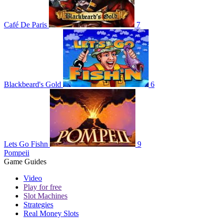
Café De Paris
7
Blackbeard's Gold
6
Lets Go Fishn
9
Pompeii
Game Guides
Video
Play for free
Slot Machines
Strategies
Real Money Slots