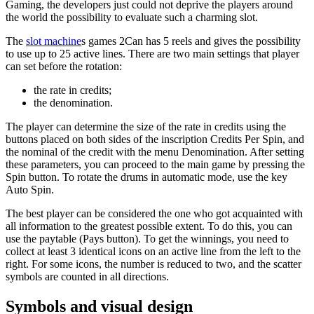
Gaming, the developers just could not deprive the players around
the world the possibility to evaluate such a charming slot.
The
slot machine
s games 2Can has 5 reels and gives the possibility
to use up to 25 active lines. There are two main settings that player
can set before the rotation:
the rate in credits;
the denomination.
The player can determine the size of the rate in credits using the
buttons placed on both sides of the inscription Credits Per Spin, and
the nominal of the credit with the menu Denomination. After setting
these parameters, you can proceed to the main game by pressing the
Spin button. To rotate the drums in automatic mode, use the key
Auto Spin.
The best player can be considered the one who got acquainted with
all information to the greatest possible extent. To do this, you can
use the paytable (Pays button). To get the winnings, you need to
collect at least 3 identical icons on an active line from the left to the
right. For some icons, the number is reduced to two, and the scatter
symbols are counted in all directions.
Symbols and visual design