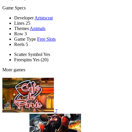
Game Specs
Developer
Aristocrat
Lines
25
Themes
Animals
Row
3
Game Type
Free Slots
Reels
5
Scatter Symbol
Yes
Freespins
Yes (20)
More games
7