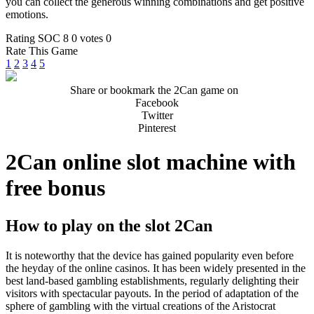
you can collect the generous winning combinations and get positive
emotions.
Rating SOC
8
0
votes
0
Rate This Game
1
2
3
4
5
Share or bookmark the 2Can game on
Facebook
Twitter
Pinterest
2Can online slot machine with
free bonus
How to play on the slot 2Can
It is noteworthy that the device has gained popularity even before
the heyday of the online casinos. It has been widely presented in the
best land-based gambling establishments, regularly delighting their
visitors with spectacular payouts. In the period of adaptation of the
sphere of gambling with the virtual creations of the Aristocrat