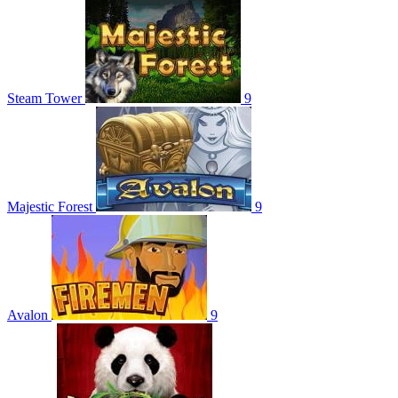
Steam Tower
9
Majestic Forest
9
Avalon
9