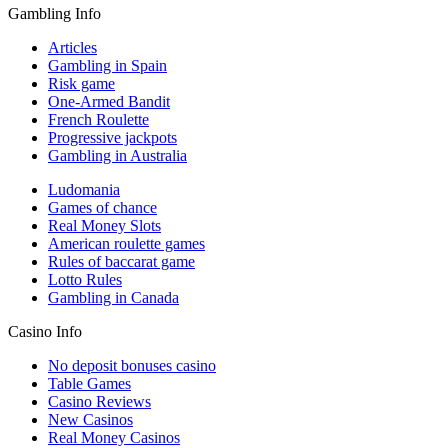
Gambling Info
Articles
Gambling in Spain
Risk game
One-Armed Bandit
French Roulette
Progressive jackpots
Gambling in Australia
Ludomania
Games of chance
Real Money Slots
American roulette games
Rules of baccarat game
Lotto Rules
Gambling in Canada
Casino Info
No deposit bonuses casino
Table Games
Casino Reviews
New Casinos
Real Money Casinos