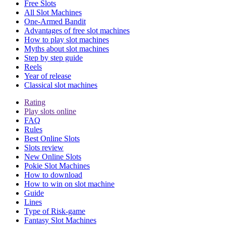
Free Slots
All Slot Machines
One-Armed Bandit
Advantages of free slot machines
How to play slot machines
Myths about slot machines
Step by step guide
Reels
Year of release
Classical slot machines
Rating
Play slots online
FAQ
Rules
Best Online Slots
Slots review
New Online Slots
Pokie Slot Machines
How to download
How to win on slot machine
Guide
Lines
Type of Risk-game
Fantasy Slot Machines