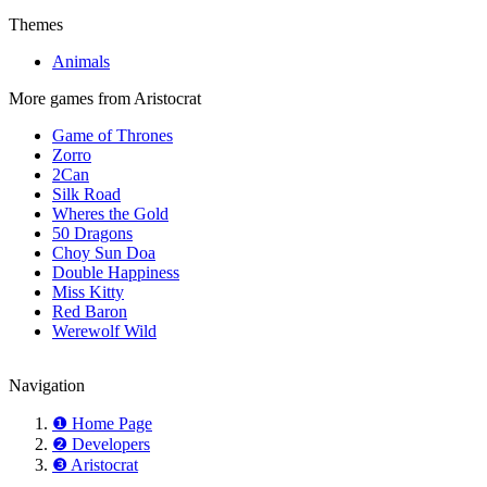
Themes
Animals
More games from Aristocrat
Game of Thrones
Zorro
2Can
Silk Road
Wheres the Gold
50 Dragons
Choy Sun Doa
Double Happiness
Miss Kitty
Red Baron
Werewolf Wild
Navigation
❶ Home Page
❷ Developers
❸ Aristocrat