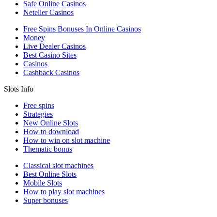
Safe Online Casinos
Neteller Casinos
Free Spins Bonuses In Online Casinos
Money
Live Dealer Casinos
Best Casino Sites
Casinos
Cashback Casinos
Slots Info
Free spins
Strategies
New Online Slots
How to download
How to win on slot machine
Thematic bonus
Classical slot machines
Best Online Slots
Mobile Slots
How to play slot machines
Super bonuses