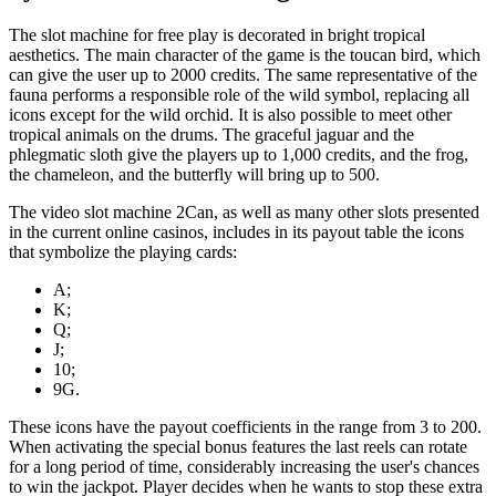
The slot machine for free play is decorated in bright tropical
aesthetics. The main character of the game is the toucan bird, which
can give the user up to 2000 credits. The same representative of the
fauna performs a responsible role of the wild symbol, replacing all
icons except for the wild orchid. It is also possible to meet other
tropical animals on the drums. The graceful jaguar and the
phlegmatic sloth give the players up to 1,000 credits, and the frog,
the chameleon, and the butterfly will bring up to 500.
The video slot machine 2Can, as well as many other slots presented
in the current online casinos, includes in its payout table the icons
that symbolize the playing cards:
A;
K;
Q;
J;
10;
9G.
These icons have the payout coefficients in the range from 3 to 200.
When activating the special bonus features the last reels can rotate
for a long period of time, considerably increasing the user's chances
to win the jackpot. Player decides when he wants to stop these extra