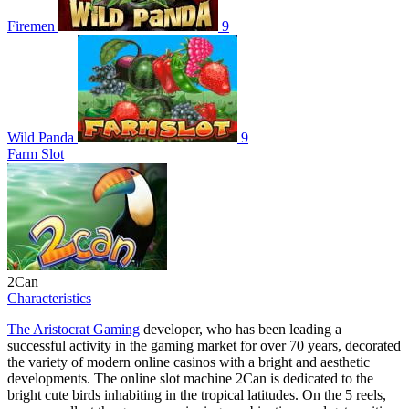
Firemen
9
Wild Panda
9
Farm Slot
2Can
Сharacteristics
The Aristocrat Gaming
developer, who has been leading a
successful activity in the gaming market for over 70 years, decorated
the variety of modern online casinos with a bright and aesthetic
developments. The online slot machine 2Can is dedicated to the
bright cute birds inhabiting in the tropical latitudes. On the 5 reels,