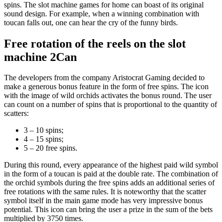
spins. The slot machine games for home can boast of its original
sound design. For example, when a winning combination with
toucan falls out, one can hear the cry of the funny birds.
Free rotation of the reels on the slot
machine 2Can
The developers from the company Aristocrat Gaming decided to
make a generous bonus feature in the form of free spins. The icon
with the image of wild orchids activates the bonus round. The user
can count on a number of spins that is proportional to the quantity of
scatters:
3 – 10 spins;
4 – 15 spins;
5 – 20 free spins.
During this round, every appearance of the highest paid wild symbol
in the form of a toucan is paid at the double rate. The combination of
the orchid symbols during the free spins adds an additional series of
free rotations with the same rules. It is noteworthy that the scatter
symbol itself in the main game mode has very impressive bonus
potential. This icon can bring the user a prize in the sum of the bets
multiplied by 3750 times.