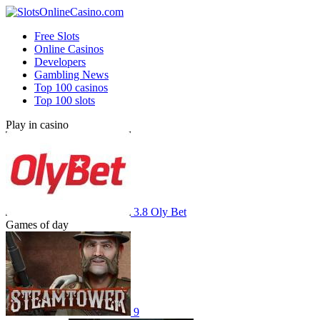
Free Slots
Online Casinos
Developers
Gambling News
Top 100 casinos
Top 100 slots
Play in casino
3.8
Oly Bet
Games of day
9