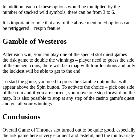
In addition, each of these options would be multiplied by the
number of stacked wild symbols, there can be from 3 to 6.
It is important to note that any of the above mentioned options can
be retriggered – respin feature.
Gamble of Westeros
After each win, you can play one of the special slot quest games –
the risk game to double the winnings – player need to guess the side
of the ancient coins; there will be a map with four locations and only
the luckiest will be able to get to the end.
To start the game, you need to press the Gamble option that will
appear above the Spin button. To activate the choice – pick one side
of the coin and if you are correct, you move one step forward on the
map. It is also possible to stop at any step of the casino game’s quest
and get all your winnings.
Conclusions
Overall Game of Thrones slot turned out to be quite good, especially
the risk game here is very eloquent and tasteful, and the multivariate