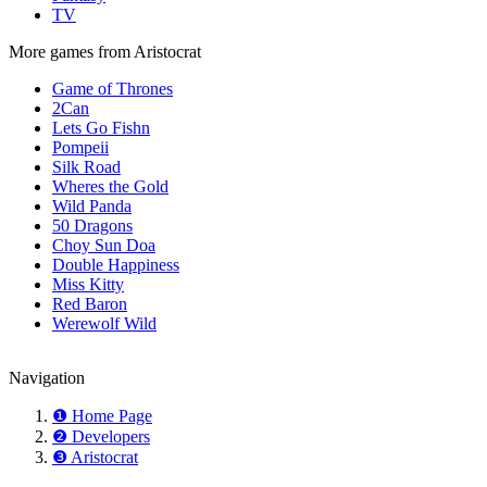
TV
More games from Aristocrat
Game of Thrones
2Can
Lets Go Fishn
Pompeii
Silk Road
Wheres the Gold
Wild Panda
50 Dragons
Choy Sun Doa
Double Happiness
Miss Kitty
Red Baron
Werewolf Wild
Navigation
❶ Home Page
❷ Developers
❸ Aristocrat