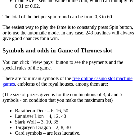
Coin Size – sets the value of the coin, which can multiply by
0,01 or 0,02.
The total of the bet per spin round can be from 0,3 to 60.
The easiest way to play the fame is to constantly press Spin button,
or to use the automatic mode. In any case, 243 paylines will always
give good chances for a win.
Symbols and odds in Game of Thrones slot
You can click “view pays” button to see the payments and the
special rules of the game.
There are four main symbols of the
free online casino slot machine
games
, emblems of the royal houses, among them are:
(The size of prizes given is for the combinations of 3, 4 and 5
symbols - on condition that you make the maximum bet)
Baratheon Deer – 6, 16, 50
Lannister Lion – 4, 12, 40
Stark Wolf – 3, 10, 35
Targaryen Dragon – 2, 8, 30
Card symbols – are less lucrative.