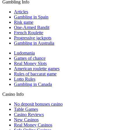
Gambling Info
Articles
Gambling in Spain
Risk game
One-Armed Bandit
French Roulette
Progressive jackpots
Gambling in Australia
Ludomania
Games of chance
Real Money Slots
American roulette games
Rules of baccarat game
Lotto Rules
Gambling in Canada
Casino Info
No deposit bonuses casino
Table Games
Casino Reviews
New Casinos
Real Money Casinos