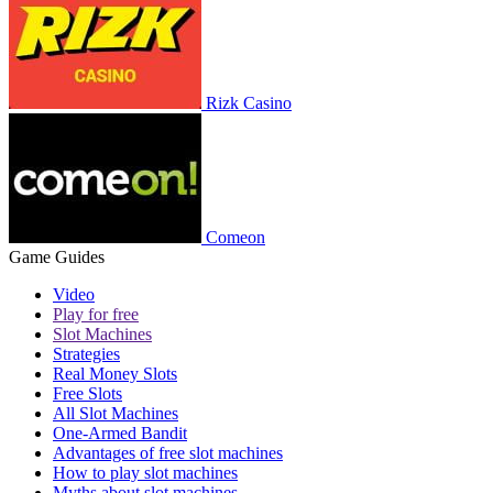
Rizk Casino
Comeon
Game Guides
Video
Play for free
Slot Machines
Strategies
Real Money Slots
Free Slots
All Slot Machines
One-Armed Bandit
Advantages of free slot machines
How to play slot machines
Myths about slot machines