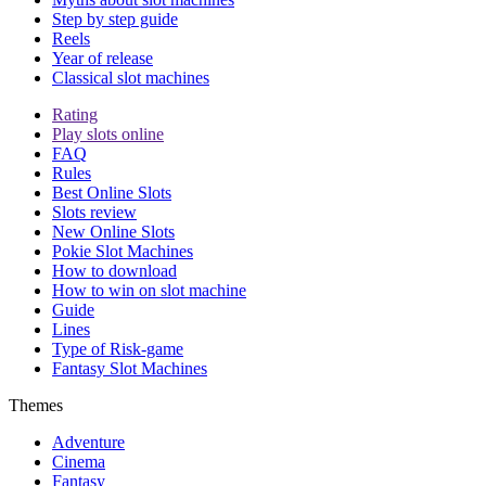
Step by step guide
Reels
Year of release
Classical slot machines
Rating
Play slots online
FAQ
Rules
Best Online Slots
Slots review
New Online Slots
Pokie Slot Machines
How to download
How to win on slot machine
Guide
Lines
Type of Risk-game
Fantasy Slot Machines
Themes
Adventure
Cinema
Fantasy