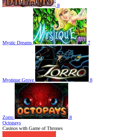
8
Mystic Dreams
7
Mystique Grove
8
Zorro
8
Octopays
Casinos with Game of Thrones