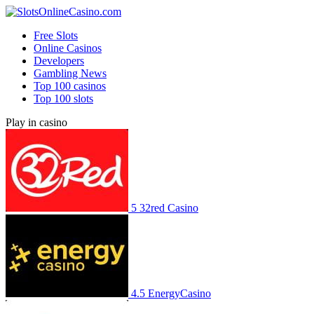
Free Slots
Online Casinos
Developers
Gambling News
Top 100 casinos
Top 100 slots
Play in casino
5
32red Casino
4.5
EnergyCasino