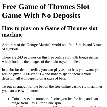
Free Game of Thrones Slot
Game With No Deposits
How to play on a Game of Thrones slot
machine
Admirers of the George Martin’s world will find 5-reels and 3 rows
of symbols.
There are 243 paylines on this free online slot with bonus games,
which include the images of the main royal families.
In a slot for demo credits, you can play as much as you want, you
will be given 2000 credits – and how to spend them is your
decision; all will depend on a sizes of bets.
To put an amount of the bet on the free online casino slot machines
you can use two buttons:
Coins – sets the number of coins you bet for line, and can
range from 1 to 10 for a line spin.