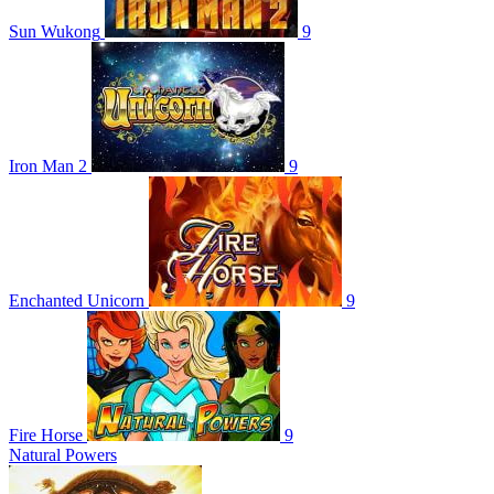
Sun Wukong
9
Iron Man 2
9
Enchanted Unicorn
9
Fire Horse
9
Natural Powers