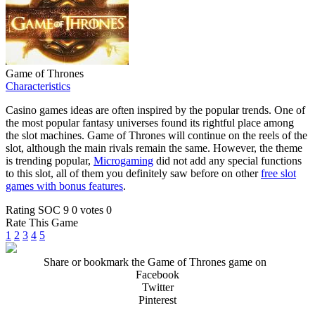
Game of Thrones
Сharacteristics
Casino games ideas are often inspired by the popular trends. One of
the most popular fantasy universes found its rightful place among
the slot machines. Game of Thrones will continue on the reels of the
slot, although the main rivals remain the same. However, the theme
is trending popular,
Microgaming
did not add any special functions
to this slot, all of them you definitely saw before on other
free slot
games with bonus features
.
Rating SOC
9
0
votes
0
Rate This Game
1
2
3
4
5
Share or bookmark the Game of Thrones game on
Facebook
Twitter
Pinterest