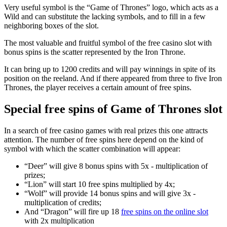
Very useful symbol is the “Game of Thrones” logo, which acts as a
Wild and can substitute the lacking symbols, and to fill in a few
neighboring boxes of the slot.
The most valuable and fruitful symbol of the free casino slot with
bonus spins is the scatter represented by the Iron Throne.
It can bring up to 1200 credits and will pay winnings in spite of its
position on the reeland. And if there appeared from three to five Iron
Thrones, the player receives a certain amount of free spins.
Special free spins of Game of Thrones slot
In a search of free casino games with real prizes this one attracts
attention. The number of free spins here depend on the kind of
symbol with which the scatter combination will appear:
“Deer” will give 8 bonus spins with 5x - multiplication of
prizes;
“Lion” will start 10 free spins multiplied by 4x;
“Wolf” will provide 14 bonus spins and will give 3x -
multiplication of credits;
And “Dragon” will fire up 18
free spins on the online slot
with 2x multiplication