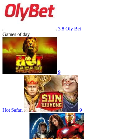
3.8
Oly Bet
Games of day
9
Hot Safari
9