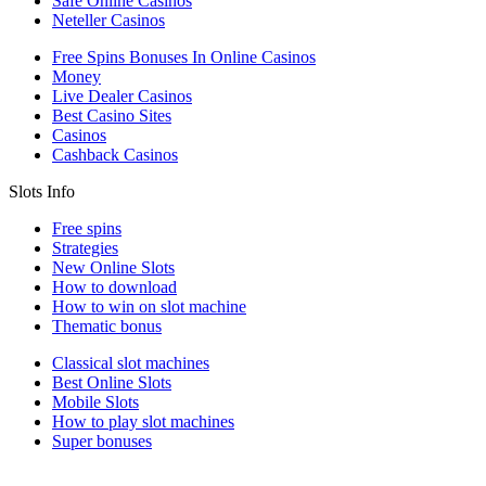
Safe Online Casinos
Neteller Casinos
Free Spins Bonuses In Online Casinos
Money
Live Dealer Casinos
Best Casino Sites
Casinos
Cashback Casinos
Slots Info
Free spins
Strategies
New Online Slots
How to download
How to win on slot machine
Thematic bonus
Classical slot machines
Best Online Slots
Mobile Slots
How to play slot machines
Super bonuses