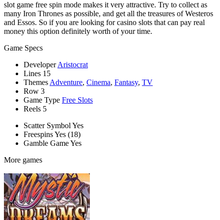
slot game free spin mode makes it very attractive. Try to collect as
many Iron Thrones as possible, and get all the treasures of Westeros
and Essos. So if you are looking for casino slots that can pay real
money this option definitely worth of your time.
Game Specs
Developer
Aristocrat
Lines
15
Themes
Adventure
,
Cinema
,
Fantasy
,
TV
Row
3
Game Type
Free Slots
Reels
5
Scatter Symbol
Yes
Freespins
Yes (18)
Gamble Game
Yes
More games