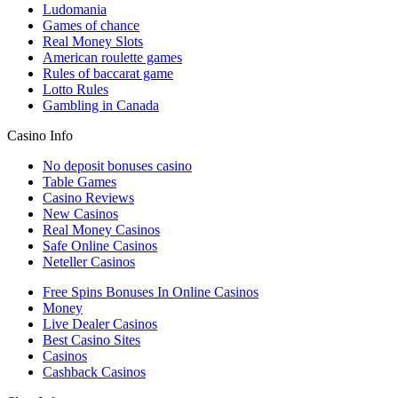
Ludomania
Games of chance
Real Money Slots
American roulette games
Rules of baccarat game
Lotto Rules
Gambling in Canada
Casino Info
No deposit bonuses casino
Table Games
Casino Reviews
New Casinos
Real Money Casinos
Safe Online Casinos
Neteller Casinos
Free Spins Bonuses In Online Casinos
Money
Live Dealer Casinos
Best Casino Sites
Casinos
Cashback Casinos