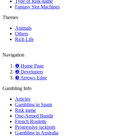
Type of Risk-game
Fantasy Slot Machines
Themes
Animals
Others
Rich Life
Navigation
❶ Home Page
❷ Developers
❸ Arrows Edge
Gambling Info
Articles
Gambling in Spain
Risk game
One-Armed Bandit
French Roulette
Progressive jackpots
Gambling in Australia