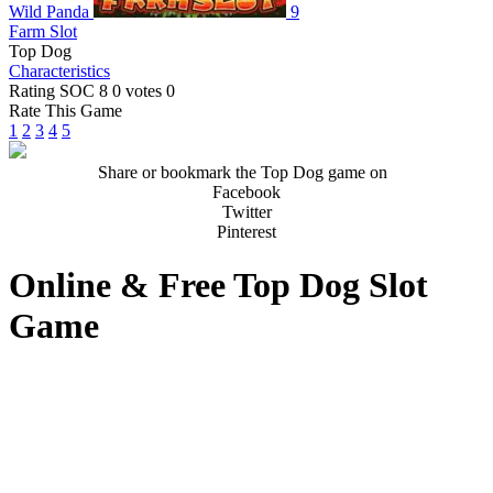
Wild Panda
9
Farm Slot
Top Dog
Сharacteristics
Rating SOC
8
0
votes
0
Rate This Game
1
2
3
4
5
Share or bookmark the Top Dog game on
Facebook
Twitter
Pinterest
Online & Free Top Dog Slot
Game