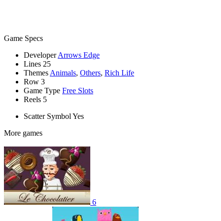
Game Specs
Developer
Arrows Edge
Lines
25
Themes
Animals
,
Others
,
Rich Life
Row
3
Game Type
Free Slots
Reels
5
Scatter Symbol
Yes
More games
6