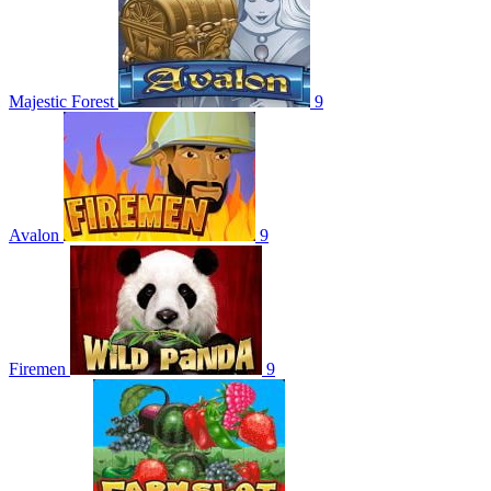
Majestic Forest
9
Avalon
9
Firemen
9