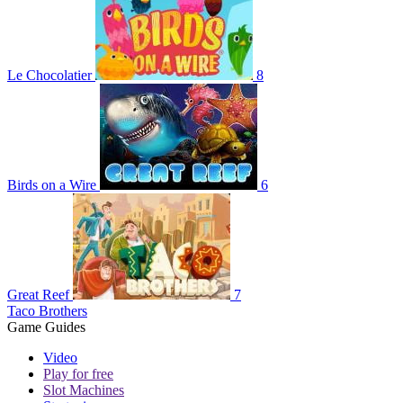
Le Chocolatier
8
Birds on a Wire
6
Great Reef
7
Taco Brothers
Game Guides
Video
Play for free
Slot Machines