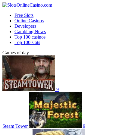
Free Slots
Online Casinos
Developers
Gambling News
Top 100 casinos
Top 100 slots
Games of day
9
Steam Tower
9