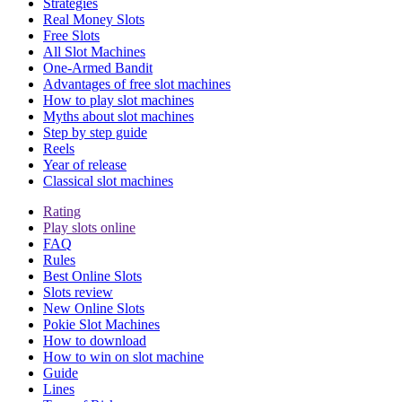
Strategies
Real Money Slots
Free Slots
All Slot Machines
One-Armed Bandit
Advantages of free slot machines
How to play slot machines
Myths about slot machines
Step by step guide
Reels
Year of release
Classical slot machines
Rating
Play slots online
FAQ
Rules
Best Online Slots
Slots review
New Online Slots
Pokie Slot Machines
How to download
How to win on slot machine
Guide
Lines