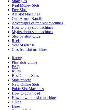
Strategies
Real Money Slots
Free Slots
All Slot Machines
One-Armed Bandit
Advantages of free slot machines
How to play slot machines
Myths about slot machines
Step by step guide
Reels
Year of release
Classical slot machines
Rating
Play slots online
FAQ
Rules
Best Online Slots
Slots review
New Online Slots
Pokie Slot Machines
How to download
How to win on slot machine
Guide
Lines