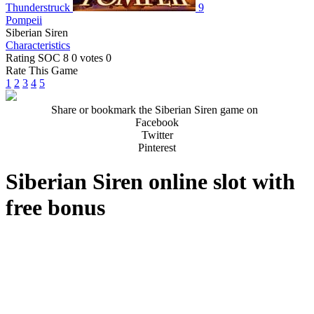
Thunderstruck
9
Pompeii
Siberian Siren
Сharacteristics
Rating SOC
8
0
votes
0
Rate This Game
1
2
3
4
5
Share or bookmark the Siberian Siren game on
Facebook
Twitter
Pinterest
Siberian Siren online slot with
free bonus