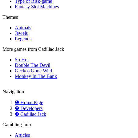
Type of Risk-game
Fantasy Slot Machines
Themes
Animals
Jewels
Legends
More games from Cadillac Jack
So Hot
Double The Devil
Geckos Gone Wild
Monkey In The Bank
Navigation
❶ Home Page
❷ Developers
❸ Cadillac Jack
Gambling Info
Articles