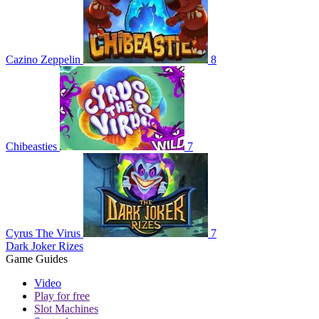
Cazino Zeppelin
8
Chibeasties
7
Cyrus The Virus
7
Dark Joker Rizes
Game Guides
Video
Play for free
Slot Machines