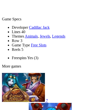
Game Specs
Developer
Cadillac Jack
Lines
40
Themes
Animals
,
Jewels
,
Legends
Row
3
Game Type
Free Slots
Reels
5
Freespins
Yes (3)
More games
7