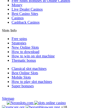
Free Spins Bonuses In Online Casinos
Money
Live Dealer Casinos
Best Casino Sites
Casinos
Cashback Casinos
Slots Info
Free spins
Strategies
New Online Slots
How to download
How to win on slot machine
Thematic bonus
Classical slot machines
Best Online Slots
Mobile Slots
How to play slot machines
Super bonuses
Sitemap
+18