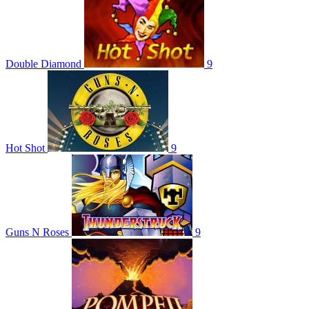
Double Diamond
9
Hot Shot
9
Guns N Roses
9