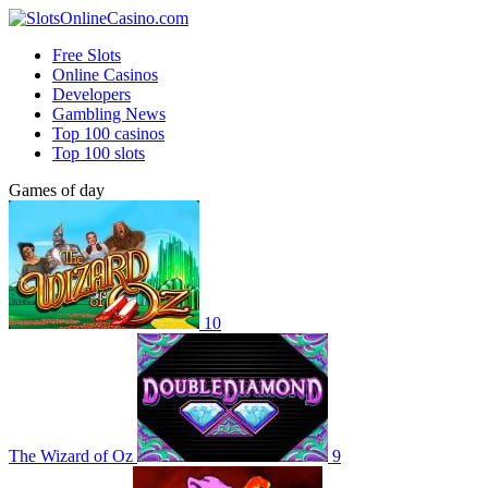
Free Slots
Online Casinos
Developers
Gambling News
Top 100 casinos
Top 100 slots
Games of day
10
The Wizard of Oz
9