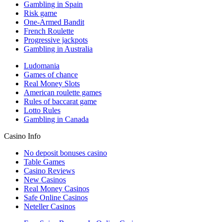
Gambling in Spain
Risk game
One-Armed Bandit
French Roulette
Progressive jackpots
Gambling in Australia
Ludomania
Games of chance
Real Money Slots
American roulette games
Rules of baccarat game
Lotto Rules
Gambling in Canada
Casino Info
No deposit bonuses casino
Table Games
Casino Reviews
New Casinos
Real Money Casinos
Safe Online Casinos
Neteller Casinos