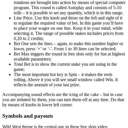
rotations are brought into action by means of special computer
program. This round is called Autoplay and consists of 5-10
rolls – it is possible to set any quantity, which is in this range.
Line Price. Use this knob and those on the left and right of it
to regulate the required value of bet. In this game you’ll have
to place your wager on one line. Keep it in your mind, while
selecting it. The range of possible stakes includes prices from
0,20 to 2 credits;
Bet One sets the lines – again, to make this number higher or
lower, press ‘+’ or ‘-’. From 1 to 30 lines can be selected;
Bet Max triggers the round in free slots only for fun at highest
available parameters;
Total Bet is to show the current stake you are using in the
game;
The most important hot key is Spin – it makes the reels
rolling. Above it you will see small window called Win. It
reflects the amount of your last prize.
Accompanying sound effects are the icing of the cake – but in case
you are irritated by them, you can turn them off at any time. Do that
by means of knobs in lower left corner.
Symbols and payouts
Wild West theme is the central one in these free slots video