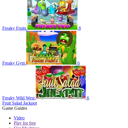
Freaky Fruits
8
Freaky Gym
6
Freaky Wild West
6
Fruit Salad Jackpot
Game Guides
Video
Play for free