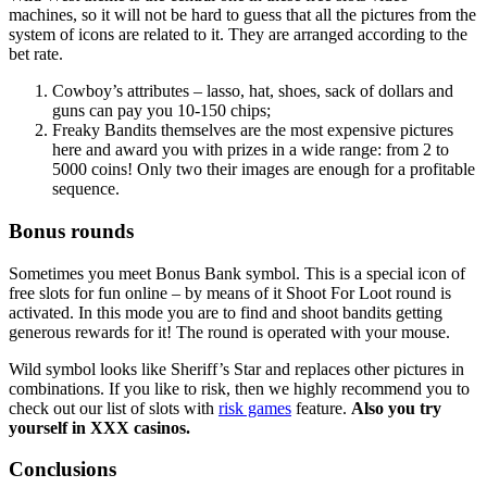
machines, so it will not be hard to guess that all the pictures from the
system of icons are related to it. They are arranged according to the
bet rate.
Cowboy’s attributes – lasso, hat, shoes, sack of dollars and
guns can pay you 10-150 chips;
Freaky Bandits themselves are the most expensive pictures
here and award you with prizes in a wide range: from 2 to
5000 coins! Only two their images are enough for a profitable
sequence.
Bonus rounds
Sometimes you meet Bonus Bank symbol. This is a special icon of
free slots for fun online – by means of it Shoot For Loot round is
activated. In this mode you are to find and shoot bandits getting
generous rewards for it! The round is operated with your mouse.
Wild symbol looks like Sheriff’s Star and replaces other pictures in
combinations. If you like to risk, then we highly recommend you to
check out our list of slots with
risk games
feature.
Also you try
yourself in XXX casinos.
Conclusions