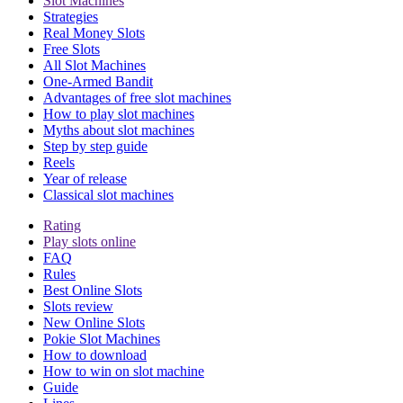
Slot Machines
Strategies
Real Money Slots
Free Slots
All Slot Machines
One-Armed Bandit
Advantages of free slot machines
How to play slot machines
Myths about slot machines
Step by step guide
Reels
Year of release
Classical slot machines
Rating
Play slots online
FAQ
Rules
Best Online Slots
Slots review
New Online Slots
Pokie Slot Machines
How to download
How to win on slot machine
Guide