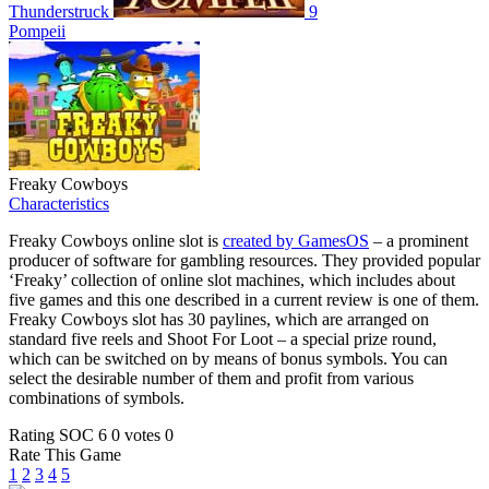
Thunderstruck
9
Pompeii
Freaky Cowboys
Сharacteristics
Freaky Cowboys online slot is
created by GamesOS
– a prominent
producer of software for gambling resources. They provided popular
‘Freaky’ collection of online slot machines, which includes about
five games and this one described in a current review is one of them.
Freaky Cowboys slot has 30 paylines, which are arranged on
standard five reels and Shoot For Loot – a special prize round,
which can be switched on by means of bonus symbols. You can
select the desirable number of them and profit from various
combinations of symbols.
Rating SOC
6
0
votes
0
Rate This Game
1
2
3
4
5