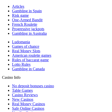
Articles
Gambling in Spain
Risk game
One-Armed Bandit
French Roulette
Progressive jackpots
Gambling in Australia
Ludomania
Games of chance
Real Money Slots
American roulette games
Rules of baccarat game
Lotto Rules
Gambling in Canada
Casino Info
No deposit bonuses casino
Table Games
Casino Reviews
New Casinos
Real Money Casinos
Safe Online Casinos