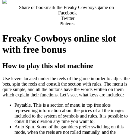
Share or bookmark the Freaky Cowboys game on
Facebook
Twitter
Pinterest
Freaky Cowboys online slot
with free bonus
How to play this slot machine
Use levers located under the reels of the game in order to adjust the
bets, spin the reels and consult the section with rules. The menu is
quite simple, and all the buttons have the words written on them
which explain their functions. Let’s see, what keys are included:
Paytable. This is a section of menu in top free slots
representing information about the prices of all the images
included to the system of symbols and rules. It is possible to
consult this division any time you want to;
Auto Spin. Some of the gamblers prefer switching on this
mode, when the reels are not rolled manually, and the