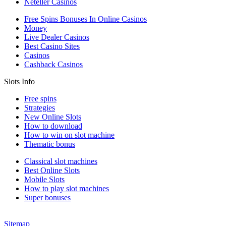
Neteller Casinos
Free Spins Bonuses In Online Casinos
Money
Live Dealer Casinos
Best Casino Sites
Casinos
Cashback Casinos
Slots Info
Free spins
Strategies
New Online Slots
How to download
How to win on slot machine
Thematic bonus
Classical slot machines
Best Online Slots
Mobile Slots
How to play slot machines
Super bonuses
Sitemap