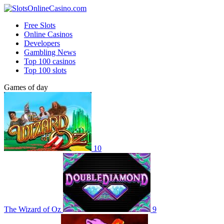
Free Slots
Online Casinos
Developers
Gambling News
Top 100 casinos
Top 100 slots
Games of day
10
The Wizard of Oz
9