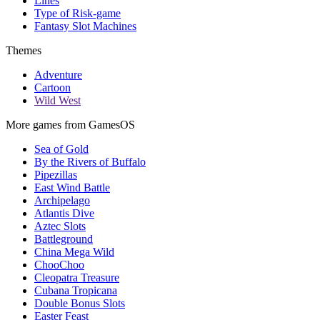
Lines
Type of Risk-game
Fantasy Slot Machines
Themes
Adventure
Cartoon
Wild West
More games from GamesOS
Sea of Gold
By the Rivers of Buffalo
Pipezillas
East Wind Battle
Archipelago
Atlantis Dive
Aztec Slots
Battleground
China Mega Wild
ChooChoo
Cleopatra Treasure
Cubana Tropicana
Double Bonus Slots
Easter Feast