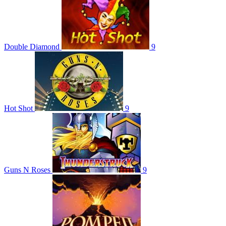
Double Diamond
9
Hot Shot
9
Guns N Roses
9