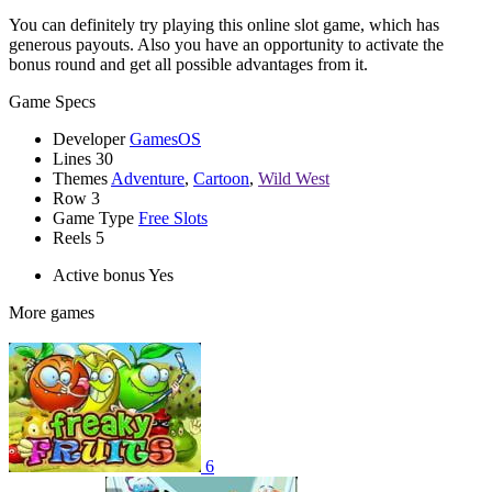
You can definitely try playing this online slot game, which has
generous payouts. Also you have an opportunity to activate the
bonus round and get all possible advantages from it.
Game Specs
Developer
GamesOS
Lines
30
Themes
Adventure
,
Cartoon
,
Wild West
Row
3
Game Type
Free Slots
Reels
5
Active bonus
Yes
More games
6