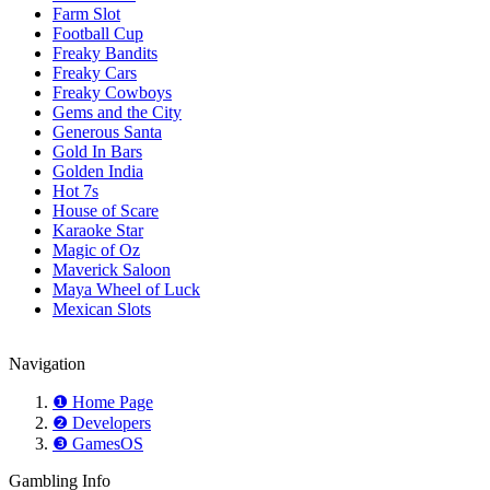
Farm Slot
Football Cup
Freaky Bandits
Freaky Cars
Freaky Cowboys
Gems and the City
Generous Santa
Gold In Bars
Golden India
Hot 7s
House of Scare
Karaoke Star
Magic of Oz
Maverick Saloon
Maya Wheel of Luck
Mexican Slots
Navigation
❶ Home Page
❷ Developers
❸ GamesOS
Gambling Info