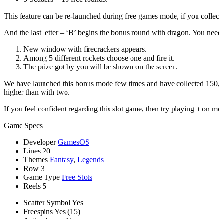
This feature can be re-launched during free games mode, if you collec
And the last letter – ‘B’ begins the bonus round with dragon. You need
New window with firecrackers appears.
Among 5 different rockets choose one and fire it.
The prize got by you will be shown on the screen.
We have launched this bonus mode few times and have collected 150, 30
higher than with two.
If you feel confident regarding this slot game, then try playing it on
Game Specs
Developer
GamesOS
Lines
20
Themes
Fantasy
,
Legends
Row
3
Game Type
Free Slots
Reels
5
Scatter Symbol
Yes
Freespins
Yes (15)