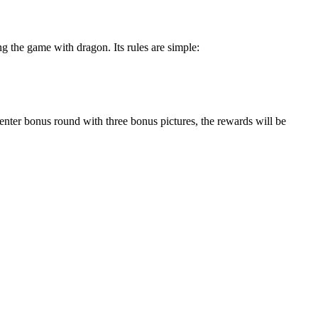
g the game with dragon. Its rules are simple:
enter bonus round with three bonus pictures, the rewards will be