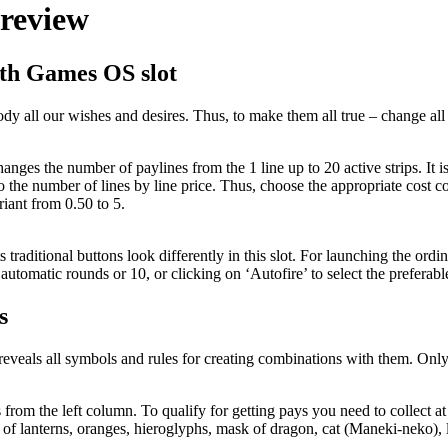
 review
ith Games OS slot
ody all our wishes and desires. Thus, to make them all true – change al
hanges the number of paylines from the 1 line up to 20 active strips. It i
to the number of lines by line price. Thus, choose the appropriate cost co
riant from 0.50 to 5.
traditional buttons look differently in this slot. For launching the ordin
5 automatic rounds or 10, or clicking on ‘Autofire’ to select the preferab
s
t reveals all symbols and rules for creating combinations with them. On
es from the left column. To qualify for getting pays you need to collect 
t of lanterns, oranges, hieroglyphs, mask of dragon, cat (Maneki-neko), 