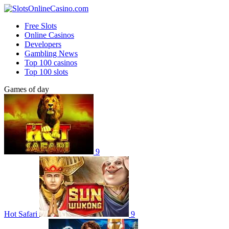
Free Slots
Online Casinos
Developers
Gambling News
Top 100 casinos
Top 100 slots
Games of day
9
Hot Safari
9