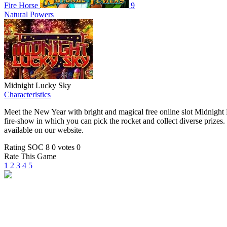
Fire Horse
9
Natural Powers
Midnight Lucky Sky
Сharacteristics
Meet the New Year with bright and magical free online slot Midnigh
fire-show in which you can pick the rocket and collect diverse prize
available on our website.
Rating SOC
8
0
votes
0
Rate This Game
1
2
3
4
5