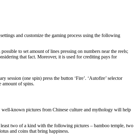
l settings and customize the gaming process using the following
s possible to set amount of lines pressing on numbers near the reels;
nsidering that fact. Moreover, it is used for crediting pays for
ary session (one spin) press the button ‘Fire’. ‘Autofire’ selector
le amount of spins.
ly well-known pictures from Chinese culture and mythology will help
at least two of a kind with the following pictures – bamboo temple, two
lotus and coins that bring happiness.