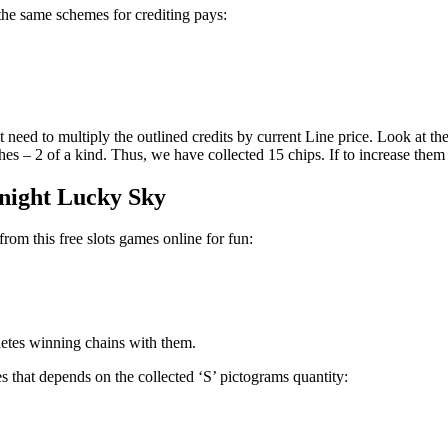
e the same schemes for crediting pays:
ust need to multiply the outlined credits by current Line price. Look at t
hes – 2 of a kind. Thus, we have collected 15 chips. If to increase them
idnight Lucky Sky
rom this free slots games online for fun:
letes winning chains with them.
mes that depends on the collected ‘S’ pictograms quantity: