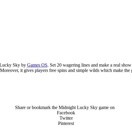
t Lucky Sky by
Games OS
. Set 20 wagering lines and make a real show
s. Moreover, it gives players free spins and simple wilds which make t
Share or bookmark the Midnight Lucky Sky game on
Facebook
Twitter
Pinterest