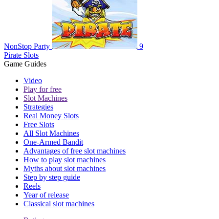
NonStop Party
9
Pirate Slots
Game Guides
Video
Play for free
Slot Machines
Strategies
Real Money Slots
Free Slots
All Slot Machines
One-Armed Bandit
Advantages of free slot machines
How to play slot machines
Myths about slot machines
Step by step guide
Reels
Year of release
Classical slot machines