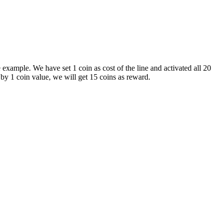
he example. We have set 1 coin as cost of the line and activated all 20
 by 1 coin value, we will get 15 coins as reward.