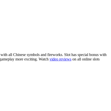
 with all Chinese symbols and fireworks. Slot has special bonus with
he gameplay more exciting. Watch
video reviews
on all online slots