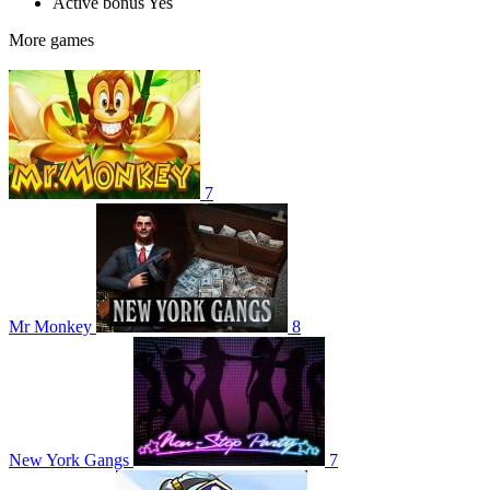
Active bonus
Yes
More games
7
Mr Monkey
8
New York Gangs
7