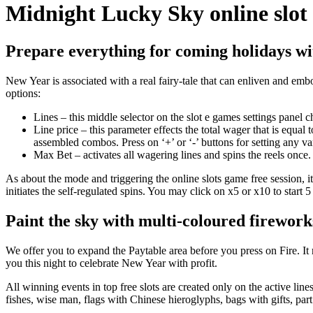
Midnight Lucky Sky online slot
Prepare everything for coming holidays w
New Year is associated with a real fairy-tale that can enliven and emb
options:
Lines – this middle selector on the slot e games settings panel c
Line price – this parameter effects the total wager that is equal 
assembled combos. Press on ‘+’ or ‘-’ buttons for setting any va
Max Bet – activates all wagering lines and spins the reels once.
As about the mode and triggering the online slots game free session, its 
initiates the self-regulated spins. You may click on x5 or x10 to start 
Paint the sky with multi-coloured firework
We offer you to expand the Paytable area before you press on Fire. I
you this night to celebrate New Year with profit.
All winning events in top free slots are created only on the active lin
fishes, wise man, flags with Chinese hieroglyphs, bags with gifts, par