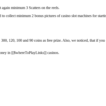
t again minimum 3 Scatters on the reels.
 to collect minimum 2 bonus pictures of casino slot machines for startin
0, 120, 100 and 90 coins as free prize. Also, we noticed, that if you 
 money in [[$whereToPlayLinks]] casinos.