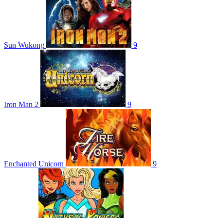
Sun Wukong
9
Iron Man 2
9
Enchanted Unicorn
9