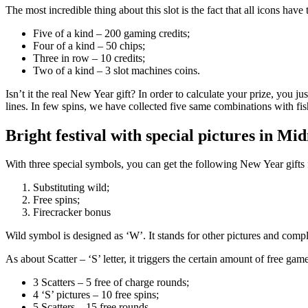
The most incredible thing about this slot is the fact that all icons hav
Five of a kind – 200 gaming credits;
Four of a kind – 50 chips;
Three in row – 10 credits;
Two of a kind – 3 slot machines coins.
Isn’t it the real New Year gift? In order to calculate your prize, you j
lines. In few spins, we have collected five same combinations with fis
Bright festival with special pictures in M
With three special symbols, you can get the following New Year gifts f
Substituting wild;
Free spins;
Firecracker bonus
Wild symbol is designed as ‘W’. It stands for other pictures and comp
As about Scatter – ‘S’ letter, it triggers the certain amount of free ga
3 Scatters – 5 free of charge rounds;
4 ‘S’ pictures – 10 free spins;
5 Scatters – 15 free rounds.