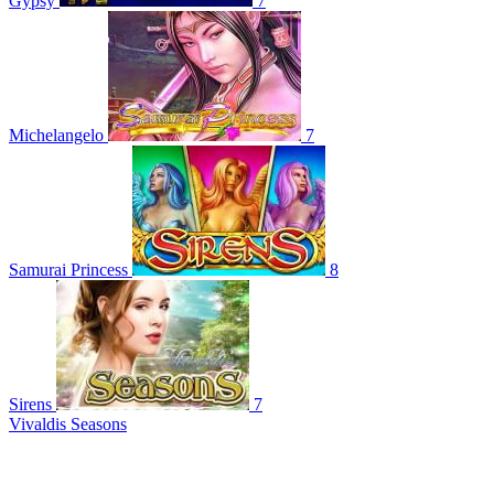
Gypsy
7
Michelangelo
7
Samurai Princess
8
Sirens
7
Vivaldis Seasons