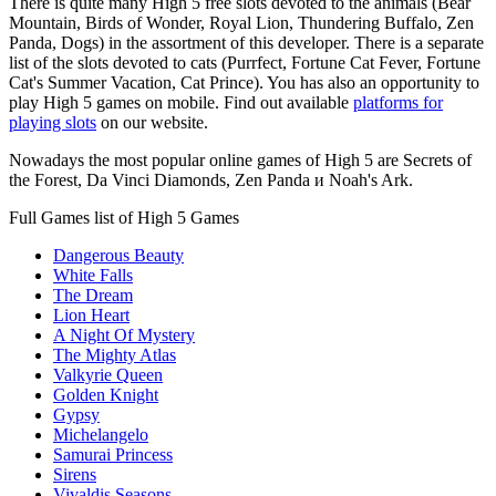
There is quite many High 5 free slots devoted to the animals (Bear
Mountain, Birds of Wonder, Royal Lion, Thundering Buffalo, Zen
Panda, Dogs) in the assortment of this developer. There is a separate
list of the slots devoted to cats (Purrfect, Fortune Cat Fever, Fortune
Cat's Summer Vacation, Cat Prince). You has also an opportunity to
play High 5 games on mobile. Find out available
platforms for
playing slots
on our website.
Nowadays the most popular online games of High 5 are Secrets of
the Forest, Da Vinci Diamonds, Zen Panda и Noah's Ark.
Full Games list of High 5 Games
Dangerous Beauty
White Falls
The Dream
Lion Heart
A Night Of Mystery
The Mighty Atlas
Valkyrie Queen
Golden Knight
Gypsy
Michelangelo
Samurai Princess
Sirens
Vivaldis Seasons