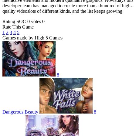
interactive elements and modern qualitative graphics. Nowadays this
developer team has managed to create more than a hundred of high-
quality videoslots of different kinds, and the list keeps growing.
Rating SOC
0
votes
0
Rate This Game
1
2
3
4
5
Games made by High 5 Games
8
Dangerous Beauty
8