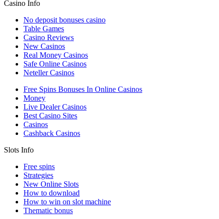
Casino Info
No deposit bonuses casino
Table Games
Casino Reviews
New Casinos
Real Money Casinos
Safe Online Casinos
Neteller Casinos
Free Spins Bonuses In Online Casinos
Money
Live Dealer Casinos
Best Casino Sites
Casinos
Cashback Casinos
Slots Info
Free spins
Strategies
New Online Slots
How to download
How to win on slot machine
Thematic bonus