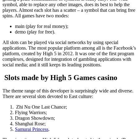
symbol, able to replace any other images, does its best to help the
players. Almost each slot has a scatter – a symbol that can bring free
spins. All games have two modes:
main (play for real money);
demo (play for free).
All slots can be played via social networks by using special
applications. The most popular platform among all is the Facebook’s
platform, created by High 5 in 2012. It was one of the first program
complexes, designed for integration of gambling applications with
social media; and it still keeps its leading positions.
Slots made by High 5 Games casino
The theme range of this developer is surprisingly wide and diverse.
There are several slots devoted to East culture:
Zhi Nu One Last Chance;
Flying Warriors;
Dragon Showdown;
Shanghai Rose;
Samurai Princess
.