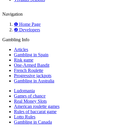
Navigation
❶ Home Page
❷ Developers
Gambling Info
Articles
Gambling in Spain
Risk game
One-Armed Bandit
French Roulette
Progressive jackpots
Gambling in Australia
Ludomania
Games of chance
Real Money Slots
American roulette games
Rules of baccarat game
Lotto Rules
Gambling in Canada