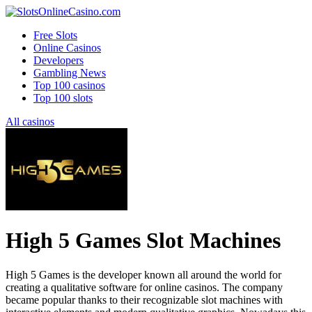
Free Slots
Online Casinos
Developers
Gambling News
Top 100 casinos
Top 100 slots
All casinos
High 5 Games Slot Machines
High 5 Games is the developer known all around the world for
creating a qualitative software for online casinos. The company
became popular thanks to their recognizable slot machines with