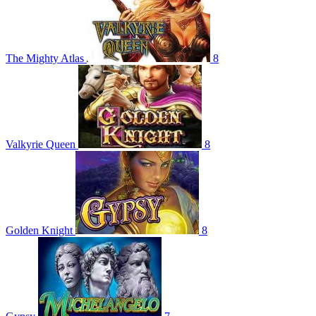
The Mighty Atlas
8
Valkyrie Queen
8
Golden Knight
8