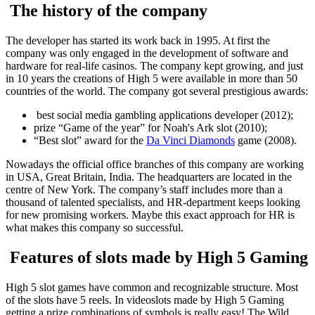
The history of the company
The developer has started its work back in 1995. At first the
company was only engaged in the development of software and
hardware for real-life casinos. The company kept growing, and just
in 10 years the creations of High 5 were available in more than 50
countries of the world. The company got several prestigious awards:
best social media gambling applications developer (2012);
prize “Game of the year” for Noah's Ark slot (2010);
“Best slot” award for the
Da Vinci Diamonds
game (2008).
Nowadays the official office branches of this company are working
in USA, Great Britain, India. The headquarters are located in the
centre of New York. The company’s staff includes more than a
thousand of talented specialists, and HR-department keeps looking
for new promising workers. Maybe this exact approach for HR is
what makes this company so successful.
Features of slots made by High 5 Gaming
High 5 slot games have common and recognizable structure. Most
of the slots have 5 reels. In videoslots made by High 5 Gaming
getting a prize combinations of symbols is really easy! The Wild