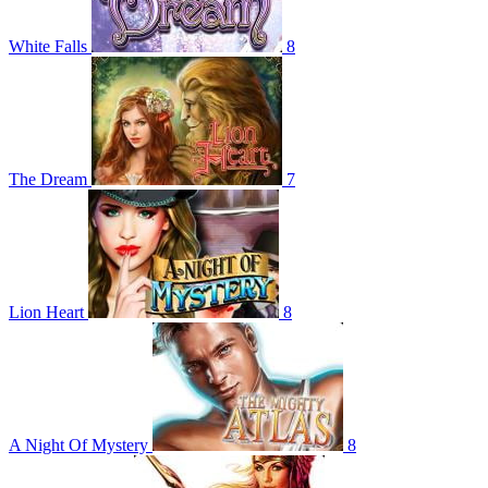
White Falls
8
The Dream
7
Lion Heart
8
A Night Of Mystery
8