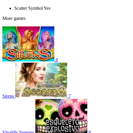
Scatter Symbol
Yes
More games
8
Sirens
7
Vivaldis Seasons
8