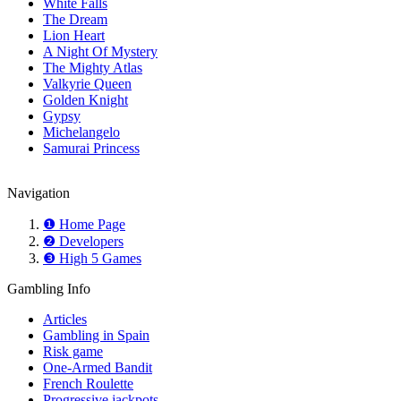
White Falls
The Dream
Lion Heart
A Night Of Mystery
The Mighty Atlas
Valkyrie Queen
Golden Knight
Gypsy
Michelangelo
Samurai Princess
Navigation
❶ Home Page
❷ Developers
❸ High 5 Games
Gambling Info
Articles
Gambling in Spain
Risk game
One-Armed Bandit
French Roulette
Progressive jackpots