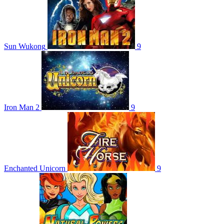
Sun Wukong
9
Iron Man 2
9
Enchanted Unicorn
9