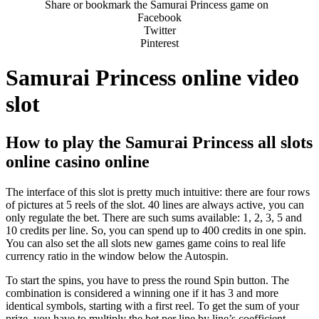
Share or bookmark the Samurai Princess game on
Facebook
Twitter
Pinterest
Samurai Princess online video
slot
How to play the Samurai Princess all slots
online casino online
The interface of this slot is pretty much intuitive: there are four rows
of pictures at 5 reels of the slot. 40 lines are always active, you can
only regulate the bet. There are such sums available: 1, 2, 3, 5 and
10 credits per line. So, you can spend up to 400 credits in one spin.
You can also set the all slots new games game coins to real life
currency ratio in the window below the Autospin.
To start the spins, you have to press the round Spin button. The
combination is considered a winning one if it has 3 and more
identical symbols, starting with a first reel. To get the sum of your
prize, you have to multiply the bet per line by line’s coefficient.