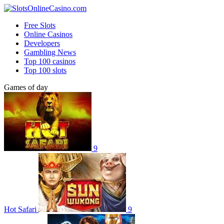
Free Slots
Online Casinos
Developers
Gambling News
Top 100 casinos
Top 100 slots
Games of day
9
Hot Safari
9