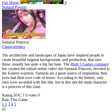
Fire Horse
9
Natural Powers
Samurai Princess
Сharacteristics
The architecture and landscapes of Japan have inspired people to
create beautiful original backgrounds, and production, that uses
those, usually has quite a big fan base. The
High 5 Games company
has created the virtual online video slot Samurai Princess, devoted to
the Eastern warriors. Samurai are a great source of inspiration, they
even had their own code of honor. According to the history, only
men were awarded with this title, but in this slot the main character
is a princess of this class.
Rating SOC
7
0
votes
0
Rate This Game
1
2
3
4
5