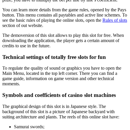
You can learn more details from the game rules, opened by the Pays
button. This menu contains all paytables and active line schemes. To
see the basic rules of playing the online slots, open the
Rules of slots
section of out website.
The demoversion of this slot allows to play this slot for free. When
downloading the application, the player gets a certain amount of
credits to use in the future.
Technical settings of totally free slots for fun
To regulate the quality of sound or graphics you have to open the
Main Menu, located in the top left corner. There you can find a
game guide, information on game version and other technical
moments.
Symbols and coefficients of casino slot machines
The graphical design of this slot is in Japanese style. The
background of this slot is a picture of Japanese backyard with
suiting architecture and plants. The reels of this online slot have:
Samurai swords;