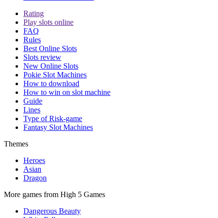
Rating
Play slots online
FAQ
Rules
Best Online Slots
Slots review
New Online Slots
Pokie Slot Machines
How to download
How to win on slot machine
Guide
Lines
Type of Risk-game
Fantasy Slot Machines
Themes
Heroes
Asian
Dragon
More games from High 5 Games
Dangerous Beauty