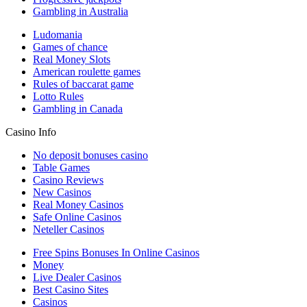
Gambling in Australia
Ludomania
Games of chance
Real Money Slots
American roulette games
Rules of baccarat game
Lotto Rules
Gambling in Canada
Casino Info
No deposit bonuses casino
Table Games
Casino Reviews
New Casinos
Real Money Casinos
Safe Online Casinos
Neteller Casinos
Free Spins Bonuses In Online Casinos
Money
Live Dealer Casinos
Best Casino Sites
Casinos