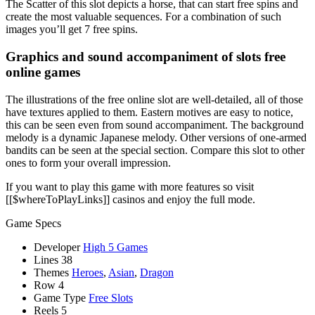
The Scatter of this slot depicts a horse, that can start free spins and
create the most valuable sequences. For a combination of such
images you’ll get 7 free spins.
Graphics and sound accompaniment of slots free
online games
The illustrations of the free online slot are well-detailed, all of those
have textures applied to them. Eastern motives are easy to notice,
this can be seen even from sound accompaniment. The background
melody is a dynamic Japanese melody. Other versions of one-armed
bandits can be seen at the special section. Compare this slot to other
ones to form your overall impression.
If you want to play this game with more features so visit
[[$whereToPlayLinks]] casinos and enjoy the full mode.
Game Specs
Developer
High 5 Games
Lines
38
Themes
Heroes
,
Asian
,
Dragon
Row
4
Game Type
Free Slots
Reels
5