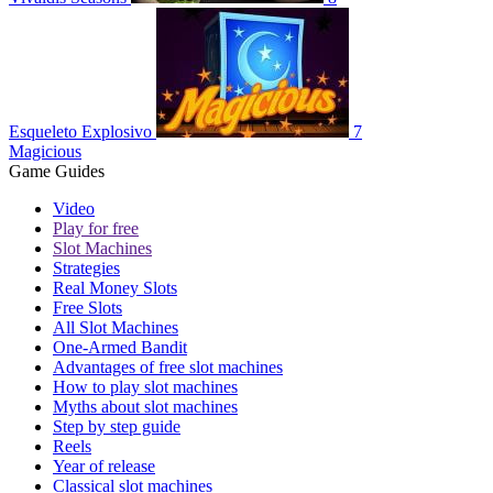
Esqueleto Explosivo
7
Magicious
Game Guides
Video
Play for free
Slot Machines
Strategies
Real Money Slots
Free Slots
All Slot Machines
One-Armed Bandit
Advantages of free slot machines
How to play slot machines
Myths about slot machines
Step by step guide
Reels
Year of release
Classical slot machines