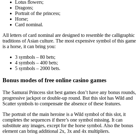
Lotus flowers;
Dragons;
Portrait of the princess;
Horse;
Card nominal.
All letters of card nominal are designed to resemble the calligraphic
traditions of Asian culture. The most expensive symbol of this game
is a horse, it can bring you:
3 symbols – 80 bets;
4 symbols – 400 bets;
5 symbols – 2000 bets.
Bonus modes of free online casino games
The Samurai Princess slot best games don’t have any bonus rounds,
progressive jackpot or double-up round. But this slot has Wild and
Scatter symbols to compensate the absence of these features.
The portrait of the main heroine is a Wild symbol of this slot, it
completes the sequences if there’s one symbol missing. It can
substitute any images, except for the horse symbol. Also the bonus
element can bring additional 2x, 3x and 4x multipliers.