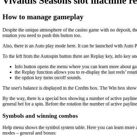
Vivaldis Seasons slot machine r
How to manage gameplay
Despite the unique atmosphere of the casino game with no deposit, the e
rotation you need to push this button too.
Also, there is an Auto play mode here. It can be launched with Auto 
To the left from the Autospin button there are Replay key, info key an
Info button opens the menu where you can learn more about ga
the Replay function allows you to re-display the last reels’ rotat
the option key turns on/off sounds.
The user's balance is displayed in the Credits box. The Win box show
By the way, there is a special box showing a number of active paylin
general bet for a spin. Before the rotation the number of active payli
Symbols and winning combos
Help menu shows the symbol system table. Here you can learn more ab
modes – general and bonus: