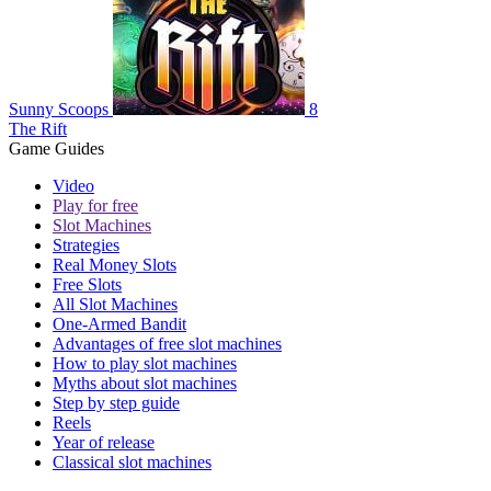
Sunny Scoops
8
The Rift
Game Guides
Video
Play for free
Slot Machines
Strategies
Real Money Slots
Free Slots
All Slot Machines
One-Armed Bandit
Advantages of free slot machines
How to play slot machines
Myths about slot machines
Step by step guide
Reels
Year of release
Classical slot machines