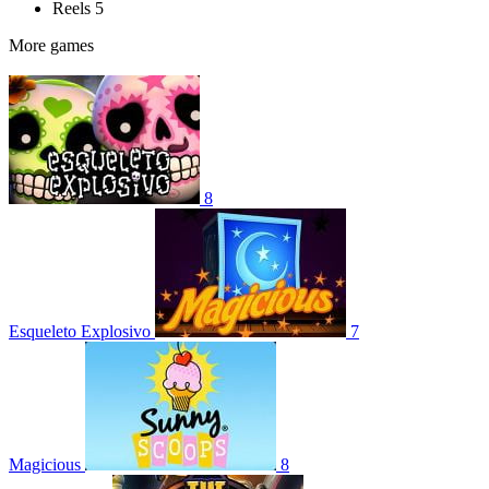
Reels
5
More games
8
Esqueleto Explosivo
7
Magicious
8