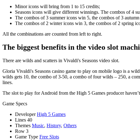
Minor icons will bring from 1 to 15 credits;
Seasons icons will give different winnings. The combos of 4 
The combos of 3 summer icons win 5, the combos of 3 autumn i
The combos of 2 winter icons win 3, the combos of 2 spring ic
All the combinations are counted from left to right.
The biggest benefits in the video slot mach
There are wilds and scatters in Vivaldi's Seasons video slot.
Gloria Vivaldi's Seasons casino game to play on mobile logo is a wild 
wilds gets 10, the combo of 3-50, a combo of four wilds – 250, a combo 
lines.
The slot to play for Android from the High 5 Games producer haven’t j
Game Specs
Developer
High 5 Games
Lines
40
Themes
Music
,
History
,
Others
Row
3
Game Type
Free Slots