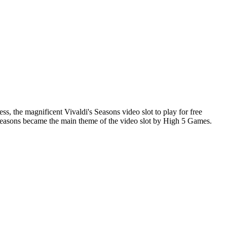
ss, the magnificent Vivaldi's Seasons video slot to play for free
 seasons became the main theme of the video slot by High 5 Games.