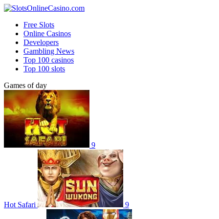
Free Slots
Online Casinos
Developers
Gambling News
Top 100 casinos
Top 100 slots
Games of day
9
Hot Safari
9