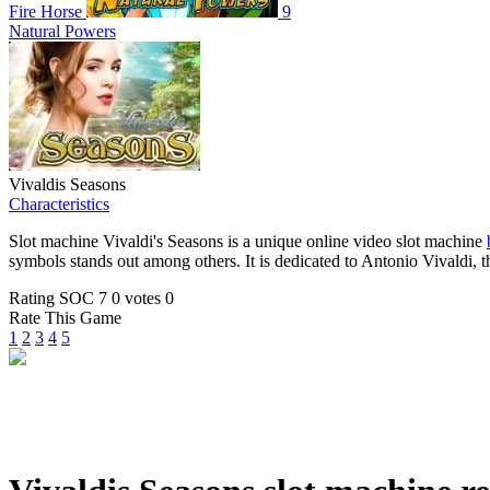
Fire Horse
9
Natural Powers
Vivaldis Seasons
Сharacteristics
Slot machine Vivaldi's Seasons is a unique online video slot machine
symbols stands out among others. It is dedicated to Antonio Vivaldi,
Rating SOC
7
0
votes
0
Rate This Game
1
2
3
4
5