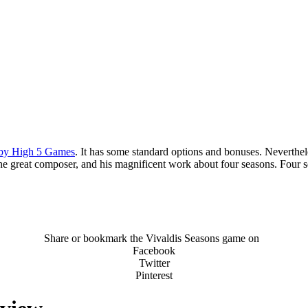
by High 5 Games
. It has some standard options and bonuses. Neverthele
 the great composer, and his magnificent work about four seasons. Four
Share or bookmark the Vivaldis Seasons game on
Facebook
Twitter
Pinterest