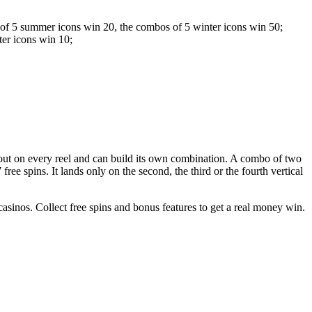
of 5 summer icons win 20, the combos of 5 winter icons win 50;
er icons win 10;
ll out on every reel and can build its own combination. A combo of two
ee spins. It lands only on the second, the third or the fourth vertical
asinos. Collect free spins and bonus features to get a real money win.