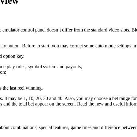
eview
mulator control panel doesn’t differ from the standard video slots. Blue 
Play button. Before to start, you may correct some auto mode settings i
d option key.
me play rules, symbol system and payouts;
ion;
s the last reel winning.
es. It may be 1, 10, 20, 30 and 40. Also, you may choose a bet range f
nes and the total bet appear on the screen. Read the new and useful info
out combinations, special features, game rules and difference betwee