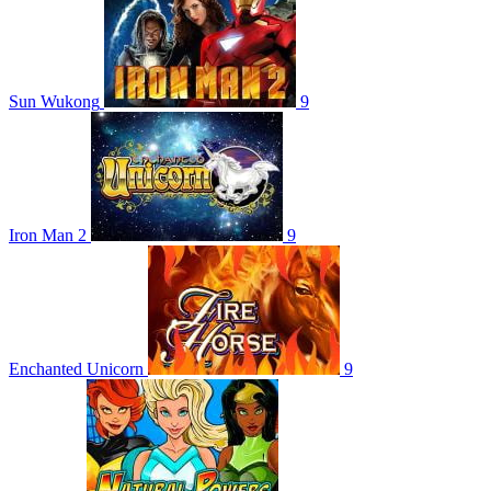
Sun Wukong
9
Iron Man 2
9
Enchanted Unicorn
9