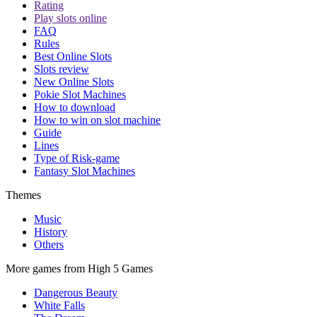
Rating
Play slots online
FAQ
Rules
Best Online Slots
Slots review
New Online Slots
Pokie Slot Machines
How to download
How to win on slot machine
Guide
Lines
Type of Risk-game
Fantasy Slot Machines
Themes
Music
History
Others
More games from High 5 Games
Dangerous Beauty
White Falls