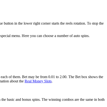
button in the lower right corner starts the reels rotation. To stop the
n special menu. Here you can choose a number of auto spins.
or each of them. Bet may be from 0.01 to 2.00. The Bet box shows the
rmation about the
Real Money Slots
.
n the basic and bonus spins. The winning combos are the same in both