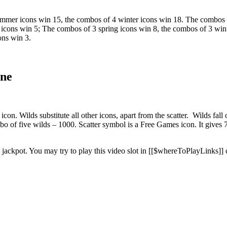
summer icons win 15, the combos of 4 winter icons win 18. The combos 
cons win 5; The combos of 3 spring icons win 8, the combos of 3 wint
ons win 3.
ine
icon. Wilds substitute all other icons, apart from the scatter. Wilds fa
of five wilds – 1000. Scatter symbol is a Free Games icon. It gives 7 fr
ackpot. You may try to play this video slot in [[$whereToPlayLinks]] c