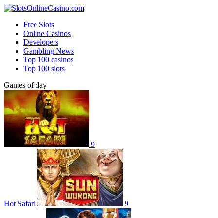
Free Slots
Online Casinos
Developers
Gambling News
Top 100 casinos
Top 100 slots
Games of day
9
Hot Safari
9