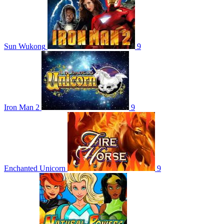
Sun Wukong
9
Iron Man 2
9
Enchanted Unicorn
9