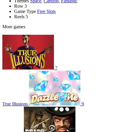
Themes
Space
,
Cartoon
,
Fantastic
Row
3
Game Type
Free Slots
Reels
5
More games
7
True Illusions
9