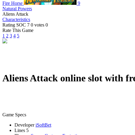
Fire Horse
9
Natural Powers
Aliens Attack
Сharacteristics
Rating SOC
7
0
votes
0
Rate This Game
1
2
3
4
5
Aliens Attack online slot with f
Game Specs
Developer
iSoftBet
Lines
5