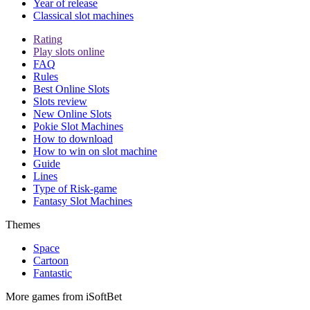
Year of release
Classical slot machines
Rating
Play slots online
FAQ
Rules
Best Online Slots
Slots review
New Online Slots
Pokie Slot Machines
How to download
How to win on slot machine
Guide
Lines
Type of Risk-game
Fantasy Slot Machines
Themes
Space
Cartoon
Fantastic
More games from iSoftBet