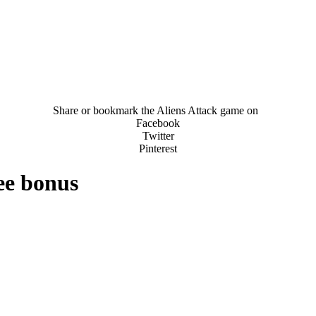
Share or bookmark the Aliens Attack game on
Facebook
Twitter
Pinterest
ree bonus