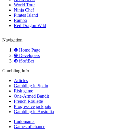
World Tour
Ninja Chef
Pirates Island
Rambo
Red Dragon Wild
Navigation
❶ Home Page
❷ Developers
❸ iSoftBet
Gambling Info
Articles
Gambling in Spain
Risk game
One-Armed Bandit
French Roulette
Progressive jackpots
Gambling in Australia
Ludomania
Games of chance