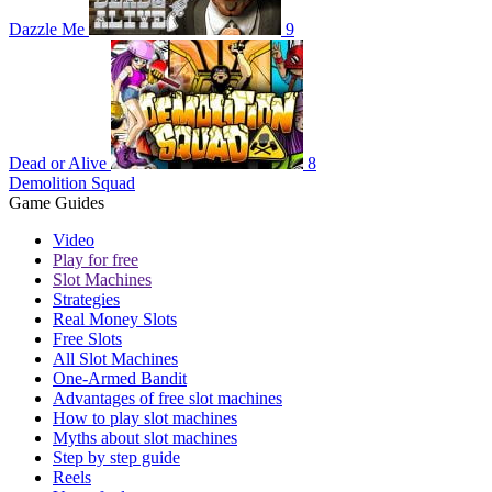
Dazzle Me
9
Dead or Alive
8
Demolition Squad
Game Guides
Video
Play for free
Slot Machines
Strategies
Real Money Slots
Free Slots
All Slot Machines
One-Armed Bandit
Advantages of free slot machines
How to play slot machines
Myths about slot machines
Step by step guide
Reels