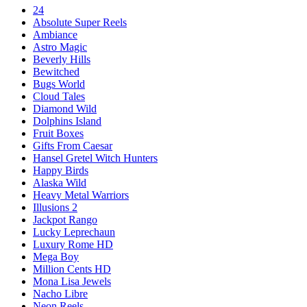
24
Absolute Super Reels
Ambiance
Astro Magic
Beverly Hills
Bewitched
Bugs World
Cloud Tales
Diamond Wild
Dolphins Island
Fruit Boxes
Gifts From Caesar
Hansel Gretel Witch Hunters
Happy Birds
Alaska Wild
Heavy Metal Warriors
Illusions 2
Jackpot Rango
Lucky Leprechaun
Luxury Rome HD
Mega Boy
Million Cents HD
Mona Lisa Jewels
Nacho Libre
Neon Reels