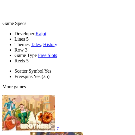
Game Specs
Developer
Kajot
Lines
5
Themes
Tales
,
History
Row
3
Game Type
Free Slots
Reels
5
Scatter Symbol
Yes
Freespins
Yes (35)
More games
7