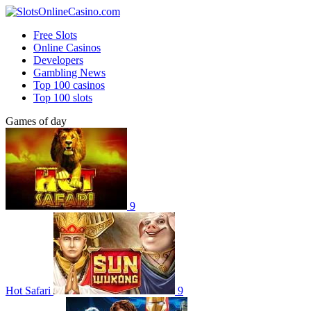
Free Slots
Online Casinos
Developers
Gambling News
Top 100 casinos
Top 100 slots
Games of day
9
Hot Safari
9