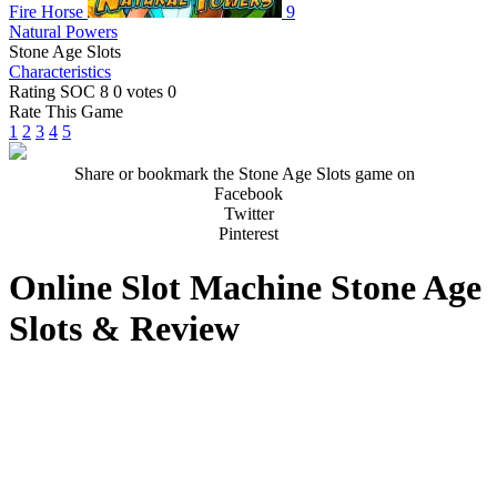
Fire Horse
9
Natural Powers
Stone Age Slots
Сharacteristics
Rating SOC
8
0
votes
0
Rate This Game
1
2
3
4
5
Share or bookmark the Stone Age Slots game on
Facebook
Twitter
Pinterest
Online Slot Machine Stone Age
Slots & Review