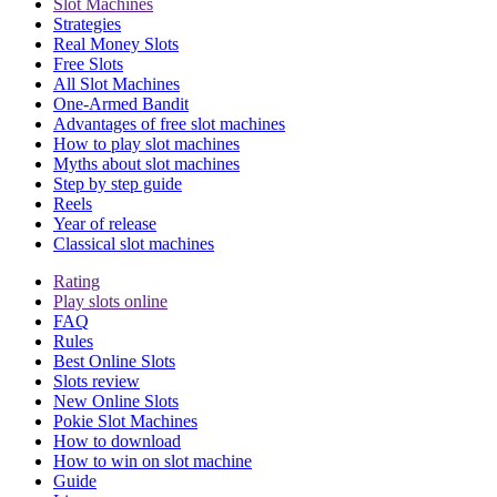
Slot Machines
Strategies
Real Money Slots
Free Slots
All Slot Machines
One-Armed Bandit
Advantages of free slot machines
How to play slot machines
Myths about slot machines
Step by step guide
Reels
Year of release
Classical slot machines
Rating
Play slots online
FAQ
Rules
Best Online Slots
Slots review
New Online Slots
Pokie Slot Machines
How to download
How to win on slot machine
Guide