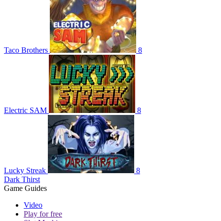
Taco Brothers
8
Electric SAM
8
Lucky Streak
8
Dark Thirst
Game Guides
Video
Play for free