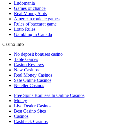
Ludomania
Games of chance
Real Money Slots
American roulette games
Rules of baccarat game
Lotto Rules
Gambling in Canada
Casino Info
No deposit bonuses casino
Table Games
Casino Reviews
New Casinos
Real Money Casinos
Safe Online Casinos
Neteller Casinos
Free Spins Bonuses In Online Casinos
Money
Live Dealer Casinos
Best Casino Sites
Casinos
Cashback Casinos