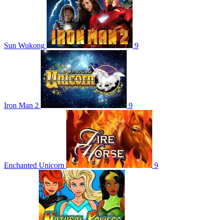
Sun Wukong
9
Iron Man 2
9
Enchanted Unicorn
9