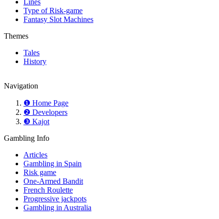
Lines
Type of Risk-game
Fantasy Slot Machines
Themes
Tales
History
Navigation
❶ Home Page
❷ Developers
❸ Kajot
Gambling Info
Articles
Gambling in Spain
Risk game
One-Armed Bandit
French Roulette
Progressive jackpots
Gambling in Australia