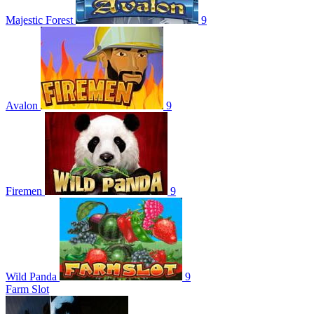
Majestic Forest
9
Avalon
9
Firemen
9
Wild Panda
9
Farm Slot