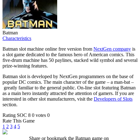
Batman
Сharacteristics
Batman slot machine online free version from
NextGen company
is
a slot game dedicated to the famous hero of American comics. This
five-drum machine has 50 paylines, stacked wild symbol and several
prize-winning features.
Batman slot is developed by NextGen programmers on the base of
popular DC comics. The main character of the game – a man-bat –
greatly familiar to the general public. On-line slot featuring Batman
as a main hero instantly attracted the attention of gamers. If you are
interested in other slot manufacturers, visit the
Developers of Slots
section.
Rating SOC
8
0
votes
0
Rate This Game
1
2
3
4
5
Share or bookmark the Batman game on