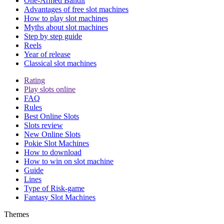
One-Armed Bandit
Advantages of free slot machines
How to play slot machines
Myths about slot machines
Step by step guide
Reels
Year of release
Classical slot machines
Rating
Play slots online
FAQ
Rules
Best Online Slots
Slots review
New Online Slots
Pokie Slot Machines
How to download
How to win on slot machine
Guide
Lines
Type of Risk-game
Fantasy Slot Machines
Themes