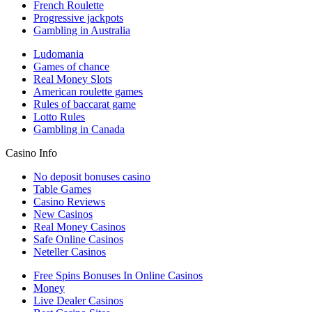
French Roulette
Progressive jackpots
Gambling in Australia
Ludomania
Games of chance
Real Money Slots
American roulette games
Rules of baccarat game
Lotto Rules
Gambling in Canada
Casino Info
No deposit bonuses casino
Table Games
Casino Reviews
New Casinos
Real Money Casinos
Safe Online Casinos
Neteller Casinos
Free Spins Bonuses In Online Casinos
Money
Live Dealer Casinos