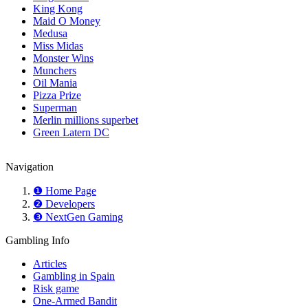
King Kong
Maid O Money
Medusa
Miss Midas
Monster Wins
Munchers
Oil Mania
Pizza Prize
Superman
Merlin millions superbet
Green Latern DC
Navigation
❶ Home Page
❷ Developers
❸ NextGen Gaming
Gambling Info
Articles
Gambling in Spain
Risk game
One-Armed Bandit