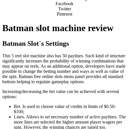
Facebook
Twitter
Pinterest
Batman slot machine review
Batman Slot`s Settings
This 5 reel slot machine also has 50 paylines. Such kind of structure
significantly increases the probability of winning combinations that
may appear on reels. As an additional option, developers have made
possible to change the betting number and ways as well as value of
the spin. Batman free online slots menu panel provides all standard
buttons helping to regulate gameplay options.
Increasing/decreasing the bet value can be achieved with several
options:
Bet. Is used to choose value of credits in limits of $0.50-
$100;
Lines. Allows to set necessary number of active paylines. The
more lines are selected the higher amount player wagers per
spin. However, the winning chances are raised too.