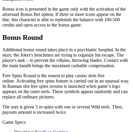
Bonus icon is presented in the game only with the activation of the
aforesaid Bonus Bet option. If three or more icons appear on the
line, this character is able to replenish the balance with 100-500
credits and open access to the bonus game.
Bonus Round
Additional bonus round takes place in a psychiatric hospital. In the
story, the Joker's henchmen are trying to organize his escape. The
player's task – to prevent the villains, throwing blades. Contact with
the main bandit brings the maximum cashable compensation.
Free Spins Round is the reason to play casino slots free
online. Activating free spins feature is carried out in an unusual way.
In Batman slot free spins session is launched when game`s logo
appears on the outer reels. These symbols appear randomly and can
replace all ordinary pictures.
The user is given 3 re-spins with one or several Wild reels. Then,
payouts amount is increased twice.
Game Specs