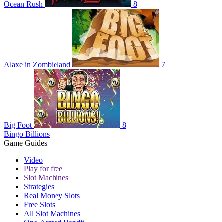
Ocean Rush
8
Alaxe in Zombieland
7
Big Foot
8
Bingo Billions
Game Guides
Video
Play for free
Slot Machines
Strategies
Real Money Slots
Free Slots
All Slot Machines