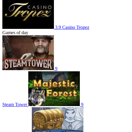
3.9
Casino Tropez
Games of day
9
Steam Tower
9