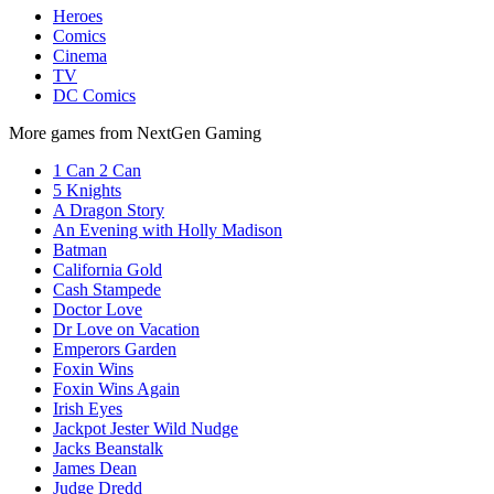
Heroes
Comics
Cinema
TV
DC Comics
More games from NextGen Gaming
1 Can 2 Can
5 Knights
A Dragon Story
An Evening with Holly Madison
Batman
California Gold
Cash Stampede
Doctor Love
Dr Love on Vacation
Emperors Garden
Foxin Wins
Foxin Wins Again
Irish Eyes
Jackpot Jester Wild Nudge
Jacks Beanstalk
James Dean
Judge Dredd