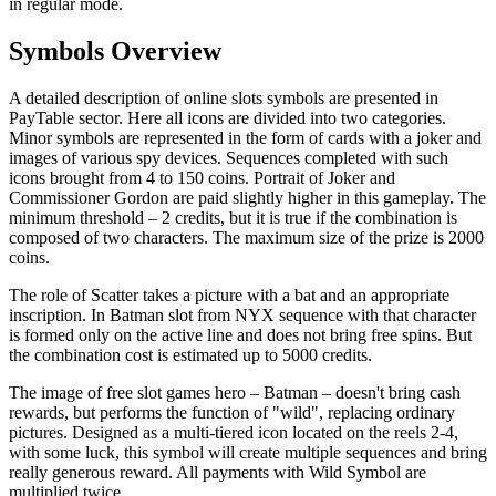
in regular mode.
Symbols Overview
A detailed description of online slots symbols are presented in
PayTable sector. Here all icons are divided into two categories.
Minor symbols are represented in the form of cards with a joker and
images of various spy devices. Sequences completed with such
icons brought from 4 to 150 coins. Portrait of Joker and
Commissioner Gordon are paid slightly higher in this gameplay. The
minimum threshold – 2 credits, but it is true if the combination is
composed of two characters. The maximum size of the prize is 2000
coins.
The role of Scatter takes a picture with a bat and an appropriate
inscription. In Batman slot from NYX sequence with that character
is formed only on the active line and does not bring free spins. But
the combination cost is estimated up to 5000 credits.
The image of free slot games hero – Batman – doesn't bring cash
rewards, but performs the function of "wild", replacing ordinary
pictures. Designed as a multi-tiered icon located on the reels 2-4,
with some luck, this symbol will create multiple sequences and bring
really generous reward. All payments with Wild Symbol are
multiplied twice.