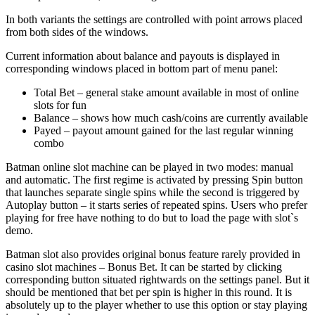
In both variants the settings are controlled with point arrows placed
from both sides of the windows.
Current information about balance and payouts is displayed in
corresponding windows placed in bottom part of menu panel:
Total Bet – general stake amount available in most of online
slots for fun
Balance – shows how much cash/coins are currently available
Payed – payout amount gained for the last regular winning
combo
Batman online slot machine can be played in two modes: manual
and automatic. The first regime is activated by pressing Spin button
that launches separate single spins while the second is triggered by
Autoplay button – it starts series of repeated spins. Users who prefer
playing for free have nothing to do but to load the page with slot`s
demo.
Batman slot also provides original bonus feature rarely provided in
casino slot machines – Bonus Bet. It can be started by clicking
corresponding button situated rightwards on the settings panel. But it
should be mentioned that bet per spin is higher in this round. It is
absolutely up to the player whether to use this option or stay playing