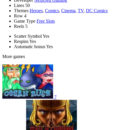
Developer
NextGen Gaming
Lines
50
Themes
Heroes
,
Comics
,
Cinema
,
TV
,
DC Comics
Row
4
Game Type
Free Slots
Reels
5
Scatter Symbol
Yes
Respins
Yes
Automatic bonus
Yes
More games
7