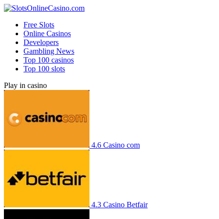
Free Slots
Online Casinos
Developers
Gambling News
Top 100 casinos
Top 100 slots
Play in casino
4.6
Casino com
4.3
Casino Betfair