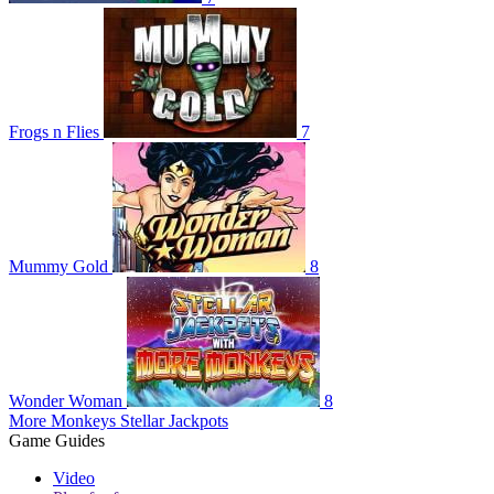
Frogs n Flies
7
Mummy Gold
8
Wonder Woman
8
More Monkeys Stellar Jackpots
Game Guides
Video