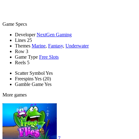
Game Specs
Developer
NextGen Gaming
Lines
25
Themes
Marine
,
Fantasy
,
Underwater
Row
3
Game Type
Free Slots
Reels
5
Scatter Symbol
Yes
Freespins
Yes (20)
Gamble Game
Yes
More games
7