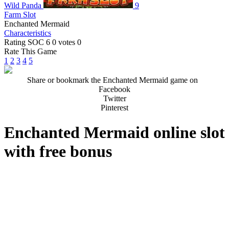
Wild Panda
9
Farm Slot
Enchanted Mermaid
Сharacteristics
Rating SOC
6
0
votes
0
Rate This Game
1
2
3
4
5
Share or bookmark the Enchanted Mermaid game on
Facebook
Twitter
Pinterest
Enchanted Mermaid online slot
with free bonus