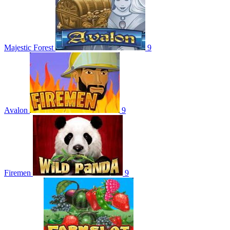
Majestic Forest
9
Avalon
9
Firemen
9