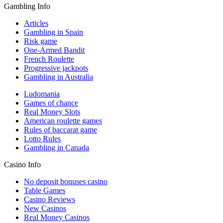
Gambling Info
Articles
Gambling in Spain
Risk game
One-Armed Bandit
French Roulette
Progressive jackpots
Gambling in Australia
Ludomania
Games of chance
Real Money Slots
American roulette games
Rules of baccarat game
Lotto Rules
Gambling in Canada
Casino Info
No deposit bonuses casino
Table Games
Casino Reviews
New Casinos
Real Money Casinos