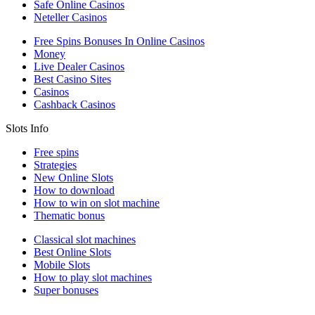
Safe Online Casinos
Neteller Casinos
Free Spins Bonuses In Online Casinos
Money
Live Dealer Casinos
Best Casino Sites
Casinos
Cashback Casinos
Slots Info
Free spins
Strategies
New Online Slots
How to download
How to win on slot machine
Thematic bonus
Classical slot machines
Best Online Slots
Mobile Slots
How to play slot machines
Super bonuses