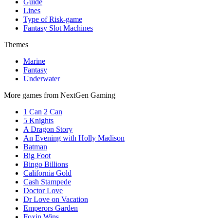
Guide
Lines
Type of Risk-game
Fantasy Slot Machines
Themes
Marine
Fantasy
Underwater
More games from NextGen Gaming
1 Can 2 Can
5 Knights
A Dragon Story
An Evening with Holly Madison
Batman
Big Foot
Bingo Billions
California Gold
Cash Stampede
Doctor Love
Dr Love on Vacation
Emperors Garden
Foxin Wins