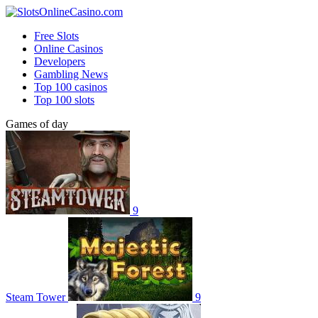
Free Slots
Online Casinos
Developers
Gambling News
Top 100 casinos
Top 100 slots
Games of day
9
Steam Tower
9