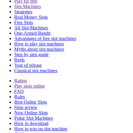
Play for free
Slot Machines
Strategies
Real Money Slots
Free Slots
All Slot Machines
One-Armed Bandit
Advantages of free slot machines
How to play slot machines
Myths about slot machines
Step by step guide
Reels
Year of release
Classical slot machines
Rating
Play slots online
FAQ
Rules
Best Online Slots
Slots review
New Online Slots
Pokie Slot Machines
How to download
How to win on slot machine