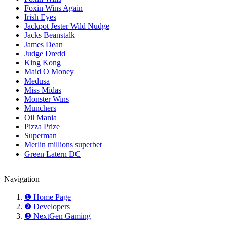
Foxin Wins Again
Irish Eyes
Jackpot Jester Wild Nudge
Jacks Beanstalk
James Dean
Judge Dredd
King Kong
Maid O Money
Medusa
Miss Midas
Monster Wins
Munchers
Oil Mania
Pizza Prize
Superman
Merlin millions superbet
Green Latern DC
Navigation
❶ Home Page
❷ Developers
❸ NextGen Gaming