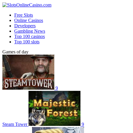
Free Slots
Online Casinos
Developers
Gambling News
Top 100 casinos
Top 100 slots
Games of day
9
Steam Tower
9