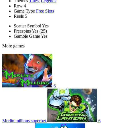
Themes
Tales
,
Legends
Row
4
Game Type
Free Slots
Reels
5
Scatter Symbol
Yes
Freespins
Yes (25)
Gamble Game
Yes
More games
6
Merlin millions superbet
6