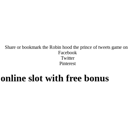
Share or bookmark the Robin hood the prince of tweets game on
Facebook
Twitter
Pinterest
online slot with free bonus