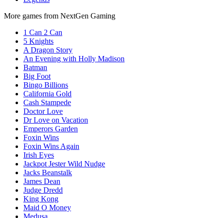
More games from NextGen Gaming
1 Can 2 Can
5 Knights
A Dragon Story
An Evening with Holly Madison
Batman
Big Foot
Bingo Billions
California Gold
Cash Stampede
Doctor Love
Dr Love on Vacation
Emperors Garden
Foxin Wins
Foxin Wins Again
Irish Eyes
Jackpot Jester Wild Nudge
Jacks Beanstalk
James Dean
Judge Dredd
King Kong
Maid O Money
Medusa