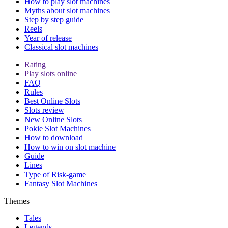
How to play slot machines
Myths about slot machines
Step by step guide
Reels
Year of release
Classical slot machines
Rating
Play slots online
FAQ
Rules
Best Online Slots
Slots review
New Online Slots
Pokie Slot Machines
How to download
How to win on slot machine
Guide
Lines
Type of Risk-game
Fantasy Slot Machines
Themes
Tales
Legends