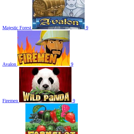
Majestic Forest
9
Avalon
9
Firemen
9