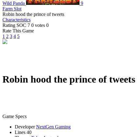
Wild Panda
9
Farm Slot
Robin hood the prince of tweets
Сharacteristics
Rating SOC
7
0
votes
0
Rate This Game
1
2
3
4
5
Robin hood the prince of tweets 
Game Specs
Developer
NextGen Gaming
Lines
40