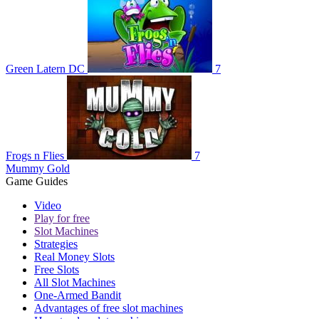
Green Latern DC
7
Frogs n Flies
7
Mummy Gold
Game Guides
Video
Play for free
Slot Machines
Strategies
Real Money Slots
Free Slots
All Slot Machines
One-Armed Bandit
Advantages of free slot machines