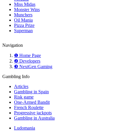
Miss Midas
Monster Wins
Munchers
Oil Mania
Pizza Prize
Superman
Navigation
❶ Home Page
❷ Developers
❸ NextGen Gaming
Gambling Info
Articles
Gambling in Spain
Risk game
One-Armed Bandit
French Roulette
Progressive jackpots
Gambling in Australia
Ludomania