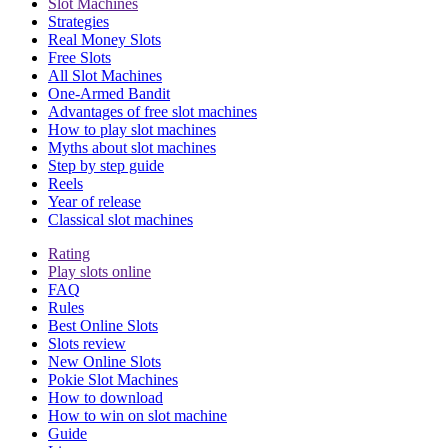
Slot Machines
Strategies
Real Money Slots
Free Slots
All Slot Machines
One-Armed Bandit
Advantages of free slot machines
How to play slot machines
Myths about slot machines
Step by step guide
Reels
Year of release
Classical slot machines
Rating
Play slots online
FAQ
Rules
Best Online Slots
Slots review
New Online Slots
Pokie Slot Machines
How to download
How to win on slot machine
Guide