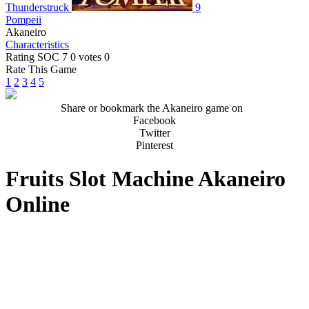
Thunderstruck
9
Pompeii
Akaneiro
Сharacteristics
Rating SOC
7
0
votes
0
Rate This Game
1
2
3
4
5
Share or bookmark the Akaneiro game on
Facebook
Twitter
Pinterest
Fruits Slot Machine Akaneiro
Online