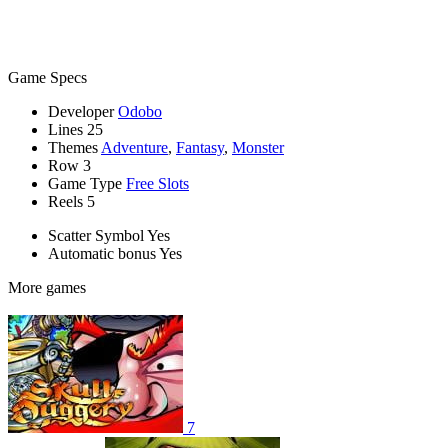
Game Specs
Developer
Odobo
Lines
25
Themes
Adventure
,
Fantasy
,
Monster
Row
3
Game Type
Free Slots
Reels
5
Scatter Symbol
Yes
Automatic bonus
Yes
More games
7