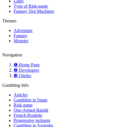
Lines
Type of Risk-game
Fantasy Slot Machines
Themes
Adventure
Fantasy
Monster
Navigation
❶ Home Page
❷ Developers
❸ Odobo
Gambling Info
Articles
Gambling in Spain
Risk game
One-Armed Bandit
French Roulette
Progressive jackpots
Gambling in Australia