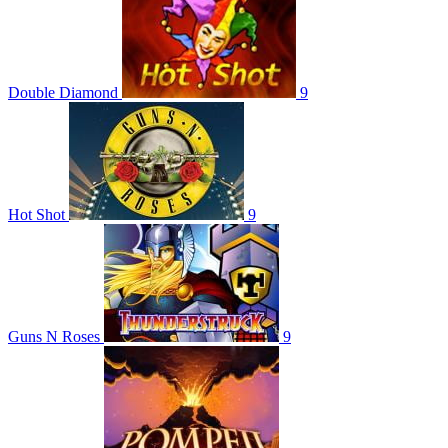
Double Diamond
9
Hot Shot
9
Guns N Roses
9