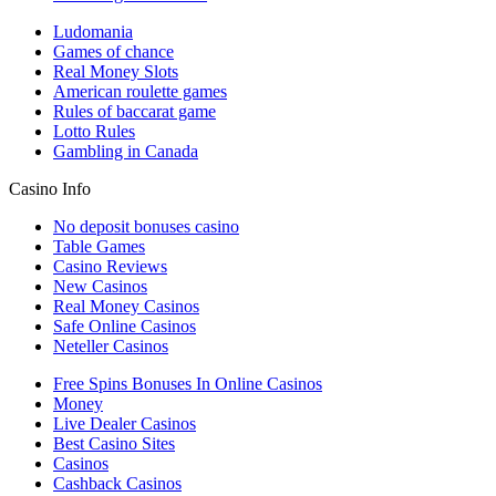
Ludomania
Games of chance
Real Money Slots
American roulette games
Rules of baccarat game
Lotto Rules
Gambling in Canada
Casino Info
No deposit bonuses casino
Table Games
Casino Reviews
New Casinos
Real Money Casinos
Safe Online Casinos
Neteller Casinos
Free Spins Bonuses In Online Casinos
Money
Live Dealer Casinos
Best Casino Sites
Casinos
Cashback Casinos