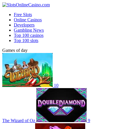
Free Slots
Online Casinos
Developers
Gambling News
Top 100 casinos
Top 100 slots
Games of day
10
The Wizard of Oz
9