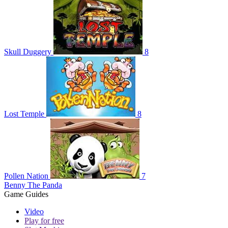
Skull Duggery
8
Lost Temple
8
Pollen Nation
7
Benny The Panda
Game Guides
Video
Play for free