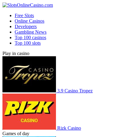
Free Slots
Online Casinos
Developers
Gambling News
Top 100 casinos
Top 100 slots
Play in casino
3.9
Casino Tropez
Rizk Casino
Games of day