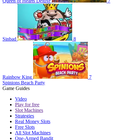
Queen of Hearts Deluxe
7
Sinbad
8
Rainbow King
7
Spinions Beach Party
Game Guides
Video
Play for free
Slot Machines
Strategies
Real Money Slots
Free Slots
All Slot Machines
One-Armed Bandit