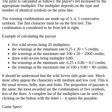
The prize is calculated as follows: the player's bet increased by the
appropriate multiplier. The multiplier depends on the type and
number of identical symbols on the prize line.
The winning combinations are made up of 3, 4, 5 consecutive
symbols. The first character must be on the first reel. The
combination is considered to be from left to right.
Example of calculating the payout
five wild sevens bring 20 multipliers;
the winnings at the minimum rate 0.25 x 20 = 5 credits;
the winnings at the maximum rate 100 x 20 = 2000 credits;
three wild sevens bring multiplier 0,80;
the winnings at the minimum rate: 0.25 x 0.80 = 0.2 credits;
the winnings at the maximum rate of 100 x 0.80 = 80 credits.
It should be understood that the wild Seven falls quite rare. Much
more often appear the characters with medium and low cost. This is
the usual sevens, bells, stars and fruits. The proportion of payouts is
the same: the most awarded are the combinations of five symbols,
less of the three. A complete list of the multipliers can be seen by
clicking on the button with the letter i – it opens the paytable.
Game Specs