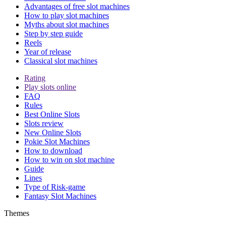
Advantages of free slot machines
How to play slot machines
Myths about slot machines
Step by step guide
Reels
Year of release
Classical slot machines
Rating
Play slots online
FAQ
Rules
Best Online Slots
Slots review
New Online Slots
Pokie Slot Machines
How to download
How to win on slot machine
Guide
Lines
Type of Risk-game
Fantasy Slot Machines
Themes