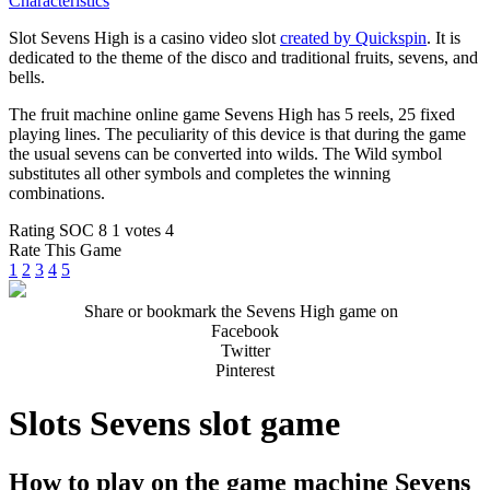
Сharacteristics
Slot Sevens High is a casino video slot
created by Quickspin
. It is
dedicated to the theme of the disco and traditional fruits, sevens, and
bells.
The fruit machine online game Sevens High has 5 reels, 25 fixed
playing lines. The peculiarity of this device is that during the game
the usual sevens can be converted into wilds. The Wild symbol
substitutes all other symbols and completes the winning
combinations.
Rating SOC
8
1
votes
4
Rate This Game
1
2
3
4
5
Share or bookmark the Sevens High game on
Facebook
Twitter
Pinterest
Slots Sevens slot game
How to play on the game machine Sevens