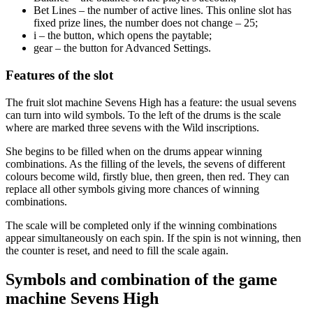
Bet Lines – the number of active lines. This online slot has
fixed prize lines, the number does not change – 25;
i – the button, which opens the paytable;
gear – the button for Advanced Settings.
Features of the slot
The fruit slot machine Sevens High has a feature: the usual sevens
can turn into wild symbols. To the left of the drums is the scale
where are marked three sevens with the Wild inscriptions.
She begins to be filled when on the drums appear winning
combinations. As the filling of the levels, the sevens of different
colours become wild, firstly blue, then green, then red. They can
replace all other symbols giving more chances of winning
combinations.
The scale will be completed only if the winning combinations
appear simultaneously on each spin. If the spin is not winning, then
the counter is reset, and need to fill the scale again.
Symbols and combination of the game
machine Sevens High