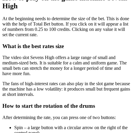
High
At the beginning needs to determine the size of the bet. This is done
with the help of Total Bet button. If you click on it will appear a list
of numbers from 0.25 to 100 credits. Clicking on any value it will
set the current rate.
What is the best rates size
The video slot Sevens High offers a large range of small and
medium-sized bets. It is suitable for a calm and uniform game. The
small bets can stretch the money for a longer period of time and
have more fun.
The fans of high-interest rates can also play in the slot game because
the machine has a low volatility: it produces small but frequent gains
at short intervals.
How to start the rotation of the drums
After determining the rate, you can press one of two buttons:
Spin – a large button with a circular arrow on the right of the
control panel;