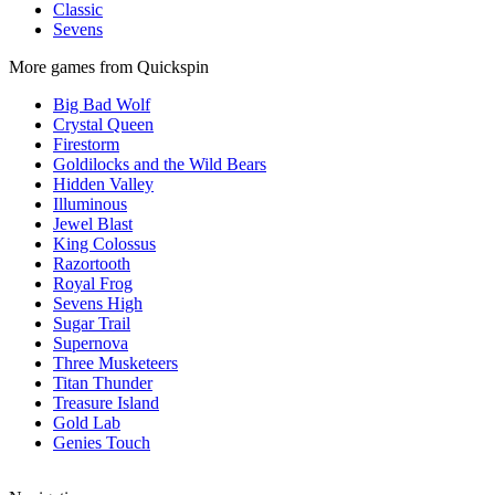
Classic
Sevens
More games from Quickspin
Big Bad Wolf
Crystal Queen
Firestorm
Goldilocks and the Wild Bears
Hidden Valley
Illuminous
Jewel Blast
King Colossus
Razortooth
Royal Frog
Sevens High
Sugar Trail
Supernova
Three Musketeers
Titan Thunder
Treasure Island
Gold Lab
Genies Touch