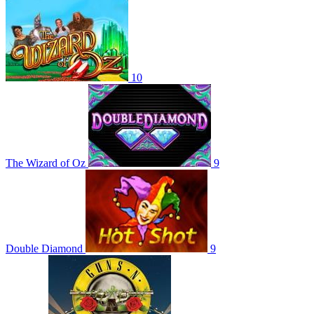
10
The Wizard of Oz
9
Double Diamond
9