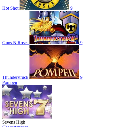
Hot Shot
9
Guns N Roses
9
Thunderstruck
9
Pompeii
Sevens High