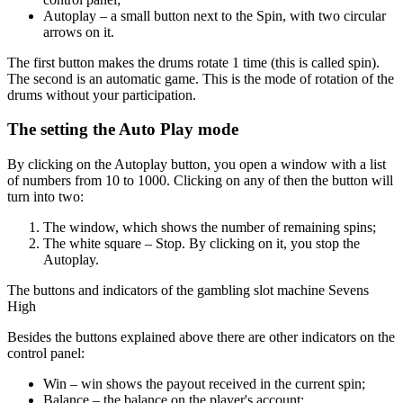
Autoplay – a small button next to the Spin, with two circular
arrows on it.
The first button makes the drums rotate 1 time (this is called spin).
The second is an automatic game. This is the mode of rotation of the
drums without your participation.
The setting the Auto Play mode
By clicking on the Autoplay button, you open a window with a list
of numbers from 10 to 1000. Clicking on any of then the button will
turn into two:
The window, which shows the number of remaining spins;
The white square – Stop. By clicking on it, you stop the
Autoplay.
The buttons and indicators of the gambling slot machine Sevens
High
Besides the buttons explained above there are other indicators on the
control panel:
Win – win shows the payout received in the current spin;
Balance – the balance on the player's account;