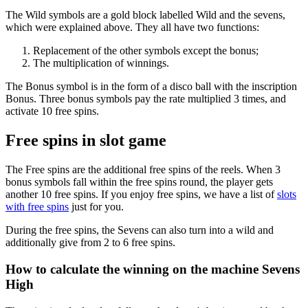
The Wild symbols are a gold block labelled Wild and the sevens,
which were explained above. They all have two functions:
Replacement of the other symbols except the bonus;
The multiplication of winnings.
The Bonus symbol is in the form of a disco ball with the inscription
Bonus. Three bonus symbols pay the rate multiplied 3 times, and
activate 10 free spins.
Free spins in slot game
The Free spins are the additional free spins of the reels. When 3
bonus symbols fall within the free spins round, the player gets
another 10 free spins. If you enjoy free spins, we have a list of
slots
with free spins
just for you.
During the free spins, the Sevens can also turn into a wild and
additionally give from 2 to 6 free spins.
How to calculate the winning on the machine Sevens
High