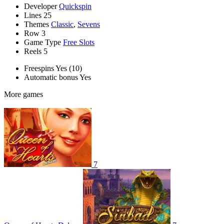
Developer
Quickspin
Lines
25
Themes
Classic
,
Sevens
Row
3
Game Type
Free Slots
Reels
5
Freespins
Yes (10)
Automatic bonus
Yes
More games
7