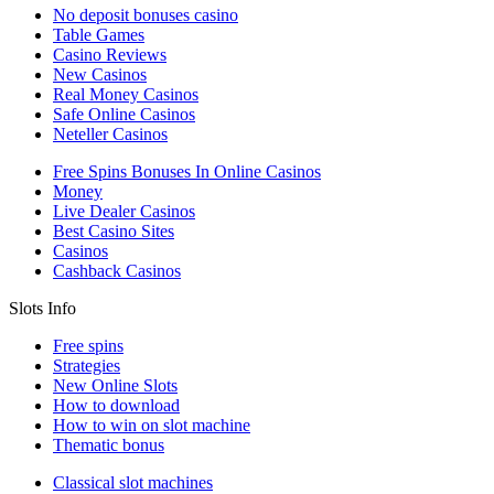
No deposit bonuses casino
Table Games
Casino Reviews
New Casinos
Real Money Casinos
Safe Online Casinos
Neteller Casinos
Free Spins Bonuses In Online Casinos
Money
Live Dealer Casinos
Best Casino Sites
Casinos
Cashback Casinos
Slots Info
Free spins
Strategies
New Online Slots
How to download
How to win on slot machine
Thematic bonus
Classical slot machines