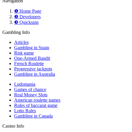
Navigation
❶ Home Page
❷ Developers
❸ Quickspin
Gambling Info
Articles
Gambling in Spain
Risk game
One-Armed Bandit
French Roulette
Progressive jackpots
Gambling in Australia
Ludomania
Games of chance
Real Money Slots
American roulette games
Rules of baccarat game
Lotto Rules
Gambling in Canada
Casino Info