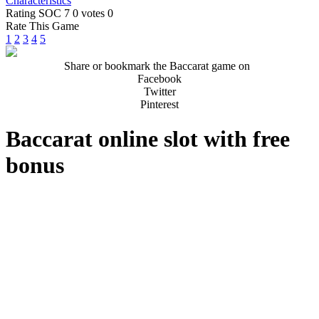
Сharacteristics
Rating SOC
7
0
votes
0
Rate This Game
1
2
3
4
5
Share or bookmark the Baccarat game on
Facebook
Twitter
Pinterest
Baccarat online slot with free
bonus