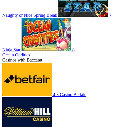
Naughty or Nice Spring Break
7
Ninja Star
8
Ocean Oddities
Casinos with Baccarat
4.3
Casino Betfair