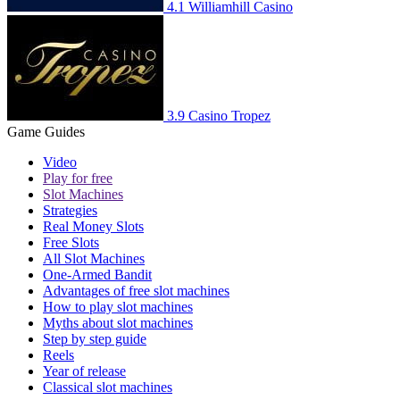
4.1
Williamhill Casino
3.9
Casino Tropez
Game Guides
Video
Play for free
Slot Machines
Strategies
Real Money Slots
Free Slots
All Slot Machines
One-Armed Bandit
Advantages of free slot machines
How to play slot machines
Myths about slot machines
Step by step guide
Reels
Year of release
Classical slot machines