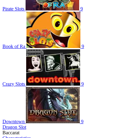
Pirate Slots
9
Book of Ra
9
Crazy Slots
9
Downtown
9
Dragon Slot
Baccarat