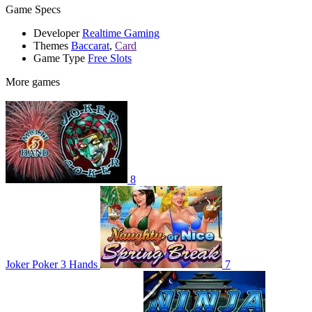
Game Specs
Developer
Realtime Gaming
Themes
Baccarat
,
Card
Game Type
Free Slots
More games
8
Joker Poker 3 Hands
7