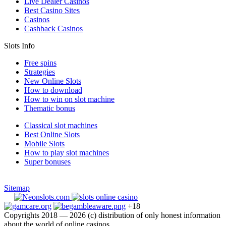
Live Dealer Casinos
Best Casino Sites
Casinos
Cashback Casinos
Slots Info
Free spins
Strategies
New Online Slots
How to download
How to win on slot machine
Thematic bonus
Classical slot machines
Best Online Slots
Mobile Slots
How to play slot machines
Super bonuses
Sitemap
+18
Copyrights 2018 — 2026 (c) distribution of only honest information
about the world of online casinos