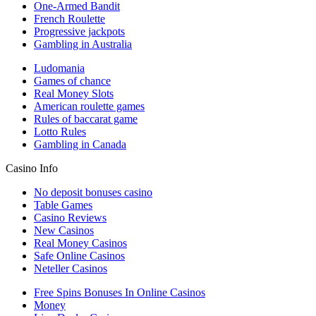
One-Armed Bandit
French Roulette
Progressive jackpots
Gambling in Australia
Ludomania
Games of chance
Real Money Slots
American roulette games
Rules of baccarat game
Lotto Rules
Gambling in Canada
Casino Info
No deposit bonuses casino
Table Games
Casino Reviews
New Casinos
Real Money Casinos
Safe Online Casinos
Neteller Casinos
Free Spins Bonuses In Online Casinos
Money