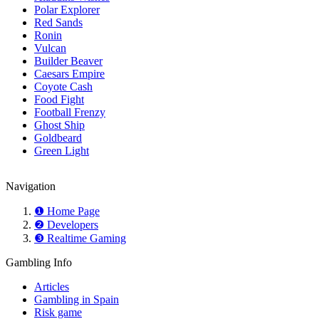
Polar Explorer
Red Sands
Ronin
Vulcan
Builder Beaver
Caesars Empire
Coyote Cash
Food Fight
Football Frenzy
Ghost Ship
Goldbeard
Green Light
Navigation
❶ Home Page
❷ Developers
❸ Realtime Gaming
Gambling Info
Articles
Gambling in Spain
Risk game