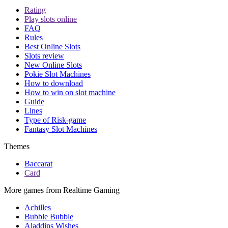
Rating
Play slots online
FAQ
Rules
Best Online Slots
Slots review
New Online Slots
Pokie Slot Machines
How to download
How to win on slot machine
Guide
Lines
Type of Risk-game
Fantasy Slot Machines
Themes
Baccarat
Card
More games from Realtime Gaming
Achilles
Bubble Bubble
Aladdins Wishes