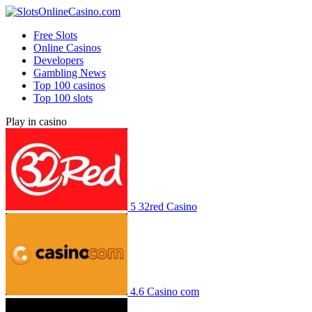
Free Slots
Online Casinos
Developers
Gambling News
Top 100 casinos
Top 100 slots
Play in casino
5
32red Casino
4.6
Casino com