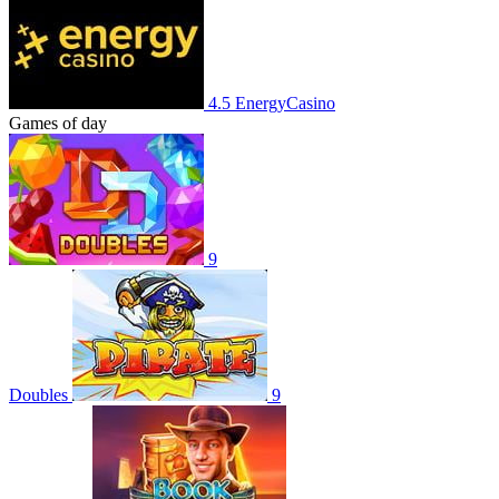
4.5
EnergyCasino
Games of day
9
Doubles
9