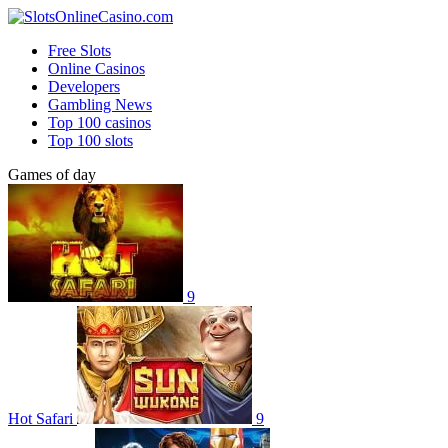
Free Slots
Online Casinos
Developers
Gambling News
Top 100 casinos
Top 100 slots
Games of day
9
Hot Safari
9