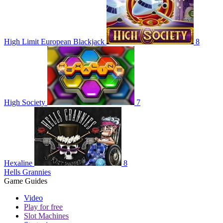
High Limit European Blackjack
8
High Society
7
Hexaline
8
Hells Grannies
Game Guides
Video
Play for free
Slot Machines