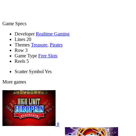
Game Specs
Developer
Realtime Gaming
Lines
20
Themes
Treasure
,
Pirates
Row
3
Game Type
Free Slots
Reels
5
Scatter Symbol
Yes
More games
8