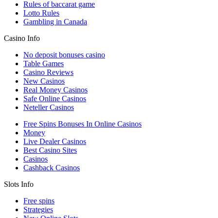
Rules of baccarat game
Lotto Rules
Gambling in Canada
Casino Info
No deposit bonuses casino
Table Games
Casino Reviews
New Casinos
Real Money Casinos
Safe Online Casinos
Neteller Casinos
Free Spins Bonuses In Online Casinos
Money
Live Dealer Casinos
Best Casino Sites
Casinos
Cashback Casinos
Slots Info
Free spins
Strategies