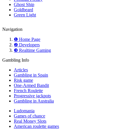
Ghost Ship
Goldbeard
Green Light
Navigation
❶ Home Page
❷ Developers
❸ Realtime Gaming
Gambling Info
Articles
Gambling in Spain
Risk game
One-Armed Bandit
French Roulette
Progressive jackpots
Gambling in Australia
Ludomania
Games of chance
Real Money Slots
American roulette games