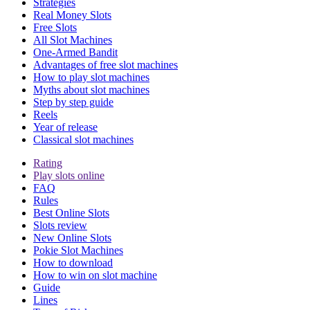
Strategies
Real Money Slots
Free Slots
All Slot Machines
One-Armed Bandit
Advantages of free slot machines
How to play slot machines
Myths about slot machines
Step by step guide
Reels
Year of release
Classical slot machines
Rating
Play slots online
FAQ
Rules
Best Online Slots
Slots review
New Online Slots
Pokie Slot Machines
How to download
How to win on slot machine
Guide
Lines