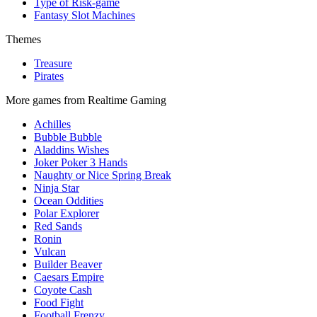
Type of Risk-game
Fantasy Slot Machines
Themes
Treasure
Pirates
More games from Realtime Gaming
Achilles
Bubble Bubble
Aladdins Wishes
Joker Poker 3 Hands
Naughty or Nice Spring Break
Ninja Star
Ocean Oddities
Polar Explorer
Red Sands
Ronin
Vulcan
Builder Beaver
Caesars Empire
Coyote Cash
Food Fight
Football Frenzy