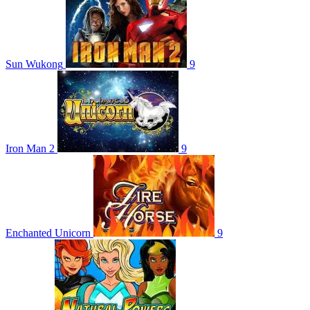
Sun Wukong
9
Iron Man 2
9
Enchanted Unicorn
9