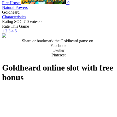
Fire Horse
9
Natural Powers
Goldheard
Сharacteristics
Rating SOC
7
0
votes
0
Rate This Game
1
2
3
4
5
Share or bookmark the Goldheard game on
Facebook
Twitter
Pinterest
Goldheard online slot with free
bonus