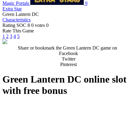
Magic Portals
9
Extra Star
Green Lantern DC
Сharacteristics
Rating SOC
8
0
votes
0
Rate This Game
1
2
3
4
5
Share or bookmark the Green Lantern DC game on
Facebook
Twitter
Pinterest
Green Lantern DC online slot
with free bonus