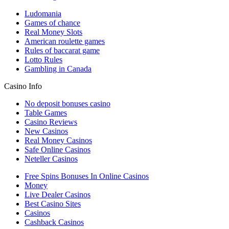
Ludomania
Games of chance
Real Money Slots
American roulette games
Rules of baccarat game
Lotto Rules
Gambling in Canada
Casino Info
No deposit bonuses casino
Table Games
Casino Reviews
New Casinos
Real Money Casinos
Safe Online Casinos
Neteller Casinos
Free Spins Bonuses In Online Casinos
Money
Live Dealer Casinos
Best Casino Sites
Casinos
Cashback Casinos