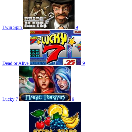
Twin Spin
9
Dead or Alive
9
Lucky 7
9