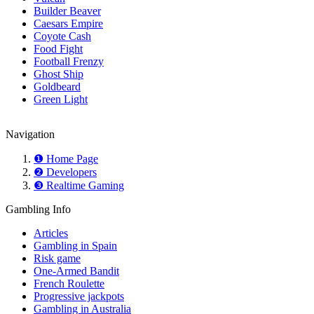
Builder Beaver
Caesars Empire
Coyote Cash
Food Fight
Football Frenzy
Ghost Ship
Goldbeard
Green Light
Navigation
❶ Home Page
❷ Developers
❸ Realtime Gaming
Gambling Info
Articles
Gambling in Spain
Risk game
One-Armed Bandit
French Roulette
Progressive jackpots
Gambling in Australia