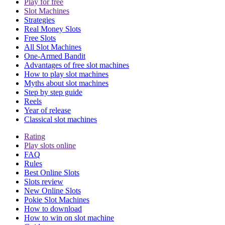
Play for free
Slot Machines
Strategies
Real Money Slots
Free Slots
All Slot Machines
One-Armed Bandit
Advantages of free slot machines
How to play slot machines
Myths about slot machines
Step by step guide
Reels
Year of release
Classical slot machines
Rating
Play slots online
FAQ
Rules
Best Online Slots
Slots review
New Online Slots
Pokie Slot Machines
How to download
How to win on slot machine