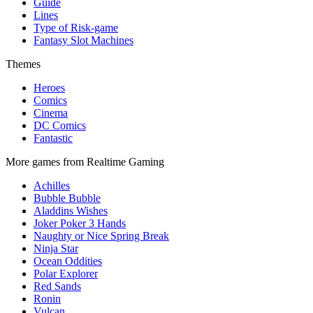
Guide
Lines
Type of Risk-game
Fantasy Slot Machines
Themes
Heroes
Comics
Cinema
DC Comics
Fantastic
More games from Realtime Gaming
Achilles
Bubble Bubble
Aladdins Wishes
Joker Poker 3 Hands
Naughty or Nice Spring Break
Ninja Star
Ocean Oddities
Polar Explorer
Red Sands
Ronin
Vulcan