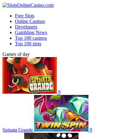
Free Slots
Online Casinos
Developers
Gambling News
Top 100 casinos
Top 100 slots
Games of day
9
Spinata Grande
9