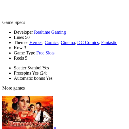
Game Specs
Developer
Realtime Gaming
Lines
50
Themes
Heroes
,
Comics
,
Cinema
,
DC Comics
,
Fantastic
Row
3
Game Type
Free Slots
Reels
5
Scatter Symbol
Yes
Freespins
Yes (24)
Automatic bonus
Yes
More games
8