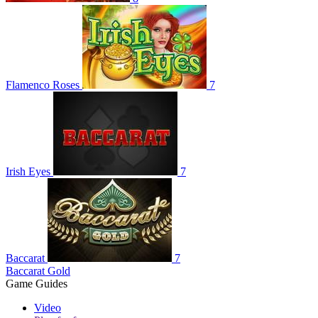
Flamenco Roses
7
Irish Eyes
7
Baccarat
7
Baccarat Gold
Game Guides
Video