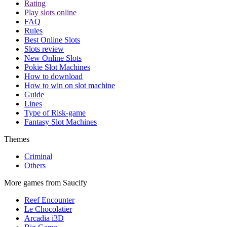
Rating
Play slots online
FAQ
Rules
Best Online Slots
Slots review
New Online Slots
Pokie Slot Machines
How to download
How to win on slot machine
Guide
Lines
Type of Risk-game
Fantasy Slot Machines
Themes
Criminal
Others
More games from Saucify
Reef Encounter
Le Chocolatier
Arcadia i3D