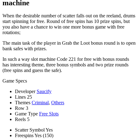
machine
When the desirable number of scatter falls out on the reeland, drums
start spinning for free. Round of free spins has 10 prize spins, but
you also have a chance to win one more bonus game with free
rotations;
The main task of the player in Grab the Loot bonus round is to open
bank safes with prizes.
In such a way slot machine Code 221 for free with bonus rounds
has interesting theme, three bonus symbols and two prize rounds
(free spins and guess the safe).
Game Specs
Developer
Saucify
Lines
25
Themes
Criminal
,
Others
Row
3
Game Type
Free Slots
Reels
5
Scatter Symbol
Yes
Freespins
Yes (150)