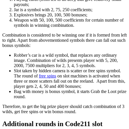
payouts;
Jar is a symbol with 2, 75, 250 coefficients;
Explosives brings 20, 100, 500 bonuses;
Weapon with 50, 100, 500 coefficients for certain number of
symbols in winning combination.
Combination is considered to be winning one if it is formed from left
to right. Apart from abovementioned symbols there can fall out such
bonus symbols:
Robber’s car is a wild symbol, that replaces any ordinary
image. Combination of wilds presents player with 5, 200,
2000, 7500 multipliers for 2, 3, 4, 5 symbols.
Slot taken by hidden camera is scatter or free spins symbol.
The round of
free spins
on slot machines is activated when
three or more scatters fall out on the reeland. Apart from this,
player gets 2, 4, 50 and 400 bonuses;
Bag with money is bonus symbol, it starts Grab the Loot prize
round.
Therefore, to get the big prize player should catch combination of 3
wilds, get free spins or win bonus round.
Additional rounds in Code211 slot