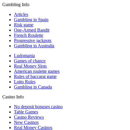
Gambling Info
Articles
Gambling in Spain
Risk game
One-Armed Bandit
French Roulette
Progressive jackpots
Gambling in Australia
Ludomania
Games of chance
Real Money Slots
American roulette games
Rules of baccarat game
Lotto Rules
Gambling in Canada
Casino Info
No deposit bonuses casino
Table Games
Casino Reviews
New Casinos
Real Money Casinos