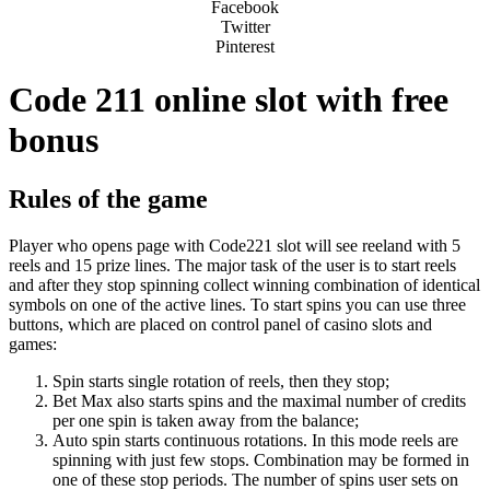
Facebook
Twitter
Pinterest
Code 211 online slot with free
bonus
Rules of the game
Player who opens page with Code221 slot will see reeland with 5
reels and 15 prize lines. The major task of the user is to start reels
and after they stop spinning collect winning combination of identical
symbols on one of the active lines. To start spins you can use three
buttons, which are placed on control panel of casino slots and
games:
Spin starts single rotation of reels, then they stop;
Bet Max also starts spins and the maximal number of credits
per one spin is taken away from the balance;
Auto spin starts continuous rotations. In this mode reels are
spinning with just few stops. Combination may be formed in
one of these stop periods. The number of spins user sets on