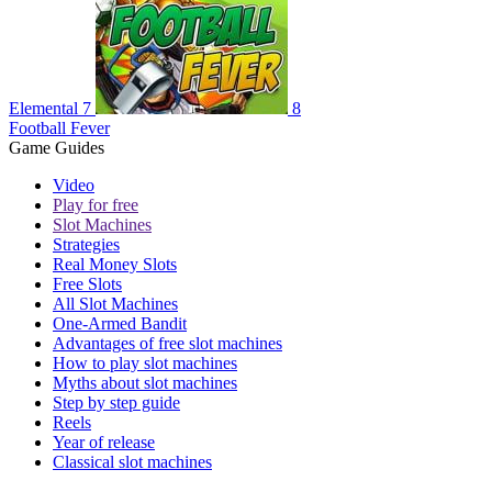
Elemental 7
8
Football Fever
Game Guides
Video
Play for free
Slot Machines
Strategies
Real Money Slots
Free Slots
All Slot Machines
One-Armed Bandit
Advantages of free slot machines
How to play slot machines
Myths about slot machines
Step by step guide
Reels
Year of release
Classical slot machines