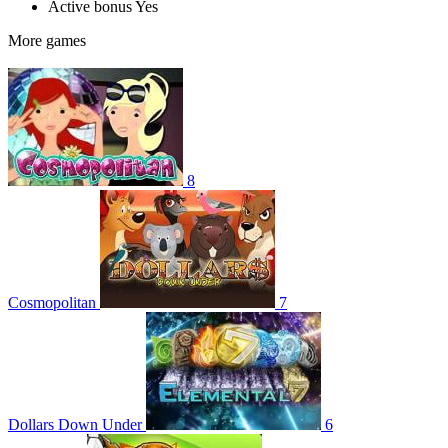
Active bonus
Yes
More games
8
Cosmopolitan
7
Dollars Down Under
6