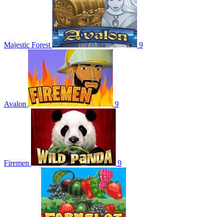
Majestic Forest
9
Avalon
9
Firemen
9