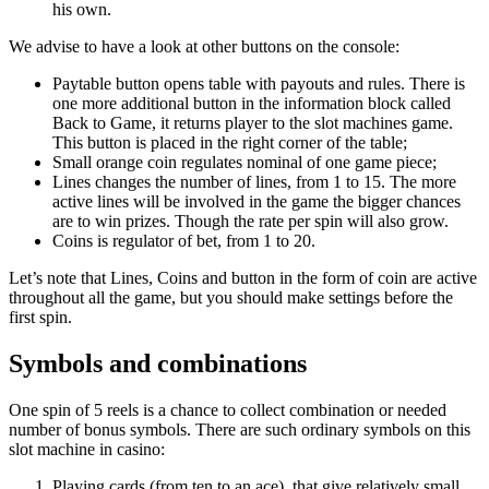
his own.
We advise to have a look at other buttons on the console:
Paytable button opens table with payouts and rules. There is
one more additional button in the information block called
Back to Game, it returns player to the slot machines game.
This button is placed in the right corner of the table;
Small orange coin regulates nominal of one game piece;
Lines changes the number of lines, from 1 to 15. The more
active lines will be involved in the game the bigger chances
are to win prizes. Though the rate per spin will also grow.
Coins is regulator of bet, from 1 to 20.
Let’s note that Lines, Coins and button in the form of coin are active
throughout all the game, but you should make settings before the
first spin.
Symbols and combinations
One spin of 5 reels is a chance to collect combination or needed
number of bonus symbols. There are such ordinary symbols on this
slot machine in casino:
Playing cards (from ten to an ace), that give relatively small