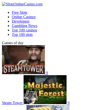
Free Slots
Online Casinos
Developers
Gambling News
Top 100 casinos
Top 100 slots
Games of day
9
Steam Tower
9