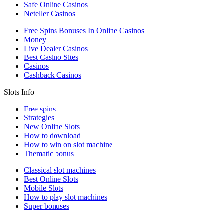
Safe Online Casinos
Neteller Casinos
Free Spins Bonuses In Online Casinos
Money
Live Dealer Casinos
Best Casino Sites
Casinos
Cashback Casinos
Slots Info
Free spins
Strategies
New Online Slots
How to download
How to win on slot machine
Thematic bonus
Classical slot machines
Best Online Slots
Mobile Slots
How to play slot machines
Super bonuses