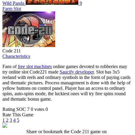
Wild Panda
9
Farm Slot
Code 211
Сharacteristics
Fans of
free slot machines
online games devoted to robberies may
try online slot Code221 made
Saucify developer
. Slot has 3x5
reeland with reels and ordinary symbols in the form of paying cards
and thematic pictures. Process management is done with the help of
yellow buttons on control panel. Player has an access to ordinary
spins, auto-spins mode, the luckiest ones will try free spins round
and thematic bonus game.
Rating SOC
7
0
votes
0
Rate This Game
1
2
3
4
5
Share or bookmark the Code 211 game on