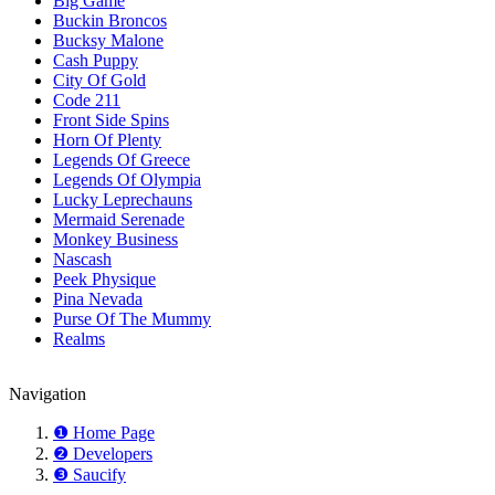
Big Game
Buckin Broncos
Bucksy Malone
Cash Puppy
City Of Gold
Code 211
Front Side Spins
Horn Of Plenty
Legends Of Greece
Legends Of Olympia
Lucky Leprechauns
Mermaid Serenade
Monkey Business
Nascash
Peek Physique
Pina Nevada
Purse Of The Mummy
Realms
Navigation
❶ Home Page
❷ Developers
❸ Saucify