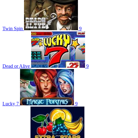
Twin Spin
9
Dead or Alive
9
Lucky 7
9