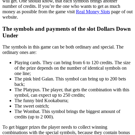
will get. One should know, that each symbols brings another
number of credits. If you’re the one who wants to get as much
money as possible from the game visit
Real Money Slots
page of out
website.
The symbols and payments of the slot Dollars Down
Under
The symbols in this game can be both ordinary and special. The
ordinary ones are:
Playing cards. They can bring from 6 to 120 credits. The size
of the prize depends on the number of identical symbols on
one line;
The pink bird Galan. This symbol can bring up to 200 bets
back;
The Platypus. The player, that gets the combination with this
symbol, can expect up to 250 credits;
The funny bird Kookaburra;
The sweet ostrich;
The Wombat. This symbol brings the biggest amount of
credits (up to 2 000).
To get bigger prizes the player needs to collect winning
combinations with the special symbols, because they contain bonus