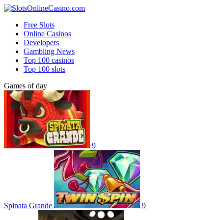
Free Slots
Online Casinos
Developers
Gambling News
Top 100 casinos
Top 100 slots
Games of day
9
Spinata Grande
9