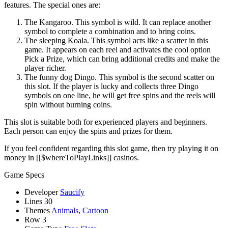
features. The special ones are:
The Kangaroo. This symbol is wild. It can replace another
symbol to complete a combination and to bring coins.
The sleeping Koala. This symbol acts like a scatter in this
game. It appears on each reel and activates the cool option
Pick a Prize, which can bring additional credits and make the
player richer.
The funny dog Dingo. This symbol is the second scatter on
this slot. If the player is lucky and collects three Dingo
symbols on one line, he will get free spins and the reels will
spin without burning coins.
This slot is suitable both for experienced players and beginners.
Each person can enjoy the spins and prizes for them.
If you feel confident regarding this slot game, then try playing it on
money in [[$whereToPlayLinks]] casinos.
Game Specs
Developer
Saucify
Lines
30
Themes
Animals
,
Cartoon
Row
3