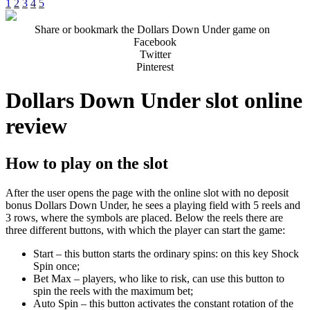
1
2
3
4
5
Share or bookmark the Dollars Down Under game on
Facebook
Twitter
Pinterest
Dollars Down Under slot online
review
How to play on the slot
After the user opens the page with the online slot with no deposit
bonus Dollars Down Under, he sees a playing field with 5 reels and
3 rows, where the symbols are placed. Below the reels there are
three different buttons, with which the player can start the game:
Start – this button starts the ordinary spins: on this key Shock
Spin once;
Bet Max – players, who like to risk, can use this button to
spin the reels with the maximum bet;
Auto Spin – this button activates the constant rotation of the