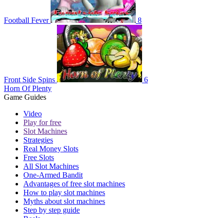
Football Fever
8
Front Side Spins
6
Horn Of Plenty
Game Guides
Video
Play for free
Slot Machines
Strategies
Real Money Slots
Free Slots
All Slot Machines
One-Armed Bandit
Advantages of free slot machines
How to play slot machines
Myths about slot machines
Step by step guide