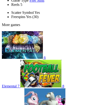
Game Type
Free Slots
Reels
5
Scatter Symbol
Yes
Freespins
Yes (30)
More games
6
Elemental 7
8