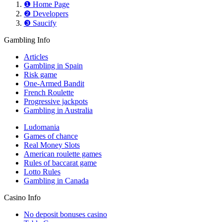
❶ Home Page
❷ Developers
❸ Saucify
Gambling Info
Articles
Gambling in Spain
Risk game
One-Armed Bandit
French Roulette
Progressive jackpots
Gambling in Australia
Ludomania
Games of chance
Real Money Slots
American roulette games
Rules of baccarat game
Lotto Rules
Gambling in Canada
Casino Info
No deposit bonuses casino