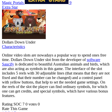
Magic Portals
9
Extra Star
Dollars Down Under
Сharacteristics
Online video slots are nowadays a popular way to spend ones free
time. Dollars Down Under slot from the developer of
software
Saucify
is dedicated to beautiful Australian animals and birds, which
are also acting as symbols in this game. The interface of the slot
includes 5 reels with 30 adjustable lines (that means that they are not
fixed and that their number can be changed) and a control panel
with yellow buttons, that help to set the needed game settings. On
the reels of the slot the player can find ordinary symbols, for which
one can get credits, and special symbols, which have various bonus
features.
Rating SOC
7
0
votes
0
Rate This Game