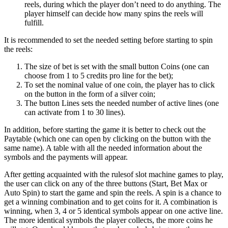
reels, during which the player don’t need to do anything. The
player himself can decide how many spins the reels will
fulfill.
It is recommended to set the needed setting before starting to spin
the reels:
The size of bet is set with the small button Coins (one can
choose from 1 to 5 credits pro line for the bet);
To set the nominal value of one coin, the player has to click
on the button in the form of a silver coin;
The button Lines sets the needed number of active lines (one
can activate from 1 to 30 lines).
In addition, before starting the game it is better to check out the
Paytable (which one can open by clicking on the button with the
same name). A table with all the needed information about the
symbols and the payments will appear.
After getting acquainted with the rulesof slot machine games to play,
the user can click on any of the three buttons (Start, Bet Max or
Auto Spin) to start the game and spin the reels. A spin is a chance to
get a winning combination and to get coins for it. A combination is
winning, when 3, 4 or 5 identical symbols appear on one active line.
The more identical symbols the player collects, the more coins he