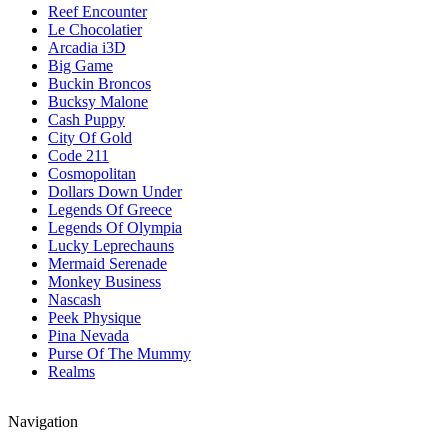
Reef Encounter
Le Chocolatier
Arcadia i3D
Big Game
Buckin Broncos
Bucksy Malone
Cash Puppy
City Of Gold
Code 211
Cosmopolitan
Dollars Down Under
Legends Of Greece
Legends Of Olympia
Lucky Leprechauns
Mermaid Serenade
Monkey Business
Nascash
Peek Physique
Pina Nevada
Purse Of The Mummy
Realms
Navigation