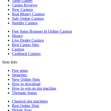
Table Games
Casino Reviews
New Casinos
Real Money Casinos
Safe Online Casinos
Neteller Casinos
Free Spins Bonuses In Online Casinos
Money
Live Dealer Casinos
Best Casino Sites
Casinos
Cashback Casinos
Slots Info
Free spins
Strategies
New Online Slots
How to download
How to win on slot machine
Thematic bonus
Classical slot machines
Best Online Slots
Mobile Slots