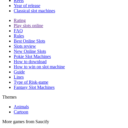
Reels
Year of release
Classical slot machines
Rating
Play slots online
FAQ
Rules
Best Online Slots
Slots review
New Online Slots
Pokie Slot Machines
How to download
How to win on slot machine
Guide
Lines
Type of Risk-game
Fantasy Slot Machines
Themes
Animals
Cartoon
More games from Saucify