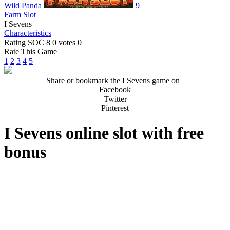
Wild Panda
9
Farm Slot
I Sevens
Сharacteristics
Rating SOC
8
0
votes
0
Rate This Game
1
2
3
4
5
Share or bookmark the I Sevens game on
Facebook
Twitter
Pinterest
I Sevens online slot with free
bonus