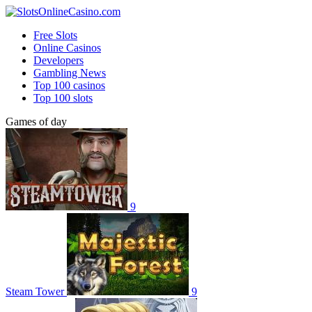
Free Slots
Online Casinos
Developers
Gambling News
Top 100 casinos
Top 100 slots
Games of day
9
Steam Tower
9