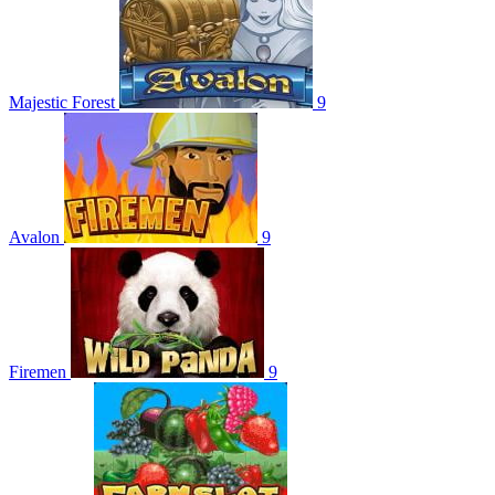
Majestic Forest
9
Avalon
9
Firemen
9