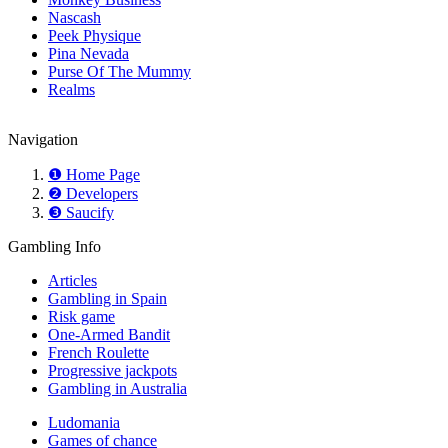
Nascash
Peek Physique
Pina Nevada
Purse Of The Mummy
Realms
Navigation
❶ Home Page
❷ Developers
❸ Saucify
Gambling Info
Articles
Gambling in Spain
Risk game
One-Armed Bandit
French Roulette
Progressive jackpots
Gambling in Australia
Ludomania
Games of chance