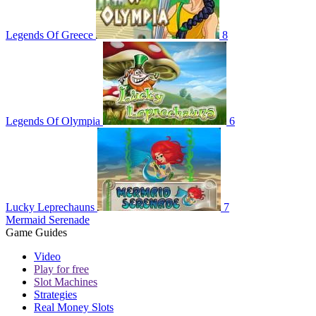
Legends Of Greece
8
Legends Of Olympia
6
Lucky Leprechauns
7
Mermaid Serenade
Game Guides
Video
Play for free
Slot Machines
Strategies
Real Money Slots