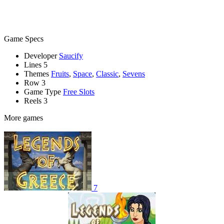
Game Specs
Developer
Saucify
Lines
5
Themes
Fruits
,
Space
,
Classic
,
Sevens
Row
3
Game Type
Free Slots
Reels
3
More games
7