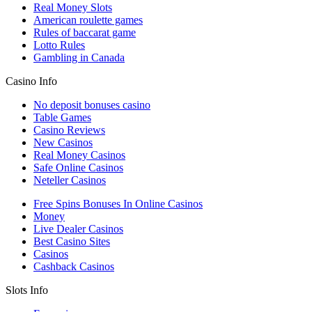
Real Money Slots
American roulette games
Rules of baccarat game
Lotto Rules
Gambling in Canada
Casino Info
No deposit bonuses casino
Table Games
Casino Reviews
New Casinos
Real Money Casinos
Safe Online Casinos
Neteller Casinos
Free Spins Bonuses In Online Casinos
Money
Live Dealer Casinos
Best Casino Sites
Casinos
Cashback Casinos
Slots Info