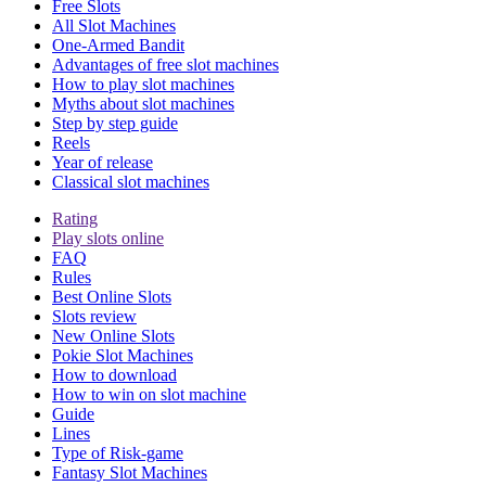
Free Slots
All Slot Machines
One-Armed Bandit
Advantages of free slot machines
How to play slot machines
Myths about slot machines
Step by step guide
Reels
Year of release
Classical slot machines
Rating
Play slots online
FAQ
Rules
Best Online Slots
Slots review
New Online Slots
Pokie Slot Machines
How to download
How to win on slot machine
Guide
Lines
Type of Risk-game
Fantasy Slot Machines