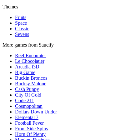
Themes
Fruits
Space
Classic
Sevens
More games from Saucify
Reef Encounter
Le Chocolatier
Arcadia i3D
Big Game
Buckin Broncos
Bucksy Malone
Cash Puppy
City Of Gold
Code 211
Cosmopolitan
Dollars Down Under
Elemental 7
Football Fever
Front Side Spins
Horn Of Plenty
Monkey Business