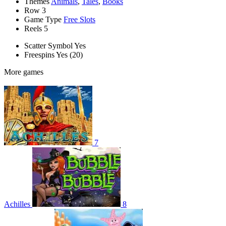
Themes
Animals
,
Tales
,
Books
Row
3
Game Type
Free Slots
Reels
5
Scatter Symbol
Yes
Freespins
Yes (20)
More games
7
Achilles
8