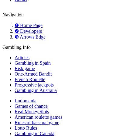
Navigation
❶ Home Page
❷ Developers
❸ Arrows Edge
Gambling Info
Articles
Gambling in Spain
Risk game
One-Armed Bandit
French Roulette
Progressive jackpots
Gambling in Australia
Ludomania
Games of chance
Real Money Slots
American roulette games
Rules of baccarat game
Lotto Rules
Gambling in Canada