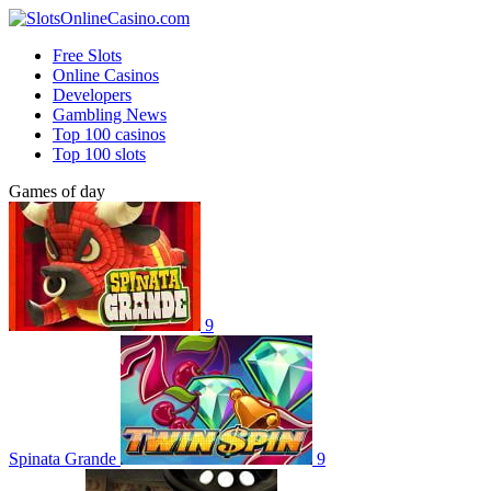
Free Slots
Online Casinos
Developers
Gambling News
Top 100 casinos
Top 100 slots
Games of day
9
Spinata Grande
9