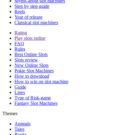
Myths about slot machines
Step by step guide
Reels
Year of release
Classical slot machines
Rating
Play slots online
FAQ
Rules
Best Online Slots
Slots review
New Online Slots
Pokie Slot Machines
How to download
How to win on slot machine
Guide
Lines
Type of Risk-game
Fantasy Slot Machines
Themes
Animals
Tales
Books