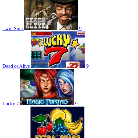
Twin Spin
9
Dead or Alive
9
Lucky 7
9