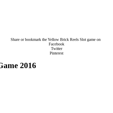
Share or bookmark the Yellow Brick Reels Slot game on
Facebook
Twitter
Pinterest
t Game 2016