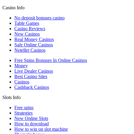
Casino Info
No deposit bonuses casino
Table Games
Casino Reviews
New Casinos
Real Money Casinos
Safe Online Casinos
Neteller Casinos
Free Spins Bonuses In Online Casinos
Money
Live Dealer Casinos
Best Casino Sites
Casinos
Cashback Casinos
Slots Info
Free spins
Strategies
New Online Slots
How to download
How to win on slot machine