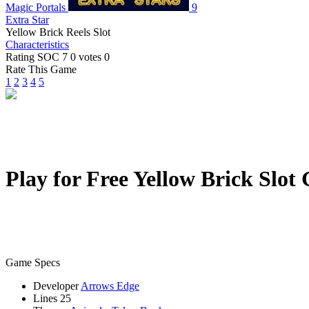
Magic Portals
9
Extra Star
Yellow Brick Reels Slot
Сharacteristics
Rating SOC
7
0
votes
0
Rate This Game
1
2
3
4
5
Play for Free Yellow Brick Slo
Game Specs
Developer
Arrows Edge
Lines
25