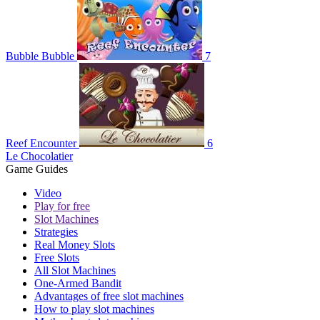
Bubble Bubble
7
Reef Encounter
6
Le Chocolatier
Game Guides
Video
Play for free
Slot Machines
Strategies
Real Money Slots
Free Slots
All Slot Machines
One-Armed Bandit
Advantages of free slot machines
How to play slot machines