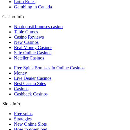
Lotto Rules
Gambling in Canada
Casino Info
No deposit bonuses casino
Table Games
Casino Reviews
New Casinos
Real Money Casinos
Safe Online Casinos
Neteller Casinos
Free Spins Bonuses In Online Casinos
Money
Live Dealer Casinos
Best Casino Sites
Casinos
Cashback Casinos
Slots Info
Free spins
Strategies
New Online Slots
How to download