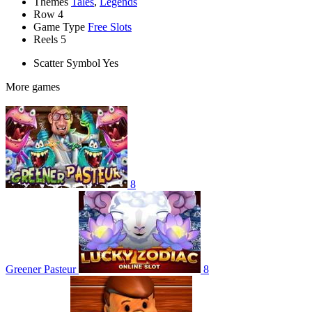
Themes
Tales
,
Legends
Row
4
Game Type
Free Slots
Reels
5
Scatter Symbol
Yes
More games
8
Greener Pasteur
8