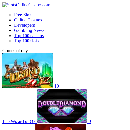
Free Slots
Online Casinos
Developers
Gambling News
Top 100 casinos
Top 100 slots
Games of day
10
The Wizard of Oz
9