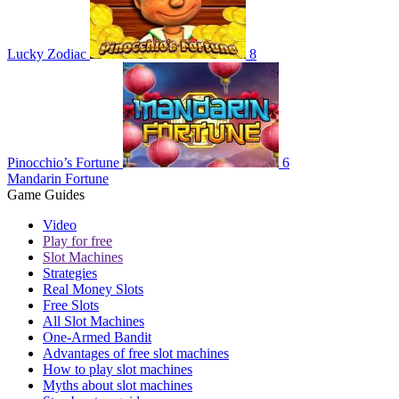
Lucky Zodiac
8
Pinocchio’s Fortune
6
Mandarin Fortune
Game Guides
Video
Play for free
Slot Machines
Strategies
Real Money Slots
Free Slots
All Slot Machines
One-Armed Bandit
Advantages of free slot machines
How to play slot machines
Myths about slot machines