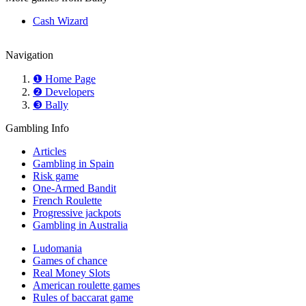
Cash Wizard
Navigation
❶ Home Page
❷ Developers
❸ Bally
Gambling Info
Articles
Gambling in Spain
Risk game
One-Armed Bandit
French Roulette
Progressive jackpots
Gambling in Australia
Ludomania
Games of chance
Real Money Slots
American roulette games
Rules of baccarat game