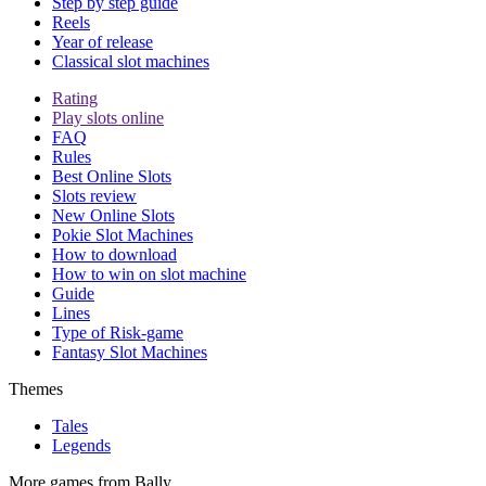
Step by step guide
Reels
Year of release
Classical slot machines
Rating
Play slots online
FAQ
Rules
Best Online Slots
Slots review
New Online Slots
Pokie Slot Machines
How to download
How to win on slot machine
Guide
Lines
Type of Risk-game
Fantasy Slot Machines
Themes
Tales
Legends
More games from Bally