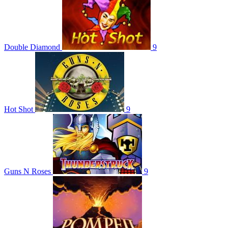
Double Diamond
9
Hot Shot
9
Guns N Roses
9