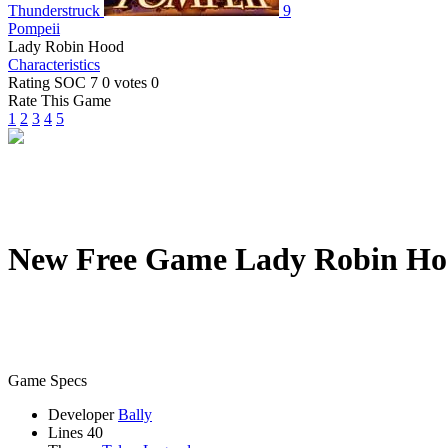
Thunderstruck
9
Pompeii
Lady Robin Hood
Сharacteristics
Rating SOC
7
0
votes
0
Rate This Game
1
2
3
4
5
New Free Game Lady Robin Hoo
Game Specs
Developer
Bally
Lines
40