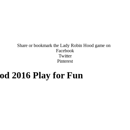
Share or bookmark the Lady Robin Hood game on
Facebook
Twitter
Pinterest
d 2016 Play for Fun