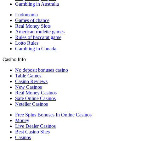
Gambling in Australia
Ludomania
Games of chance
Real Money Slots
American roulette games
Rules of baccarat game
Lotto Rules
Gambling in Canada
Casino Info
No deposit bonuses casino
Table Games
Casino Reviews
New Casinos
Real Money Casinos
Safe Online Casinos
Neteller Casinos
Free Spins Bonuses In Online Casinos
Money
Live Dealer Casinos
Best Casino Sites
Casinos