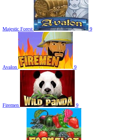
Majestic Forest
9
Avalon
9
Firemen
9