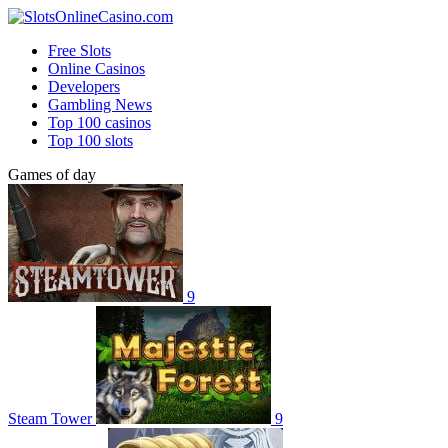
Free Slots
Online Casinos
Developers
Gambling News
Top 100 casinos
Top 100 slots
Games of day
9
Steam Tower
9