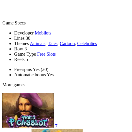
Game Specs
Developer
Mobilots
Lines
30
Themes
Animals
,
Tales
,
Cartoon
,
Celebrities
Row
3
Game Type
Free Slots
Reels
5
Freespins
Yes (20)
Automatic bonus
Yes
More games
7