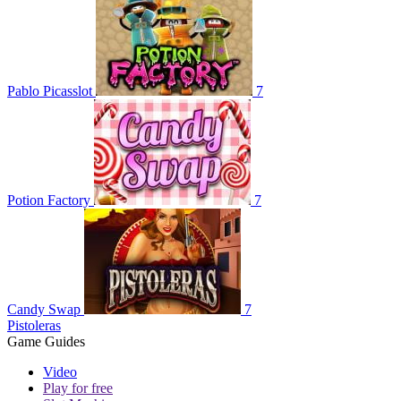
Pablo Picasslot
7
Potion Factory
7
Candy Swap
7
Pistoleras
Game Guides
Video
Play for free