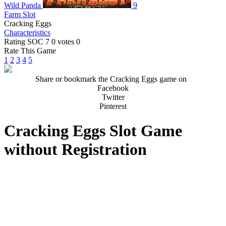
Wild Panda
9
Farm Slot
Cracking Eggs
Сharacteristics
Rating SOC
7
0
votes
0
Rate This Game
1
2
3
4
5
Share or bookmark the Cracking Eggs game on
Facebook
Twitter
Pinterest
Cracking Eggs Slot Game
without Registration