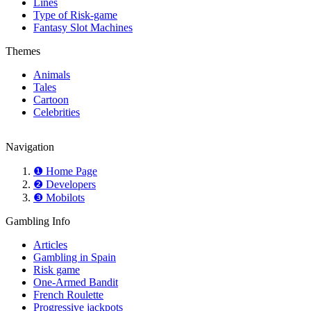
Lines
Type of Risk-game
Fantasy Slot Machines
Themes
Animals
Tales
Cartoon
Celebrities
Navigation
❶ Home Page
❷ Developers
❸ Mobilots
Gambling Info
Articles
Gambling in Spain
Risk game
One-Armed Bandit
French Roulette
Progressive jackpots