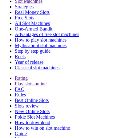
Slot Machines
Strategies
Real Money Slots
Free Slots
All Slot Machines
One-Armed Bandit
Advantages of free slot machines
How to play slot machines
Myths about slot machines
Step by step guide
Reels
Year of release
Classical slot machines
Rating
Play slots online
FAQ
Rules
Best Online Slots
Slots review
New Online Slots
Pokie Slot Machines
How to download
How to win on slot machine
Guide