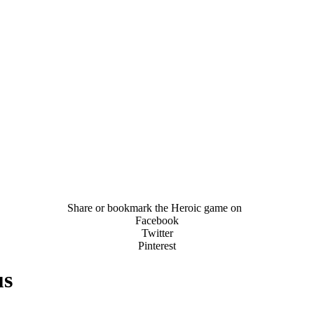
Share or bookmark the Heroic game on
Facebook
Twitter
Pinterest
us