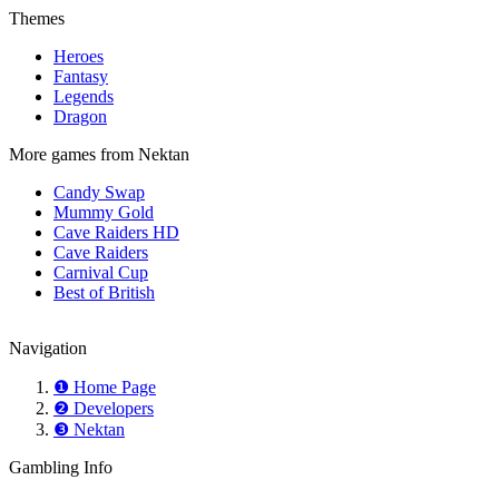
Themes
Heroes
Fantasy
Legends
Dragon
More games from Nektan
Candy Swap
Mummy Gold
Cave Raiders HD
Cave Raiders
Carnival Cup
Best of British
Navigation
❶ Home Page
❷ Developers
❸ Nektan
Gambling Info