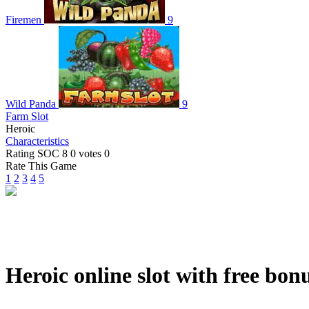
Firemen
9
Wild Panda
9
Farm Slot
Heroic
Сharacteristics
Rating SOC
8
0
votes
0
Rate This Game
1
2
3
4
5
Heroic online slot with free bon