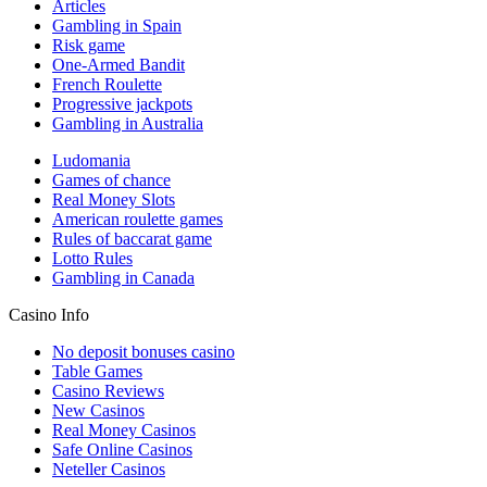
Articles
Gambling in Spain
Risk game
One-Armed Bandit
French Roulette
Progressive jackpots
Gambling in Australia
Ludomania
Games of chance
Real Money Slots
American roulette games
Rules of baccarat game
Lotto Rules
Gambling in Canada
Casino Info
No deposit bonuses casino
Table Games
Casino Reviews
New Casinos
Real Money Casinos
Safe Online Casinos
Neteller Casinos