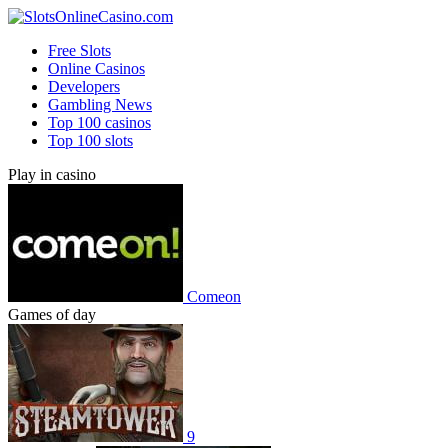
Free Slots
Online Casinos
Developers
Gambling News
Top 100 casinos
Top 100 slots
Play in casino
Comeon
Games of day
9