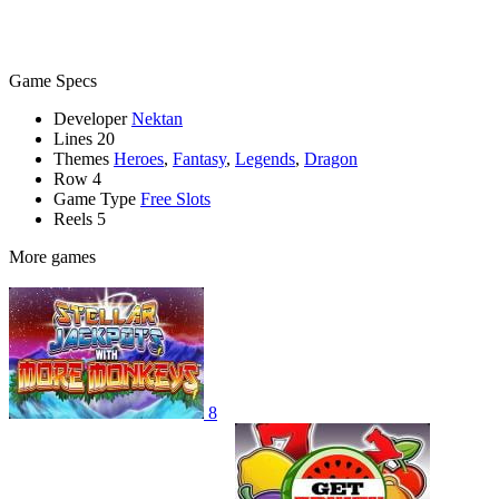
Game Specs
Developer
Nektan
Lines
20
Themes
Heroes
,
Fantasy
,
Legends
,
Dragon
Row
4
Game Type
Free Slots
Reels
5
More games
8