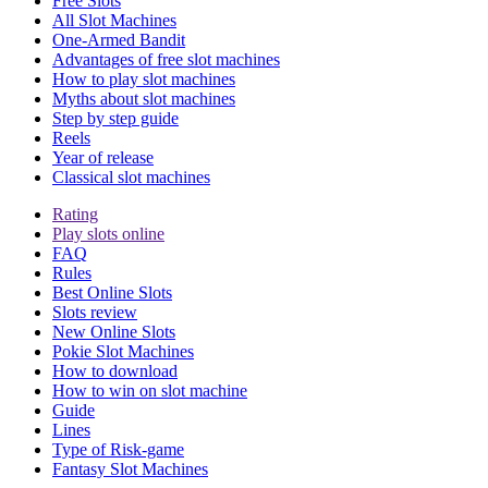
Free Slots
All Slot Machines
One-Armed Bandit
Advantages of free slot machines
How to play slot machines
Myths about slot machines
Step by step guide
Reels
Year of release
Classical slot machines
Rating
Play slots online
FAQ
Rules
Best Online Slots
Slots review
New Online Slots
Pokie Slot Machines
How to download
How to win on slot machine
Guide
Lines
Type of Risk-game
Fantasy Slot Machines