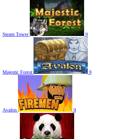
Steam Tower
9
Majestic Forest
9
Avalon
9