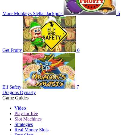
More Monkeys Stellar Jackpots
6
Get Fruity
6
Elf Safety
7
Dragons Dynasty
Game Guides
Video
Play for free
Slot Machines
Strategies
Real Money Slots