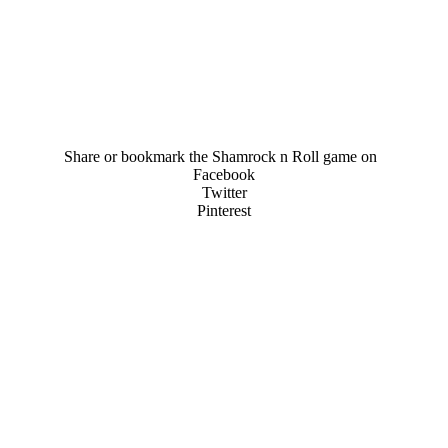
Share or bookmark the Shamrock n Roll game on
Facebook
Twitter
Pinterest