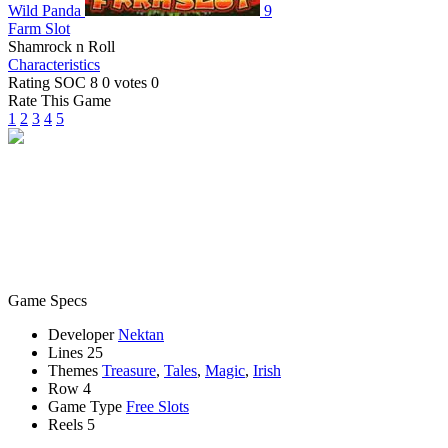
Wild Panda
9
Farm Slot
Shamrock n Roll
Сharacteristics
Rating SOC
8
0
votes
0
Rate This Game
1
2
3
4
5
Game Specs
Developer
Nektan
Lines
25
Themes
Treasure
,
Tales
,
Magic
,
Irish
Row
4
Game Type
Free Slots
Reels
5