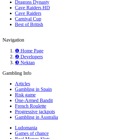
Dragons Dynasty
Cave Raiders HD
Cave Raiders
Carnival Cup
Best of British
Navigation
❶ Home Page
❷ Developers
❸ Nektan
Gambling Info
Articles
Gambling in Spain
Risk game
One-Armed Bandit
French Roulette
Progressive jackpots
Gambling in Australia
Ludomania
Games of chance
Real Money Slots