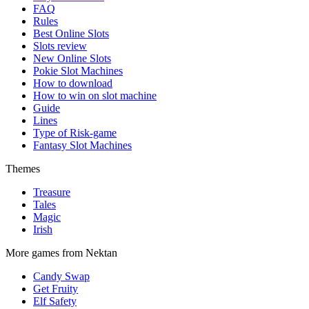
FAQ
Rules
Best Online Slots
Slots review
New Online Slots
Pokie Slot Machines
How to download
How to win on slot machine
Guide
Lines
Type of Risk-game
Fantasy Slot Machines
Themes
Treasure
Tales
Magic
Irish
More games from Nektan
Candy Swap
Get Fruity
Elf Safety