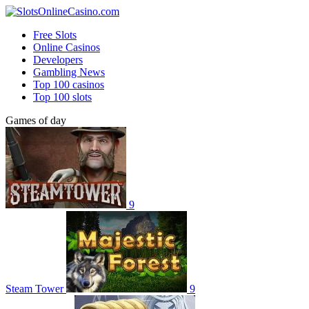
Free Slots
Online Casinos
Developers
Gambling News
Top 100 casinos
Top 100 slots
Games of day
9
Steam Tower
9