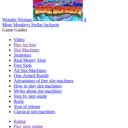
Wonder Woman
8
More Monkeys Stellar Jackpots
Game Guides
Video
Play for free
Slot Machines
Strategies
Real Money Slots
Free Slots
All Slot Machines
One-Armed Bandit
Advantages of free slot machines
How to play slot machines
Myths about slot machines
Step by step guide
Reels
Year of release
Classical slot machines
Rating
Play slots online