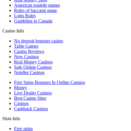
American roulette games
Rules of baccarat game
Lotto Rules
Gambling in Canada
Casino Info
No deposit bonuses casino
Table Games
Casino Reviews
New Casinos
Real Money Casinos
Safe Online Casinos
Neteller Casinos
Free Spins Bonuses In Online Casinos
Money
Live Dealer Casinos
Best Casino Sites
Casinos
Cashback Casinos
Slots Info
Free spins