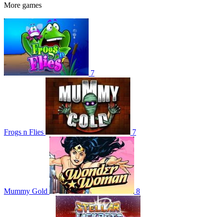
More games
7
Frogs n Flies
7
Mummy Gold
8