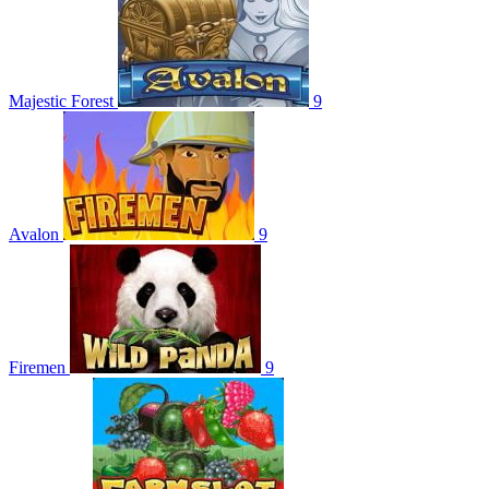
Majestic Forest
9
Avalon
9
Firemen
9