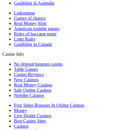
Gambling in Australia
Ludomania
Games of chance
Real Money Slots
American roulette games
Rules of baccarat game
Lotto Rules
Gambling in Canada
Casino Info
No deposit bonuses casino
Table Games
Casino Reviews
New Casinos
Real Money Casinos
Safe Online Casinos
Neteller Casinos
Free Spins Bonuses In Online Casinos
Money
Live Dealer Casinos
Best Casino Sites
Casinos