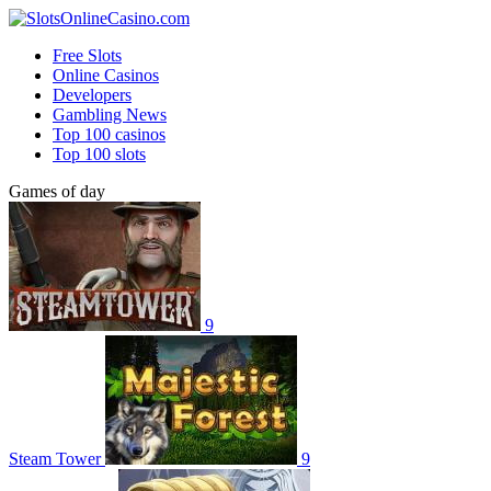
Free Slots
Online Casinos
Developers
Gambling News
Top 100 casinos
Top 100 slots
Games of day
9
Steam Tower
9