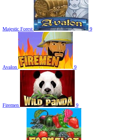
Majestic Forest
9
Avalon
9
Firemen
9