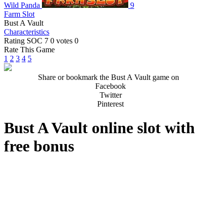
Wild Panda
9
Farm Slot
Bust A Vault
Сharacteristics
Rating SOC
7
0
votes
0
Rate This Game
1
2
3
4
5
Share or bookmark the Bust A Vault game on
Facebook
Twitter
Pinterest
Bust A Vault online slot with
free bonus