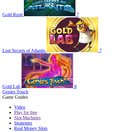
Gold Rush
7
Lost Secrets of Atlantis
7
Gold Lab
8
Genies Touch
Game Guides
Video
Play for free
Slot Machines
Strategies
Real Money Slots