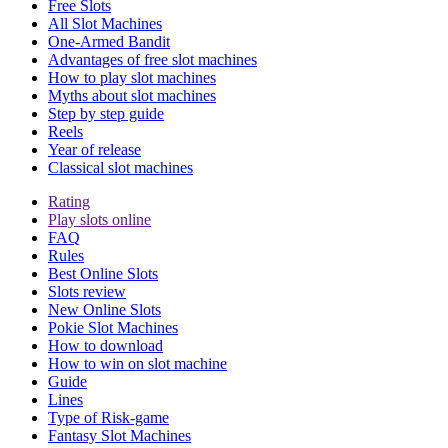
Free Slots
All Slot Machines
One-Armed Bandit
Advantages of free slot machines
How to play slot machines
Myths about slot machines
Step by step guide
Reels
Year of release
Classical slot machines
Rating
Play slots online
FAQ
Rules
Best Online Slots
Slots review
New Online Slots
Pokie Slot Machines
How to download
How to win on slot machine
Guide
Lines
Type of Risk-game
Fantasy Slot Machines