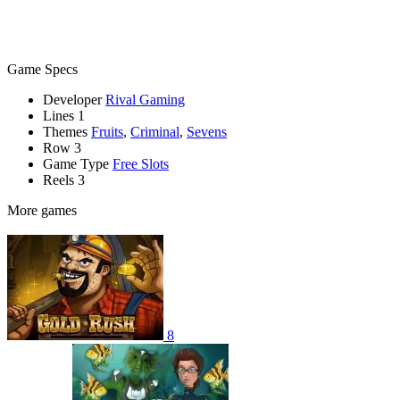
Game Specs
Developer
Rival Gaming
Lines
1
Themes
Fruits
,
Criminal
,
Sevens
Row
3
Game Type
Free Slots
Reels
3
More games
8