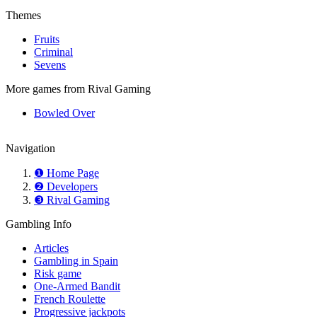
Themes
Fruits
Criminal
Sevens
More games from Rival Gaming
Bowled Over
Navigation
❶ Home Page
❷ Developers
❸ Rival Gaming
Gambling Info
Articles
Gambling in Spain
Risk game
One-Armed Bandit
French Roulette
Progressive jackpots