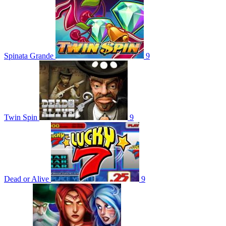
Spinata Grande
9
Twin Spin
9
Dead or Alive
9