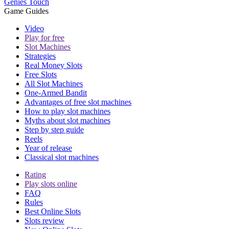
Genies Touch
Game Guides
Video
Play for free
Slot Machines
Strategies
Real Money Slots
Free Slots
All Slot Machines
One-Armed Bandit
Advantages of free slot machines
How to play slot machines
Myths about slot machines
Step by step guide
Reels
Year of release
Classical slot machines
Rating
Play slots online
FAQ
Rules
Best Online Slots
Slots review