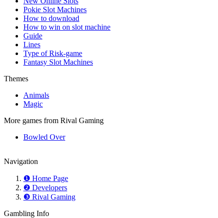
New Online Slots
Pokie Slot Machines
How to download
How to win on slot machine
Guide
Lines
Type of Risk-game
Fantasy Slot Machines
Themes
Animals
Magic
More games from Rival Gaming
Bowled Over
Navigation
❶ Home Page
❷ Developers
❸ Rival Gaming
Gambling Info