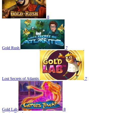
8
Gold Rush
7
Lost Secrets of Atlantis
7
Gold Lab
8