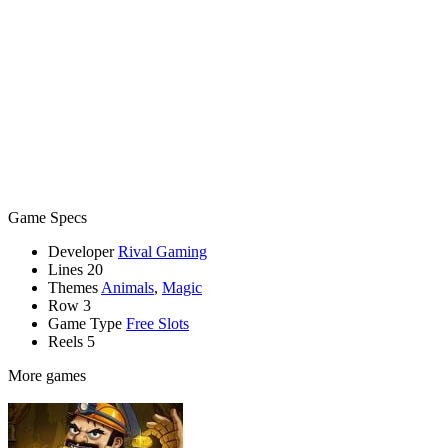
Game Specs
Developer
Rival Gaming
Lines
20
Themes
Animals
,
Magic
Row
3
Game Type
Free Slots
Reels
5
More games