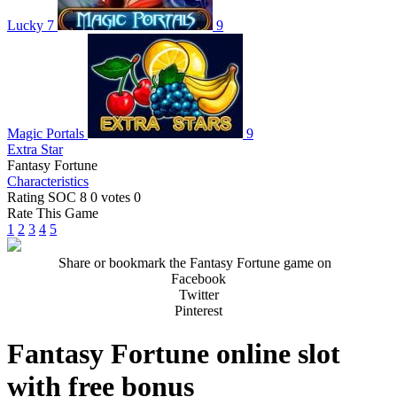
Lucky 7
9
Magic Portals
9
Extra Star
Fantasy Fortune
Сharacteristics
Rating SOC
8
0
votes
0
Rate This Game
1
2
3
4
5
Share or bookmark the Fantasy Fortune game on
Facebook
Twitter
Pinterest
Fantasy Fortune online slot
with free bonus