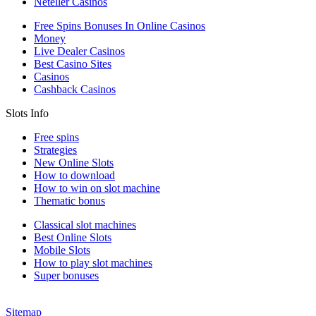
Neteller Casinos
Free Spins Bonuses In Online Casinos
Money
Live Dealer Casinos
Best Casino Sites
Casinos
Cashback Casinos
Slots Info
Free spins
Strategies
New Online Slots
How to download
How to win on slot machine
Thematic bonus
Classical slot machines
Best Online Slots
Mobile Slots
How to play slot machines
Super bonuses
Sitemap