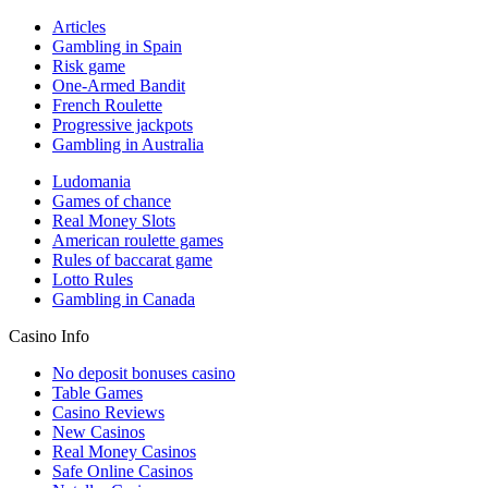
Articles
Gambling in Spain
Risk game
One-Armed Bandit
French Roulette
Progressive jackpots
Gambling in Australia
Ludomania
Games of chance
Real Money Slots
American roulette games
Rules of baccarat game
Lotto Rules
Gambling in Canada
Casino Info
No deposit bonuses casino
Table Games
Casino Reviews
New Casinos
Real Money Casinos
Safe Online Casinos