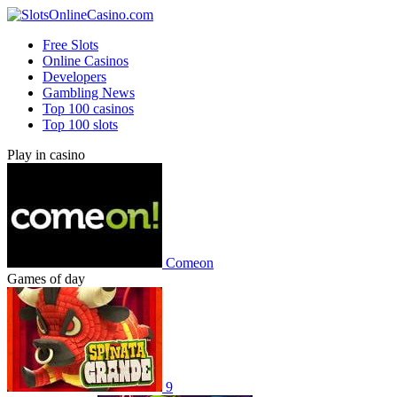
Free Slots
Online Casinos
Developers
Gambling News
Top 100 casinos
Top 100 slots
Play in casino
Comeon
Games of day
9