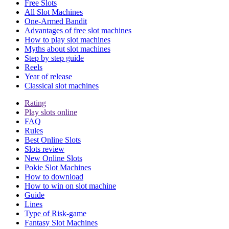
Free Slots
All Slot Machines
One-Armed Bandit
Advantages of free slot machines
How to play slot machines
Myths about slot machines
Step by step guide
Reels
Year of release
Classical slot machines
Rating
Play slots online
FAQ
Rules
Best Online Slots
Slots review
New Online Slots
Pokie Slot Machines
How to download
How to win on slot machine
Guide
Lines
Type of Risk-game
Fantasy Slot Machines