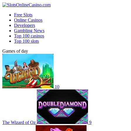
Free Slots
Online Casinos
Developers
Gambling News
Top 100 casinos
Top 100 slots
Games of day
10
The Wizard of Oz
9