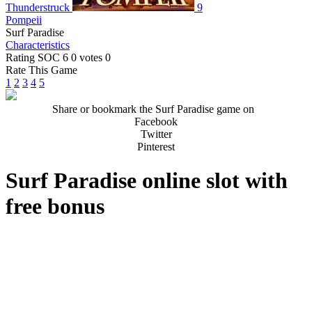
Thunderstruck
9
Pompeii
Surf Paradise
Сharacteristics
Rating SOC
6
0
votes
0
Rate This Game
1
2
3
4
5
Share or bookmark the Surf Paradise game on
Facebook
Twitter
Pinterest
Surf Paradise online slot with
free bonus