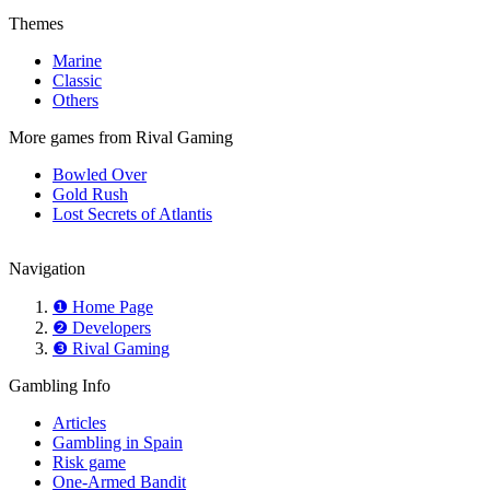
Themes
Marine
Classic
Others
More games from Rival Gaming
Bowled Over
Gold Rush
Lost Secrets of Atlantis
Navigation
❶ Home Page
❷ Developers
❸ Rival Gaming
Gambling Info
Articles
Gambling in Spain
Risk game
One-Armed Bandit