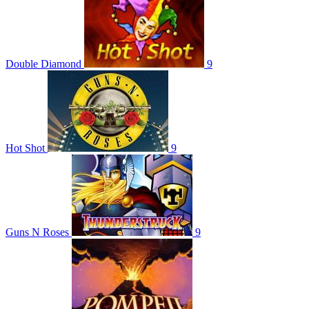
Double Diamond
9
Hot Shot
9
Guns N Roses
9