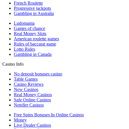
French Roulette
Progressive jackpots
Gambling in Australia
Ludomania
Games of chance
Real Money Slots
American roulette games
Rules of baccarat game
Lotto Rules
Gambling in Canada
Casino Info
No deposit bonuses casino
Table Games
Casino Reviews
New Casinos
Real Money Casinos
Safe Online Casinos
Neteller Casinos
Free Spins Bonuses In Online Casinos
Money
Live Dealer Casinos