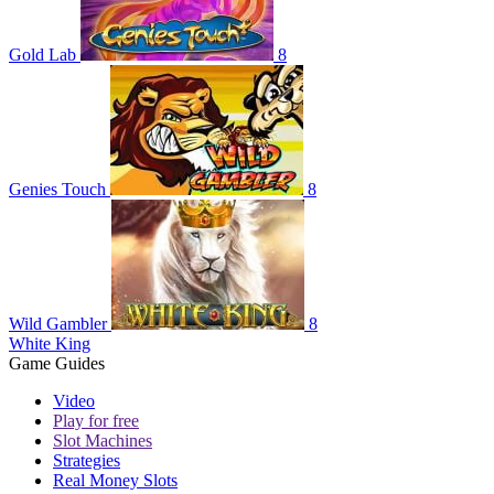
Gold Lab
8
Genies Touch
8
Wild Gambler
8
White King
Game Guides
Video
Play for free
Slot Machines
Strategies
Real Money Slots