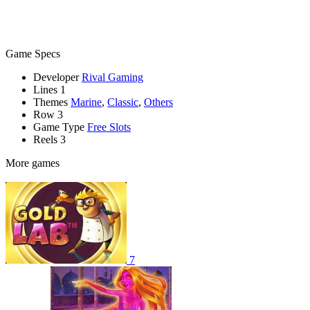
Game Specs
Developer
Rival Gaming
Lines
1
Themes
Marine
,
Classic
,
Others
Row
3
Game Type
Free Slots
Reels
3
More games
7