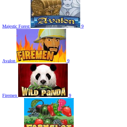
Majestic Forest
9
Avalon
9
Firemen
9