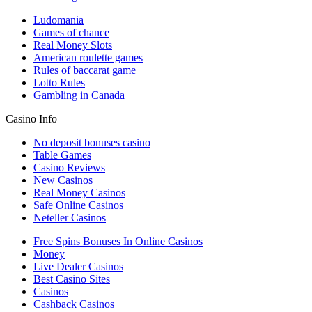
Ludomania
Games of chance
Real Money Slots
American roulette games
Rules of baccarat game
Lotto Rules
Gambling in Canada
Casino Info
No deposit bonuses casino
Table Games
Casino Reviews
New Casinos
Real Money Casinos
Safe Online Casinos
Neteller Casinos
Free Spins Bonuses In Online Casinos
Money
Live Dealer Casinos
Best Casino Sites
Casinos
Cashback Casinos