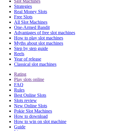
Slot Machines
Strategies
Real Money Slots
Free Slots
All Slot Machines
One-Armed Bandit
Advantages of free slot machines
How to play slot machines
Myths about slot machines
Step by step guide
Reels
Year of release
Classical slot machines
Rating
Play slots online
FAQ
Rules
Best Online Slots
Slots review
New Online Slots
Pokie Slot Machines
How to download
How to win on slot machine
Guide