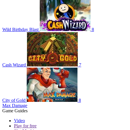
Wild Birthday Blast
8
Cash Wizard
7
City of Gold
8
Max Damage
Game Guides
Video
Play for free