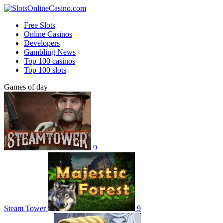
Free Slots
Online Casinos
Developers
Gambling News
Top 100 casinos
Top 100 slots
Games of day
9
Steam Tower
9