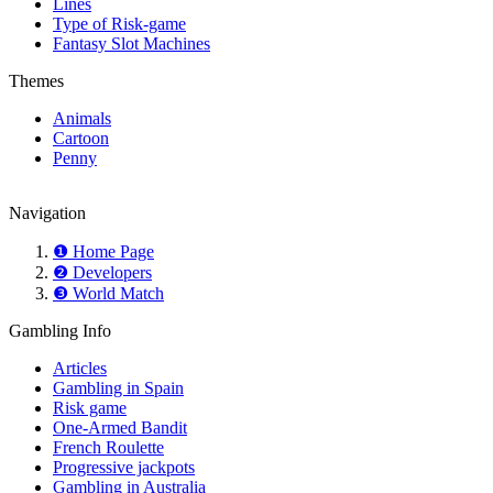
Lines
Type of Risk-game
Fantasy Slot Machines
Themes
Animals
Cartoon
Penny
Navigation
❶ Home Page
❷ Developers
❸ World Match
Gambling Info
Articles
Gambling in Spain
Risk game
One-Armed Bandit
French Roulette
Progressive jackpots
Gambling in Australia