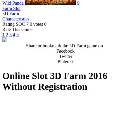
Wild Panda
9
Farm Slot
3D Farm
Сharacteristics
Rating SOC
7
0
votes
0
Rate This Game
1
2
3
4
5
Share or bookmark the 3D Farm game on
Facebook
Twitter
Pinterest
Online Slot 3D Farm 2016
Without Registration