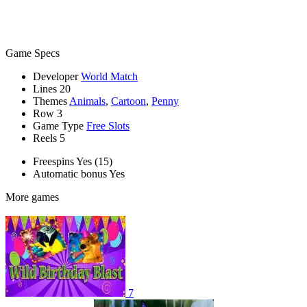
Game Specs
Developer
World Match
Lines
20
Themes
Animals
,
Cartoon
,
Penny
Row
3
Game Type
Free Slots
Reels
5
Freespins
Yes (15)
Automatic bonus
Yes
More games
7