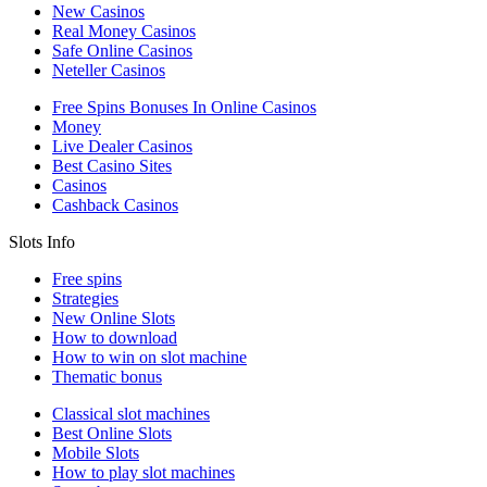
New Casinos
Real Money Casinos
Safe Online Casinos
Neteller Casinos
Free Spins Bonuses In Online Casinos
Money
Live Dealer Casinos
Best Casino Sites
Casinos
Cashback Casinos
Slots Info
Free spins
Strategies
New Online Slots
How to download
How to win on slot machine
Thematic bonus
Classical slot machines
Best Online Slots
Mobile Slots
How to play slot machines