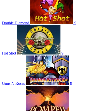
Double Diamond
9
Hot Shot
9
Guns N Roses
9