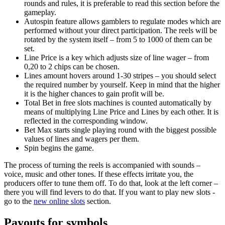
rounds and rules, it is preferable to read this section before the
gameplay.
Autospin feature allows gamblers to regulate modes which are
performed without your direct participation. The reels will be
rotated by the system itself – from 5 to 1000 of them can be
set.
Line Price is a key which adjusts size of line wager – from
0,20 to 2 chips can be chosen.
Lines amount hovers around 1-30 stripes – you should select
the required number by yourself. Keep in mind that the higher
it is the higher chances to gain profit will be.
Total Bet in free slots machines is counted automatically by
means of multiplying Line Price and Lines by each other. It is
reflected in the corresponding window.
Bet Max starts single playing round with the biggest possible
values of lines and wagers per them.
Spin begins the game.
The process of turning the reels is accompanied with sounds –
voice, music and other tones. If these effects irritate you, the
producers offer to tune them off. To do that, look at the left corner –
there you will find levers to do that. If you want to play new slots -
go to the
new online slots
section.
Payouts for symbols