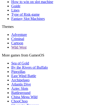
How to win on slot machine
Guide
Lines
Type of Risk-game
Fantasy Slot Machines
Themes
Adventure
Criminal
Cartoon
Wild West
More games from GamesOS
Sea of Gold
By the Rivers of Buffalo
Pipezillas
East Wind Battle
Archipelago
Atlantis Dive
Aztec Slots
Battleground
China Mega Wild
ChooChoo