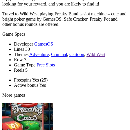
looking for your reward, and you are likely to find it!
Travel to Wild West playing Freaky Bandits slot machine – cute and
bright poker game by GamesOS. Safe Cracker, Freaky Pot and
other bonus rounds are offered.
Game Specs
Developer
GamesOS
Lines
30
Themes
Adventure
,
Criminal
,
Cartoon
,
Wild West
Row
3
Game Type
Free Slots
Reels
5
Freespins
Yes (25)
Active bonus
Yes
More games