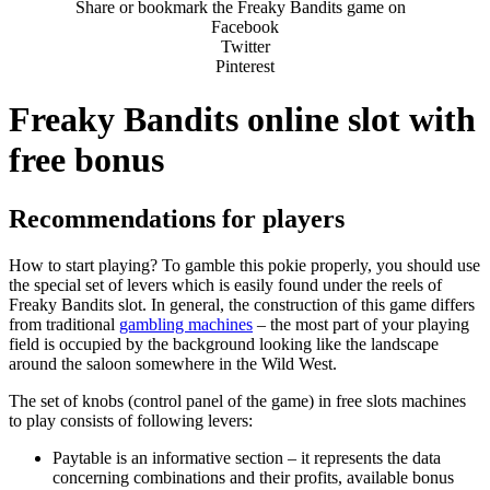
Share or bookmark the Freaky Bandits game on
Facebook
Twitter
Pinterest
Freaky Bandits online slot with
free bonus
Recommendations for players
How to start playing? To gamble this pokie properly, you should use
the special set of levers which is easily found under the reels of
Freaky Bandits slot. In general, the construction of this game differs
from traditional
gambling machines
– the most part of your playing
field is occupied by the background looking like the landscape
around the saloon somewhere in the Wild West.
The set of knobs (control panel of the game) in free slots machines
to play consists of following levers:
Paytable is an informative section – it represents the data
concerning combinations and their profits, available bonus