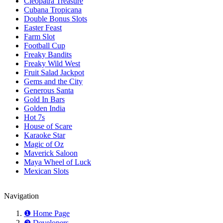
Cleopatra Treasure
Cubana Tropicana
Double Bonus Slots
Easter Feast
Farm Slot
Football Cup
Freaky Bandits
Freaky Wild West
Fruit Salad Jackpot
Gems and the City
Generous Santa
Gold In Bars
Golden India
Hot 7s
House of Scare
Karaoke Star
Magic of Oz
Maverick Saloon
Maya Wheel of Luck
Mexican Slots
Navigation
❶ Home Page
❷ Developers