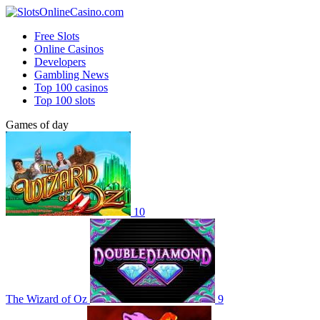
Free Slots
Online Casinos
Developers
Gambling News
Top 100 casinos
Top 100 slots
Games of day
10
The Wizard of Oz
9