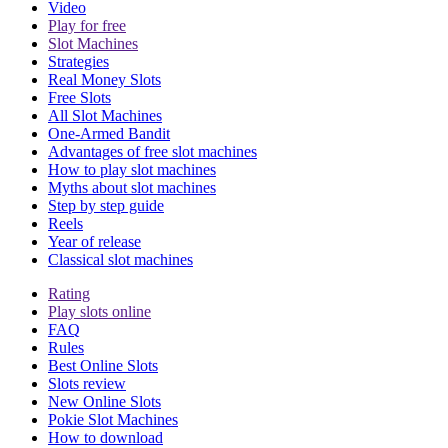
Video
Play for free
Slot Machines
Strategies
Real Money Slots
Free Slots
All Slot Machines
One-Armed Bandit
Advantages of free slot machines
How to play slot machines
Myths about slot machines
Step by step guide
Reels
Year of release
Classical slot machines
Rating
Play slots online
FAQ
Rules
Best Online Slots
Slots review
New Online Slots
Pokie Slot Machines
How to download