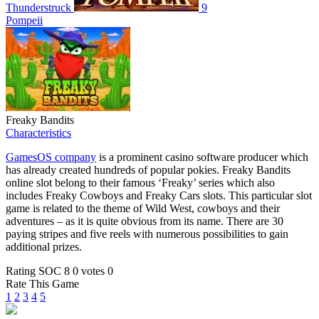
Thunderstruck
9
Pompeii
Freaky Bandits
Сharacteristics
GamesOS company
is a prominent casino software producer which
has already created hundreds of popular pokies. Freaky Bandits
online slot belong to their famous ‘Freaky’ series which also
includes Freaky Cowboys and Freaky Cars slots. This particular slot
game is related to the theme of Wild West, cowboys and their
adventures – as it is quite obvious from its name. There are 30
paying stripes and five reels with numerous possibilities to gain
additional prizes.
Rating SOC
8
0
votes
0
Rate This Game
1
2
3
4
5