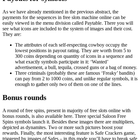
As we have already mentioned in the previous abstract, the
payments for the sequences in free slots machine online can be
easily viewed in the menu division called Paytable. There you will
see what icons are included to the system of images and their cost.
They are:
The attributes of each self-respecting cowboy occupy the
lowest positions in payout rating. They are worth from 5 to
300 coins depending on quantity of icons in a sequence and
what exactly symbols participate in it: ‘Wanted’
advertisement, a bull, tequila, crossed guns or a bag of money.
Three criminals (probably these are famous ‘Freaky’ bandits)
can pay from 2 to 1000 coins, and unlike regular symbols, it is
enough to gather only two of them on one of the lines.
Bonus rounds
A round of free spins, present in majority of free slots online with
bonus rounds, is also available here. Three special Saloon Free
Spins symbols launch it. Besides these images there are multipliers,
depicted as dynamites. Two or more such pictures boost your
rewards. Finally, the most interesting feature is Safe Crackers game,
triggered by images of Safes – in this mode you’ll have to break safe