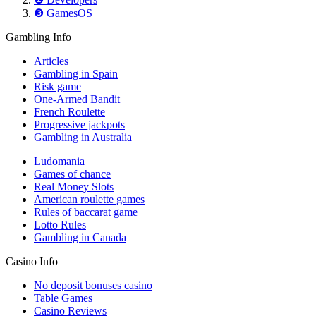
❸ GamesOS
Gambling Info
Articles
Gambling in Spain
Risk game
One-Armed Bandit
French Roulette
Progressive jackpots
Gambling in Australia
Ludomania
Games of chance
Real Money Slots
American roulette games
Rules of baccarat game
Lotto Rules
Gambling in Canada
Casino Info
No deposit bonuses casino
Table Games
Casino Reviews