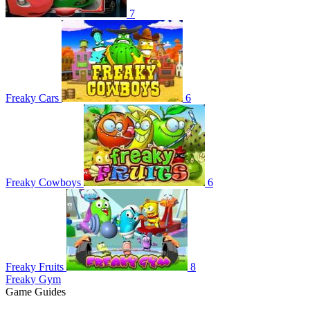
7
Freaky Cars
6
Freaky Cowboys
6
Freaky Fruits
8
Freaky Gym
Game Guides