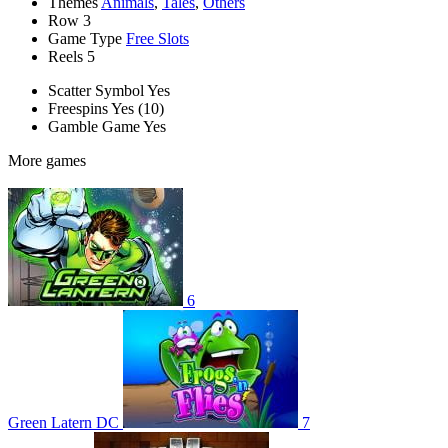
Themes
Animals
,
Tales
,
Others
Row
3
Game Type
Free Slots
Reels
5
Scatter Symbol
Yes
Freespins
Yes (10)
Gamble Game
Yes
More games
6
Green Latern DC
7