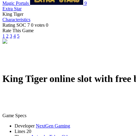
Magic Portals
9
Extra Star
King Tiger
Сharacteristics
Rating SOC
7
0
votes
0
Rate This Game
1
2
3
4
5
King Tiger online slot with free
Game Specs
Developer
NextGen Gaming
Lines
20