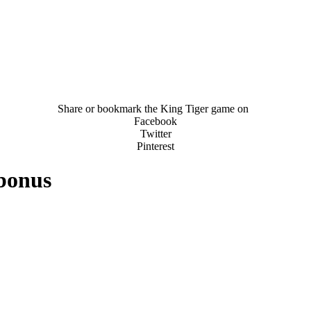
Share or bookmark the King Tiger game on
Facebook
Twitter
Pinterest
 bonus