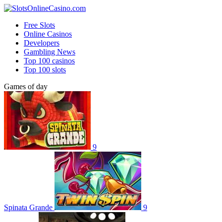
Free Slots
Online Casinos
Developers
Gambling News
Top 100 casinos
Top 100 slots
Games of day
9
Spinata Grande
9