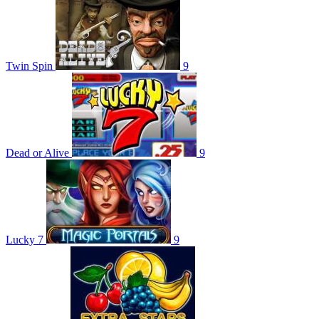
Twin Spin
9
Dead or Alive
9
Lucky 7
9