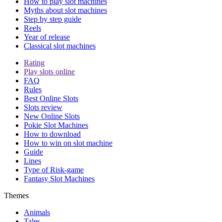
How to play slot machines
Myths about slot machines
Step by step guide
Reels
Year of release
Classical slot machines
Rating
Play slots online
FAQ
Rules
Best Online Slots
Slots review
New Online Slots
Pokie Slot Machines
How to download
How to win on slot machine
Guide
Lines
Type of Risk-game
Fantasy Slot Machines
Themes
Animals
Tales