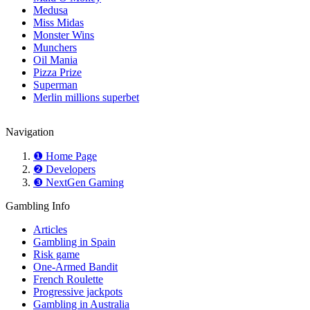
Medusa
Miss Midas
Monster Wins
Munchers
Oil Mania
Pizza Prize
Superman
Merlin millions superbet
Navigation
❶ Home Page
❷ Developers
❸ NextGen Gaming
Gambling Info
Articles
Gambling in Spain
Risk game
One-Armed Bandit
French Roulette
Progressive jackpots
Gambling in Australia