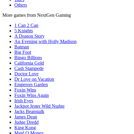
Others
More games from NextGen Gaming
1 Can 2 Can
5 Knights
A Dragon Story
An Evening with Holly Madison
Batman
Big Foot
Bingo Billions
California Gold
Cash Stampede
Doctor Love
Dr Love on Vacation
Emperors Garden
Foxin Wins
Foxin Wins Again
Irish Eyes
Jackpot Jester Wild Nudge
Jacks Beanstalk
James Dean
Judge Dredd
King Kong
Maid O Money