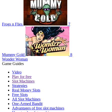
Frogs n Flies
7
Mummy Gold
8
Wonder Woman
Game Guides
Video
Play for free
Slot Machines
Strategies
Real Money Slots
Free Slots
All Slot Machines
One-Armed Bandit
Advantages of free slot machines