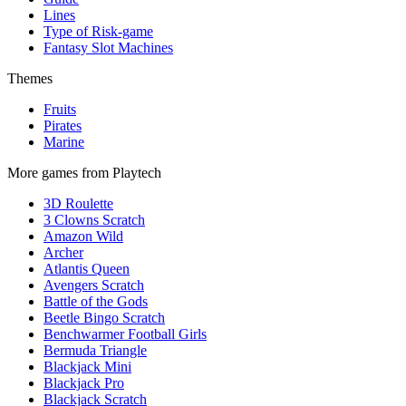
Lines
Type of Risk-game
Fantasy Slot Machines
Themes
Fruits
Pirates
Marine
More games from Playtech
3D Roulette
3 Clowns Scratch
Amazon Wild
Archer
Atlantis Queen
Avengers Scratch
Battle of the Gods
Beetle Bingo Scratch
Benchwarmer Football Girls
Bermuda Triangle
Blackjack Mini
Blackjack Pro
Blackjack Scratch