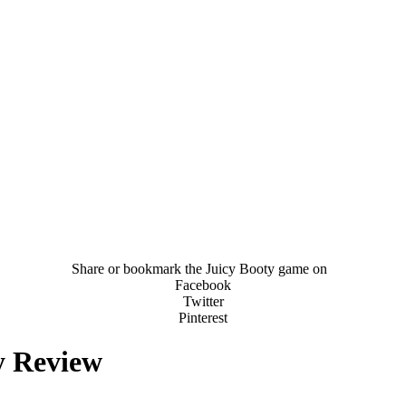
Share or bookmark the Juicy Booty game on
Facebook
Twitter
Pinterest
y Review