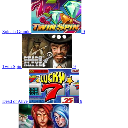
Spinata Grande
9
Twin Spin
9
Dead or Alive
9