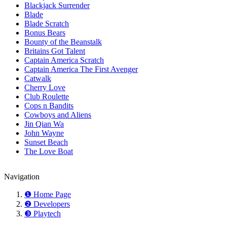
Blackjack Surrender
Blade
Blade Scratch
Bonus Bears
Bounty of the Beanstalk
Britains Got Talent
Captain America Scratch
Captain America The First Avenger
Catwalk
Cherry Love
Club Roulette
Cops n Bandits
Cowboys and Aliens
Jin Qian Wa
John Wayne
Sunset Beach
The Love Boat
Navigation
❶ Home Page
❷ Developers
❸ Playtech