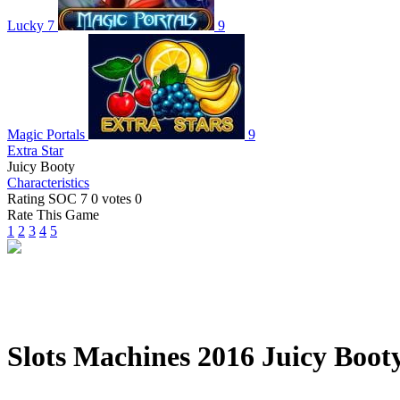
Lucky 7
9
Magic Portals
9
Extra Star
Juicy Booty
Сharacteristics
Rating SOC
7
0
votes
0
Rate This Game
1
2
3
4
5
Slots Machines 2016 Juicy Boot