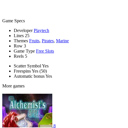
Game Specs
Developer
Playtech
Lines
25
Themes
Fruits
,
Pirates
,
Marine
Row
3
Game Type
Free Slots
Reels
5
Scatter Symbol
Yes
Freespins
Yes (50)
Automatic bonus
Yes
More games
8