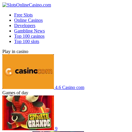
Free Slots
Online Casinos
Developers
Gambling News
Top 100 casinos
Top 100 slots
Play in casino
4.6
Casino com
Games of day
9