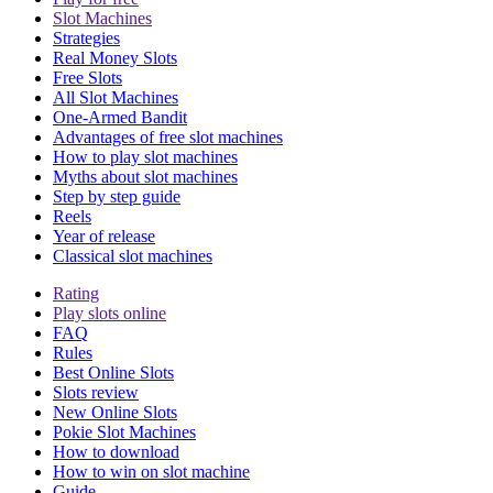
Slot Machines
Strategies
Real Money Slots
Free Slots
All Slot Machines
One-Armed Bandit
Advantages of free slot machines
How to play slot machines
Myths about slot machines
Step by step guide
Reels
Year of release
Classical slot machines
Rating
Play slots online
FAQ
Rules
Best Online Slots
Slots review
New Online Slots
Pokie Slot Machines
How to download
How to win on slot machine
Guide