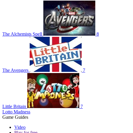
The Alchemists Spell
8
The Avengers
7
Little Britain
7
Lotto Madness
Game Guides
Video
Play for free