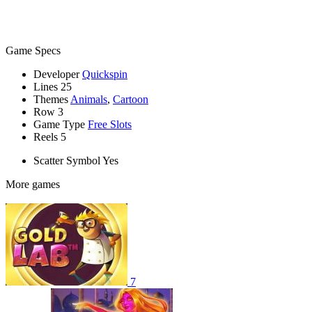
Game Specs
Developer
Quickspin
Lines
25
Themes
Animals
,
Cartoon
Row
3
Game Type
Free Slots
Reels
5
Scatter Symbol
Yes
More games
7