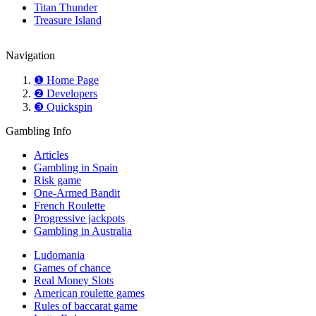
Titan Thunder
Treasure Island
Navigation
❶ Home Page
❷ Developers
❸ Quickspin
Gambling Info
Articles
Gambling in Spain
Risk game
One-Armed Bandit
French Roulette
Progressive jackpots
Gambling in Australia
Ludomania
Games of chance
Real Money Slots
American roulette games
Rules of baccarat game