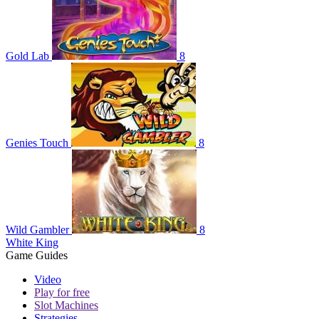
Gold Lab
8
Genies Touch
8
Wild Gambler
8
White King
Game Guides
Video
Play for free
Slot Machines
Strategies