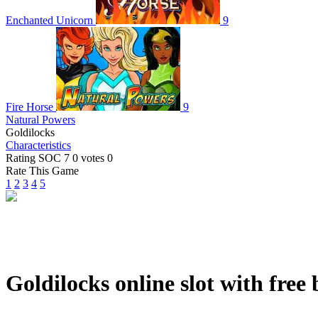
Enchanted Unicorn
9
Fire Horse
9
Natural Powers
Goldilocks
Сharacteristics
Rating SOC
7
0
votes
0
Rate This Game
1
2
3
4
5
Goldilocks online slot with free