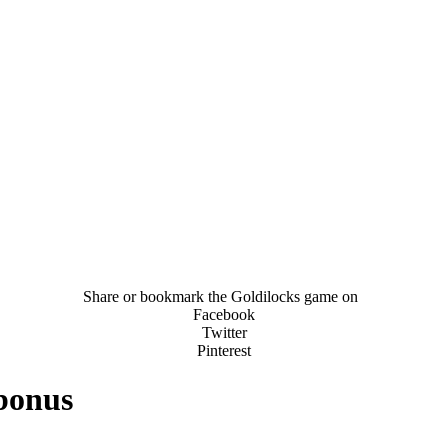
Share or bookmark the Goldilocks game on
Facebook
Twitter
Pinterest
 bonus