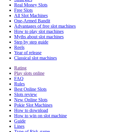
Real Money Slots
Free Slots
All Slot Machines
One-Armed Bandit
Advantages of free slot machines
How to play slot machines
Myths about slot machines
Step by step guide
Reels
Year of release
Classical slot machines
Rating
Play slots online
FAQ
Rules
Best Online Slots
Slots review
New Online Slots
Pokie Slot Machines
How to download
How to win on slot machine
Guide
Lines
Type of Risk-game