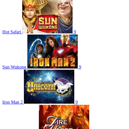
Hot Safari
9
Sun Wukong
9
Iron Man 2
9