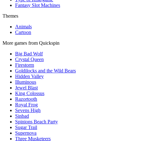
Fantasy Slot Machines
Themes
Animals
Cartoon
More games from Quickspin
Big Bad Wolf
Crystal Queen
Firestorm
Goldilocks and the Wild Bears
Hidden Valley
Illuminous
Jewel Blast
King Colossus
Razortooth
Royal Frog
Sevens High
Sinbad
Spinions Beach Party
Sugar Trail
Supernova
Three Musketeers