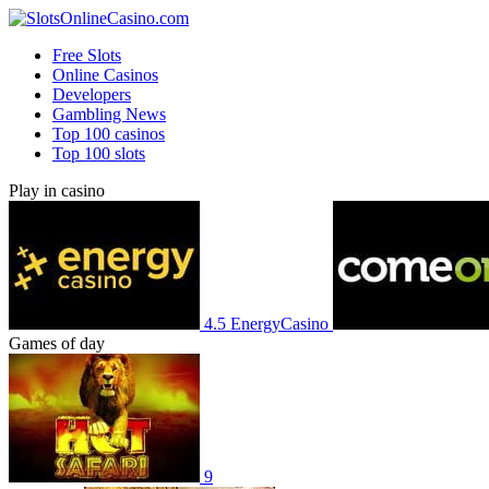
Free Slots
Online Casinos
Developers
Gambling News
Top 100 casinos
Top 100 slots
Play in casino
4.5
EnergyCasino
Games of day
9