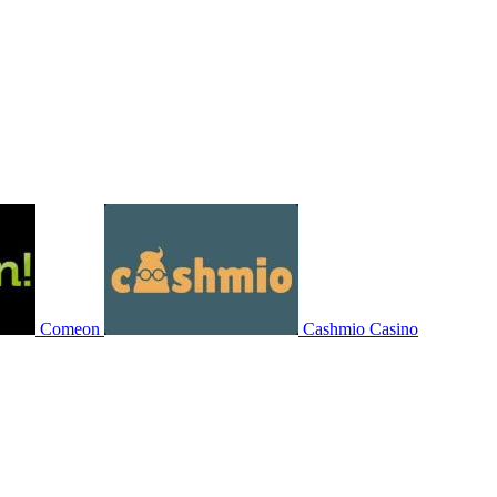
Comeon
Cashmio Casino