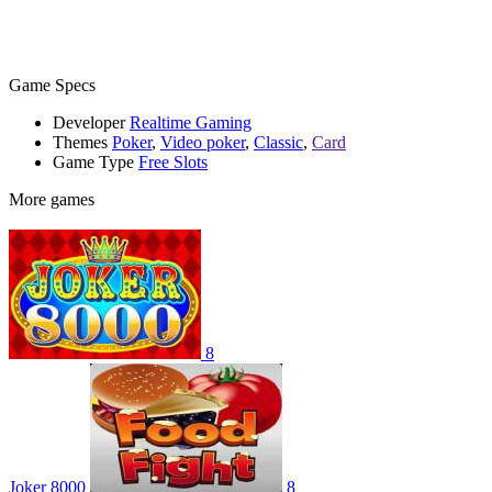
Game Specs
Developer
Realtime Gaming
Themes
Poker
,
Video poker
,
Classic
,
Card
Game Type
Free Slots
More games
8
Joker 8000
8