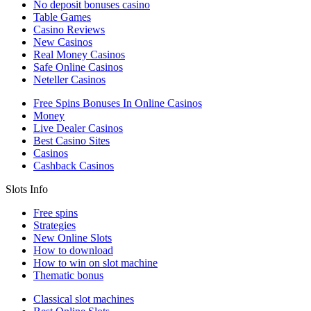
No deposit bonuses casino
Table Games
Casino Reviews
New Casinos
Real Money Casinos
Safe Online Casinos
Neteller Casinos
Free Spins Bonuses In Online Casinos
Money
Live Dealer Casinos
Best Casino Sites
Casinos
Cashback Casinos
Slots Info
Free spins
Strategies
New Online Slots
How to download
How to win on slot machine
Thematic bonus
Classical slot machines