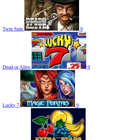
Twin Spin
9
Dead or Alive
9
Lucky 7
9