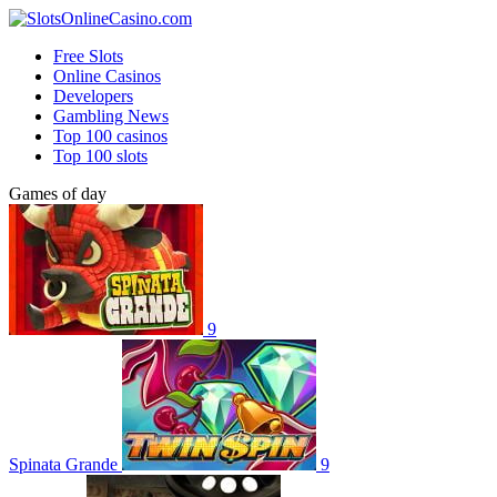
Free Slots
Online Casinos
Developers
Gambling News
Top 100 casinos
Top 100 slots
Games of day
9
Spinata Grande
9