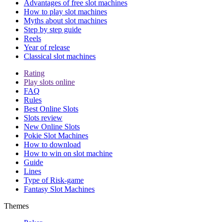
Advantages of free slot machines
How to play slot machines
Myths about slot machines
Step by step guide
Reels
Year of release
Classical slot machines
Rating
Play slots online
FAQ
Rules
Best Online Slots
Slots review
New Online Slots
Pokie Slot Machines
How to download
How to win on slot machine
Guide
Lines
Type of Risk-game
Fantasy Slot Machines
Themes