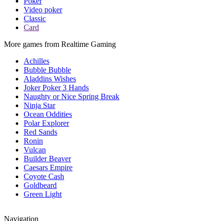
Poker
Video poker
Classic
Card
More games from Realtime Gaming
Achilles
Bubble Bubble
Aladdins Wishes
Joker Poker 3 Hands
Naughty or Nice Spring Break
Ninja Star
Ocean Oddities
Polar Explorer
Red Sands
Ronin
Vulcan
Builder Beaver
Caesars Empire
Coyote Cash
Goldbeard
Green Light
Navigation