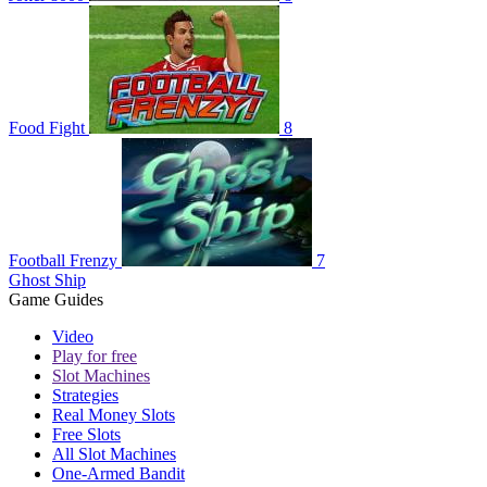
Food Fight
8
Football Frenzy
7
Ghost Ship
Game Guides
Video
Play for free
Slot Machines
Strategies
Real Money Slots
Free Slots
All Slot Machines
One-Armed Bandit