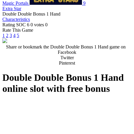
Magic Portals
9
Extra Star
Double Double Bonus 1 Hand
Сharacteristics
Rating SOC
6
0
votes
0
Rate This Game
1
2
3
4
5
Share or bookmark the Double Double Bonus 1 Hand game on
Facebook
Twitter
Pinterest
Double Double Bonus 1 Hand
online slot with free bonus