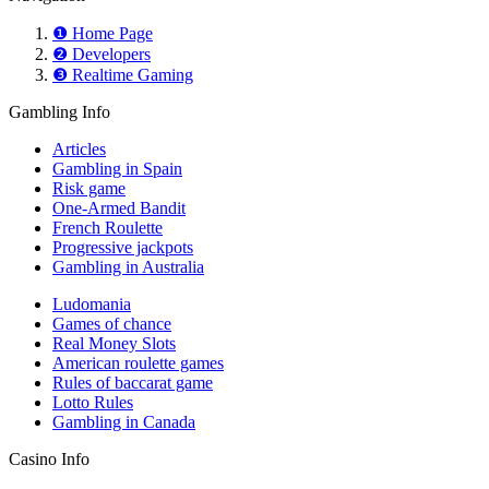
❶ Home Page
❷ Developers
❸ Realtime Gaming
Gambling Info
Articles
Gambling in Spain
Risk game
One-Armed Bandit
French Roulette
Progressive jackpots
Gambling in Australia
Ludomania
Games of chance
Real Money Slots
American roulette games
Rules of baccarat game
Lotto Rules
Gambling in Canada
Casino Info