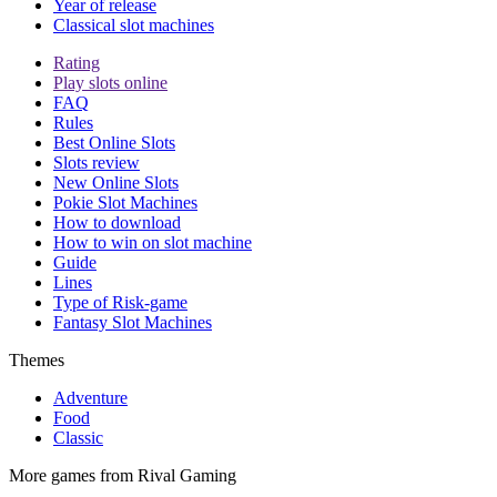
Year of release
Classical slot machines
Rating
Play slots online
FAQ
Rules
Best Online Slots
Slots review
New Online Slots
Pokie Slot Machines
How to download
How to win on slot machine
Guide
Lines
Type of Risk-game
Fantasy Slot Machines
Themes
Adventure
Food
Classic
More games from Rival Gaming