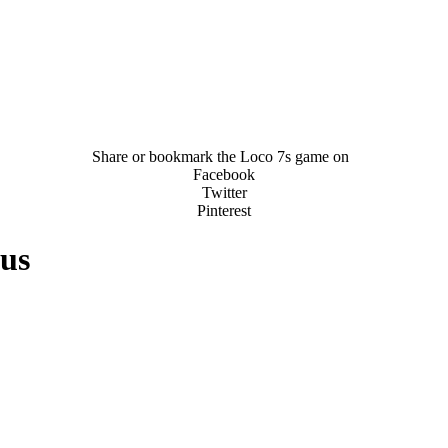
Share or bookmark the Loco 7s game on
Facebook
Twitter
Pinterest
nus