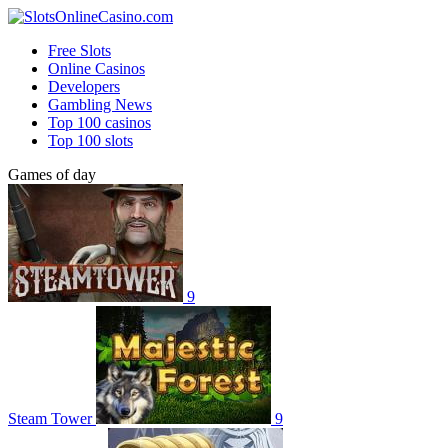
Free Slots
Online Casinos
Developers
Gambling News
Top 100 casinos
Top 100 slots
Games of day
9
Steam Tower
9