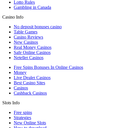
Lotto Rules
Gambling in Canada
Casino Info
No deposit bonuses casino
Table Games
Casino Reviews
New Casinos
Real Money Casinos
Safe Online Casinos
Neteller Casinos
Free Spins Bonuses In Online Casinos
Money
Live Dealer Casinos
Best Casino Sites
Casinos
Cashback Casinos
Slots Info
Free spins
Strategies
New Online Slots
How to download