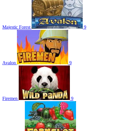
Majestic Forest
9
Avalon
9
Firemen
9