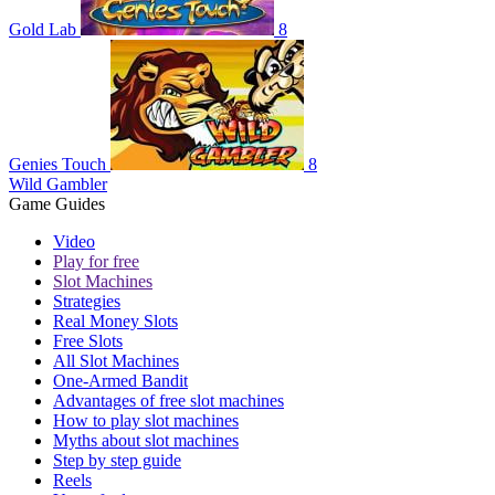
Gold Lab
8
Genies Touch
8
Wild Gambler
Game Guides
Video
Play for free
Slot Machines
Strategies
Real Money Slots
Free Slots
All Slot Machines
One-Armed Bandit
Advantages of free slot machines
How to play slot machines
Myths about slot machines
Step by step guide
Reels