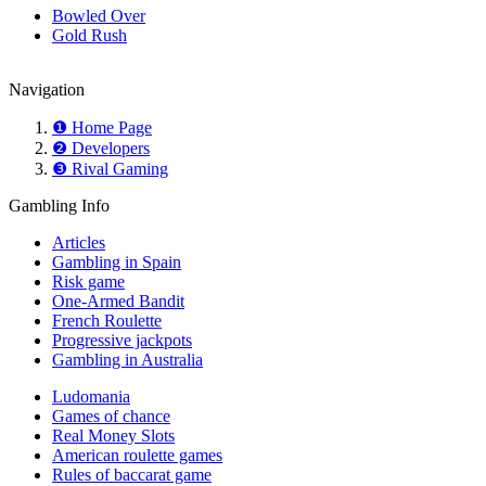
Bowled Over
Gold Rush
Navigation
❶ Home Page
❷ Developers
❸ Rival Gaming
Gambling Info
Articles
Gambling in Spain
Risk game
One-Armed Bandit
French Roulette
Progressive jackpots
Gambling in Australia
Ludomania
Games of chance
Real Money Slots
American roulette games
Rules of baccarat game