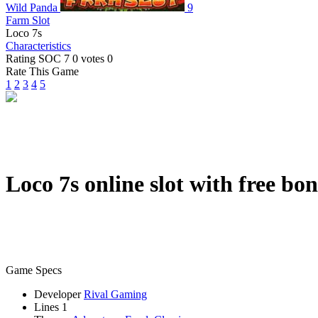
Wild Panda
9
Farm Slot
Loco 7s
Сharacteristics
Rating SOC
7
0
votes
0
Rate This Game
1
2
3
4
5
Loco 7s online slot with free bo
Game Specs
Developer
Rival Gaming
Lines
1