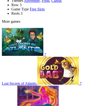
Themes
Adventure
,
Food
,
Classic
Row
3
Game Type
Free Slots
Reels
3
More games
7
Lost Secrets of Atlantis
7