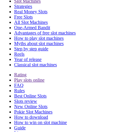
Slot Machines
Strategies
Real Money Slots
Free Slots
All Slot Machines
One-Armed Bandit
Advantages of free slot machines
How to play slot machines
Myths about slot machines
Step by step guide
Reels
Year of release
Classical slot machines
Rating
Play slots online
FAQ
Rules
Best Online Slots
Slots review
New Online Slots
Pokie Slot Machines
How to download
How to win on slot machine
Guide