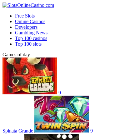
Free Slots
Online Casinos
Developers
Gambling News
Top 100 casinos
Top 100 slots
Games of day
9
Spinata Grande
9