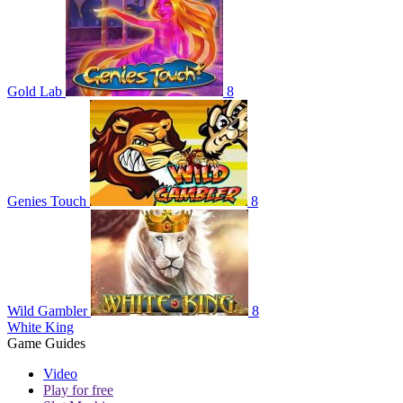
Gold Lab
8
Genies Touch
8
Wild Gambler
8
White King
Game Guides
Video
Play for free