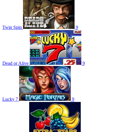
Twin Spin
9
Dead or Alive
9
Lucky 7
9