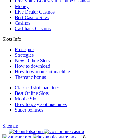
Free Spins Bonuses In Online Casinos
Money
Live Dealer Casinos
Best Casino Sites
Casinos
Cashback Casinos
Slots Info
Free spins
Strategies
New Online Slots
How to download
How to win on slot machine
Thematic bonus
Classical slot machines
Best Online Slots
Mobile Slots
How to play slot machines
Super bonuses
Sitemap
+18