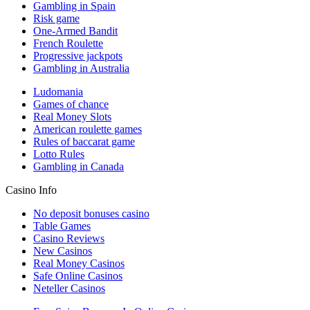
Gambling in Spain
Risk game
One-Armed Bandit
French Roulette
Progressive jackpots
Gambling in Australia
Ludomania
Games of chance
Real Money Slots
American roulette games
Rules of baccarat game
Lotto Rules
Gambling in Canada
Casino Info
No deposit bonuses casino
Table Games
Casino Reviews
New Casinos
Real Money Casinos
Safe Online Casinos
Neteller Casinos