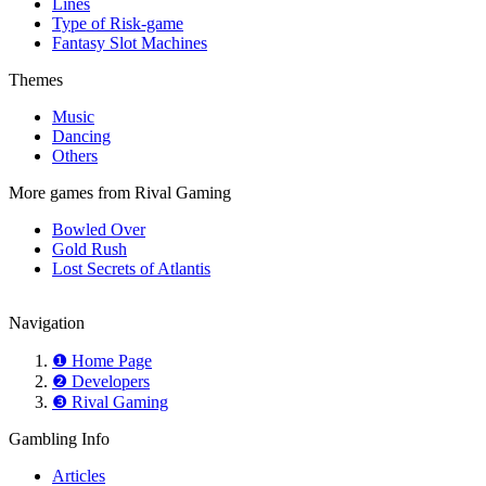
Lines
Type of Risk-game
Fantasy Slot Machines
Themes
Music
Dancing
Others
More games from Rival Gaming
Bowled Over
Gold Rush
Lost Secrets of Atlantis
Navigation
❶ Home Page
❷ Developers
❸ Rival Gaming
Gambling Info
Articles