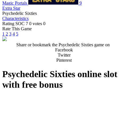
Magic Portals
9
Extra Star
Psychedelic Sixties
Сharacteristics
Rating SOC
7
0
votes
0
Rate This Game
1
2
3
4
5
Share or bookmark the Psychedelic Sixties game on
Facebook
Twitter
Pinterest
Psychedelic Sixties online slot
with free bonus