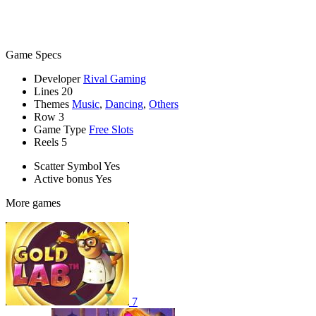
Game Specs
Developer
Rival Gaming
Lines
20
Themes
Music
,
Dancing
,
Others
Row
3
Game Type
Free Slots
Reels
5
Scatter Symbol
Yes
Active bonus
Yes
More games
7