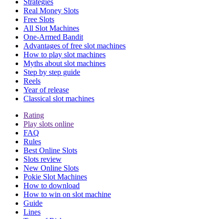
Strategies
Real Money Slots
Free Slots
All Slot Machines
One-Armed Bandit
Advantages of free slot machines
How to play slot machines
Myths about slot machines
Step by step guide
Reels
Year of release
Classical slot machines
Rating
Play slots online
FAQ
Rules
Best Online Slots
Slots review
New Online Slots
Pokie Slot Machines
How to download
How to win on slot machine
Guide
Lines