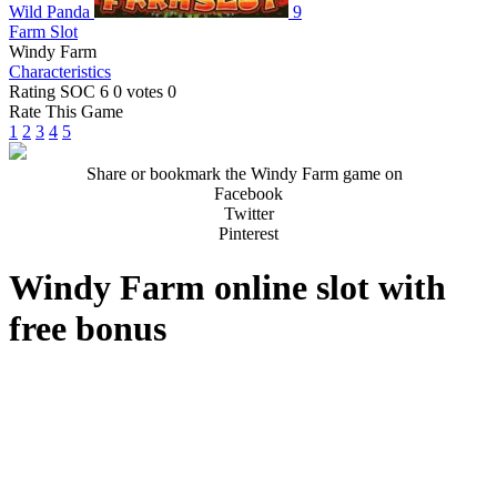
Wild Panda
9
Farm Slot
Windy Farm
Сharacteristics
Rating SOC
6
0
votes
0
Rate This Game
1
2
3
4
5
Share or bookmark the Windy Farm game on
Facebook
Twitter
Pinterest
Windy Farm online slot with
free bonus