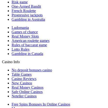
Risk game
One-Armed Bandit
French Roulette
Progressive jackpots
Gambling in Australia
Ludomania
Games of chance
Real Money Slots
American roulette games
Rules of baccarat game
Lotto Rules
Gambling in Canada
Casino Info
No deposit bonuses casino
Table Games
Casino Reviews
New Casinos
Real Money Casinos
Safe Online Casinos
Neteller Casinos
Free Spins Bonuses In Online Casinos