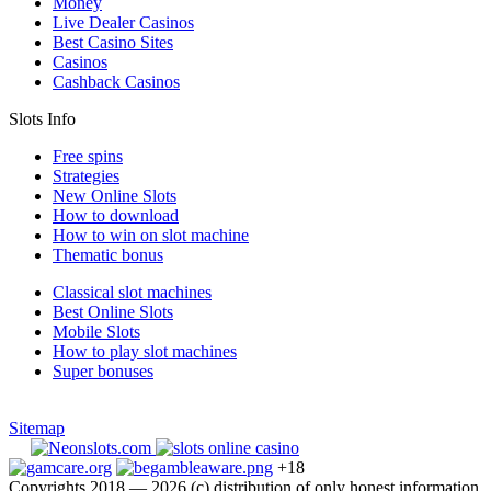
Money
Live Dealer Casinos
Best Casino Sites
Casinos
Cashback Casinos
Slots Info
Free spins
Strategies
New Online Slots
How to download
How to win on slot machine
Thematic bonus
Classical slot machines
Best Online Slots
Mobile Slots
How to play slot machines
Super bonuses
Sitemap
+18
Copyrights 2018 — 2026 (c) distribution of only honest information