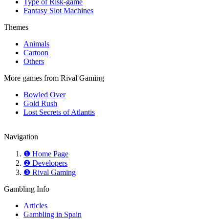
Type of Risk-game
Fantasy Slot Machines
Themes
Animals
Cartoon
Others
More games from Rival Gaming
Bowled Over
Gold Rush
Lost Secrets of Atlantis
Navigation
❶ Home Page
❷ Developers
❸ Rival Gaming
Gambling Info
Articles
Gambling in Spain