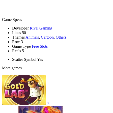
Game Specs
Developer
Rival Gaming
Lines
50
Themes
Animals
,
Cartoon
,
Others
Row
3
Game Type
Free Slots
Reels
5
Scatter Symbol
Yes
More games
7