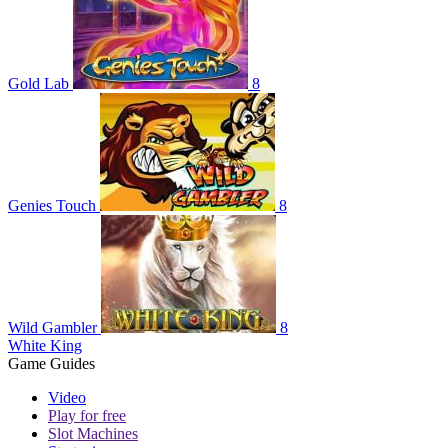
Gold Lab
8
Genies Touch
8
Wild Gambler
8
White King
Game Guides
Video
Play for free
Slot Machines