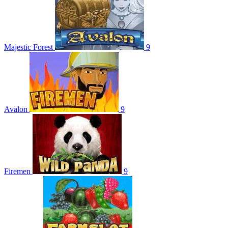
Majestic Forest
9
Avalon
9
Firemen
9