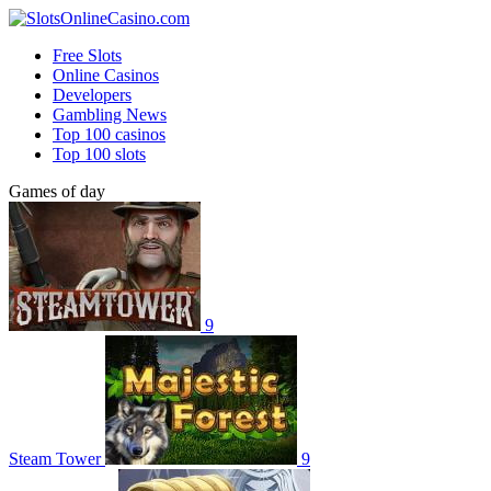
Free Slots
Online Casinos
Developers
Gambling News
Top 100 casinos
Top 100 slots
Games of day
9
Steam Tower
9