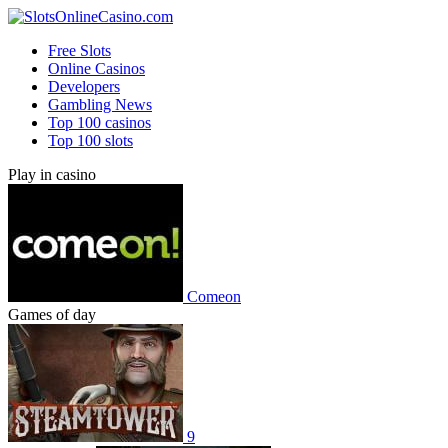
Free Slots
Online Casinos
Developers
Gambling News
Top 100 casinos
Top 100 slots
Play in casino
Comeon
Games of day
9