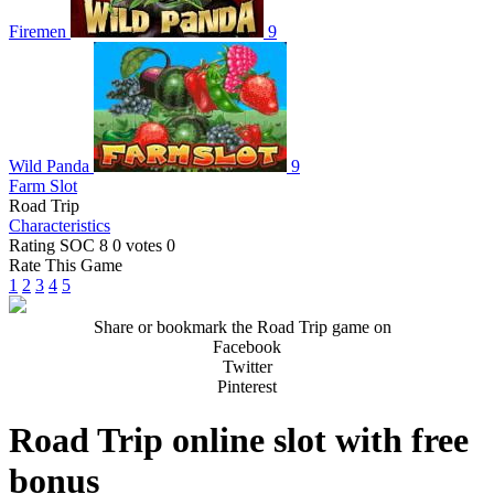
Firemen
9
Wild Panda
9
Farm Slot
Road Trip
Сharacteristics
Rating SOC
8
0
votes
0
Rate This Game
1
2
3
4
5
Share or bookmark the Road Trip game on
Facebook
Twitter
Pinterest
Road Trip online slot with free
bonus