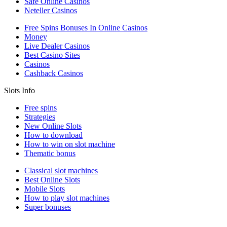
Safe Online Casinos
Neteller Casinos
Free Spins Bonuses In Online Casinos
Money
Live Dealer Casinos
Best Casino Sites
Casinos
Cashback Casinos
Slots Info
Free spins
Strategies
New Online Slots
How to download
How to win on slot machine
Thematic bonus
Classical slot machines
Best Online Slots
Mobile Slots
How to play slot machines
Super bonuses