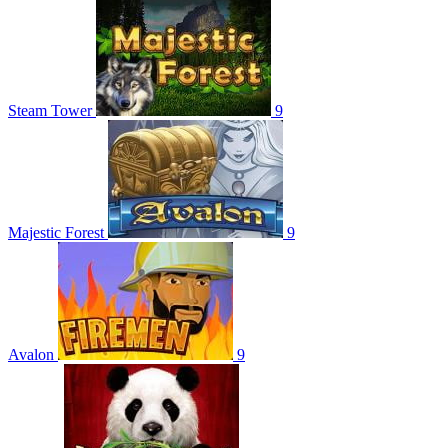
Steam Tower
9
Majestic Forest
9
Avalon
9