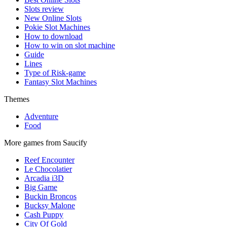
Slots review
New Online Slots
Pokie Slot Machines
How to download
How to win on slot machine
Guide
Lines
Type of Risk-game
Fantasy Slot Machines
Themes
Adventure
Food
More games from Saucify
Reef Encounter
Le Chocolatier
Arcadia i3D
Big Game
Buckin Broncos
Bucksy Malone
Cash Puppy
City Of Gold