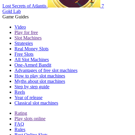
Lost Secrets of Atlantis
7
Gold Lab
Game Guides
Video
Play for free
Slot Machines
Strategies
Real Money Slots
Free Slots
All Slot Machines
One-Armed Bandit
Advantages of free slot machines
How to play slot machines
Myths about slot machines
Step by step guide
Reels
Year of release
Classical slot machines
Rating
Play slots online
FAQ
Rules
Best Online Slots