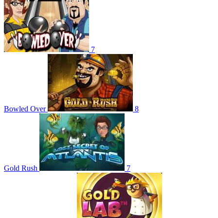
7
Bowled Over
8
Gold Rush
7