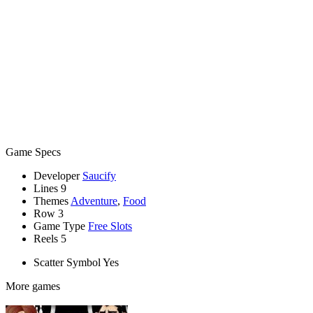
Game Specs
Developer
Saucify
Lines
9
Themes
Adventure
,
Food
Row
3
Game Type
Free Slots
Reels
5
Scatter Symbol
Yes
More games