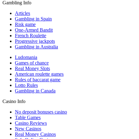
Gambling Info
Articles
Gambling in Spain
Risk game
One-Armed Bandit
French Roulette
Progressive jackpots
Gambling in Australia
Ludomania
Games of chance
Real Money Slots
American roulette games
Rules of baccarat game
Lotto Rules
Gambling in Canada
Casino Info
No deposit bonuses casino
Table Games
Casino Reviews
New Casinos
Real Money Casinos