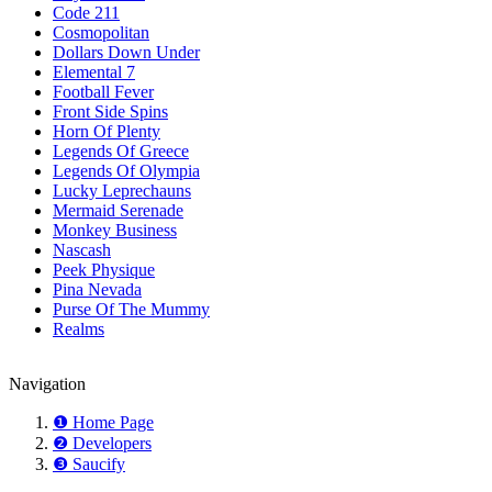
Code 211
Cosmopolitan
Dollars Down Under
Elemental 7
Football Fever
Front Side Spins
Horn Of Plenty
Legends Of Greece
Legends Of Olympia
Lucky Leprechauns
Mermaid Serenade
Monkey Business
Nascash
Peek Physique
Pina Nevada
Purse Of The Mummy
Realms
Navigation
❶ Home Page
❷ Developers
❸ Saucify