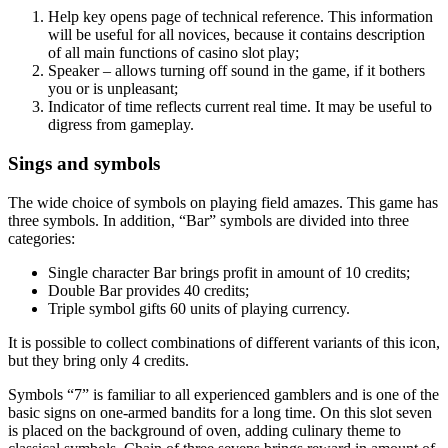
Help key opens page of technical reference. This information
will be useful for all novices, because it contains description
of all main functions of casino slot play;
Speaker – allows turning off sound in the game, if it bothers
you or is unpleasant;
Indicator of time reflects current real time. It may be useful to
digress from gameplay.
Sings and symbols
The wide choice of symbols on playing field amazes. This game has
three symbols. In addition, “Bar” symbols are divided into three
categories:
Single character Bar brings profit in amount of 10 credits;
Double Bar provides 40 credits;
Triple symbol gifts 60 units of playing currency.
It is possible to collect combinations of different variants of this icon,
but they bring only 4 credits.
Symbols “7” is familiar to all experienced gamblers and is one of the
basic signs on one-armed bandits for a long time. On this slot seven
is placed on the background of oven, adding culinary theme to