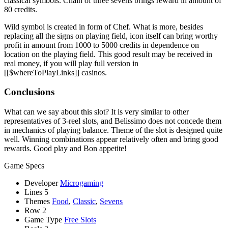
classical symbols. Chain of three sevens brings reward in amount of
80 credits.
Wild symbol is created in form of Chef. What is more, besides
replacing all the signs on playing field, icon itself can bring worthy
profit in amount from 1000 to 5000 credits in dependence on
location on the playing field. This good result may be received in
real money, if you will play full version in
[[$whereToPlayLinks]] casinos.
Conclusions
What can we say about this slot? It is very similar to other
representatives of 3-reel slots, and Belissimo does not concede them
in mechanics of playing balance. Theme of the slot is designed quite
well. Winning combinations appear relatively often and bring good
rewards. Good play and Bon appetite!
Game Specs
Developer
Microgaming
Lines
5
Themes
Food
,
Classic
,
Sevens
Row
2
Game Type
Free Slots