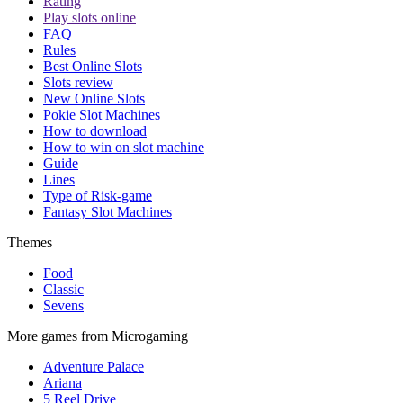
Rating
Play slots online
FAQ
Rules
Best Online Slots
Slots review
New Online Slots
Pokie Slot Machines
How to download
How to win on slot machine
Guide
Lines
Type of Risk-game
Fantasy Slot Machines
Themes
Food
Classic
Sevens
More games from Microgaming
Adventure Palace
Ariana
5 Reel Drive