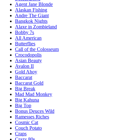
Agent Jane Blonde
Alaskan Fishing
Andre The Giant
Bangkok Nights
Alaxe in Zombieland
Bobby 7s
All American
Butterflies
Call of the Colosseum
Crocodopolis
Asian Beauty
Avalon II
Gold Ahoy
Baccarat
Baccarat Gold
Big Break
Mad Mad Monkey
Big Kahuna
Big Top
Bonus Deuces Wild
Ramesses Riches
Cosmic Cat
Couch Potato
Craps
Crazy 80s