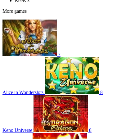
Reels
3
More games
7
Alice in Wonderslots
8
Keno Universe
8