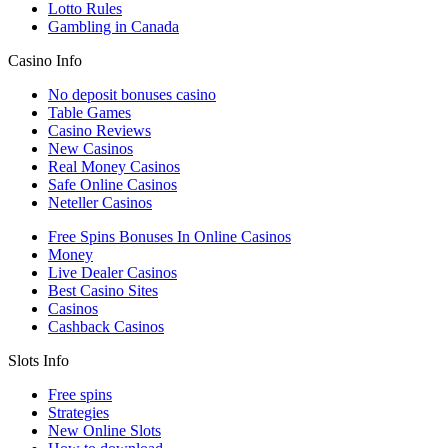
Lotto Rules
Gambling in Canada
Casino Info
No deposit bonuses casino
Table Games
Casino Reviews
New Casinos
Real Money Casinos
Safe Online Casinos
Neteller Casinos
Free Spins Bonuses In Online Casinos
Money
Live Dealer Casinos
Best Casino Sites
Casinos
Cashback Casinos
Slots Info
Free spins
Strategies
New Online Slots