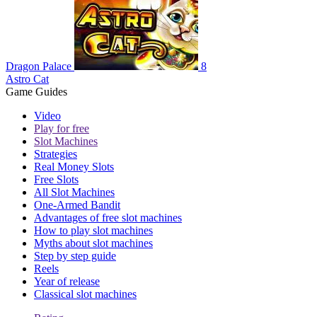
Dragon Palace
8
Astro Cat
Game Guides
Video
Play for free
Slot Machines
Strategies
Real Money Slots
Free Slots
All Slot Machines
One-Armed Bandit
Advantages of free slot machines
How to play slot machines
Myths about slot machines
Step by step guide
Reels
Year of release
Classical slot machines