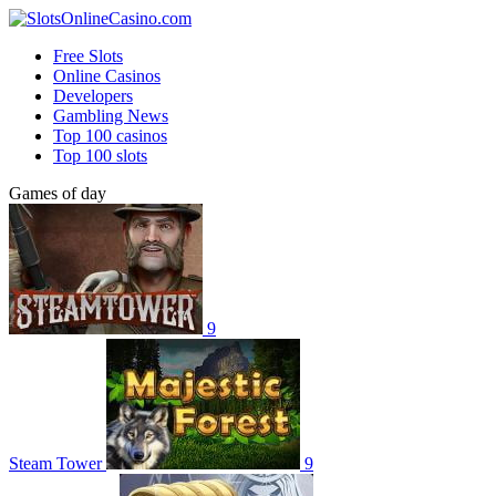
Free Slots
Online Casinos
Developers
Gambling News
Top 100 casinos
Top 100 slots
Games of day
9
Steam Tower
9