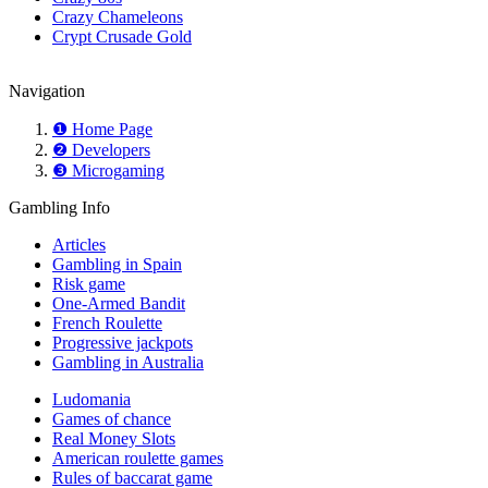
Crazy Chameleons
Crypt Crusade Gold
Navigation
❶ Home Page
❷ Developers
❸ Microgaming
Gambling Info
Articles
Gambling in Spain
Risk game
One-Armed Bandit
French Roulette
Progressive jackpots
Gambling in Australia
Ludomania
Games of chance
Real Money Slots
American roulette games
Rules of baccarat game