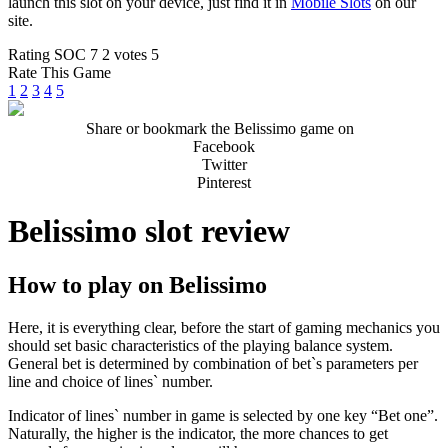
launch this slot on your device, just find it in
Mobile Slots
on our
site.
Rating SOC
7
2
votes
5
Rate This Game
1
2
3
4
5
Share or bookmark the Belissimo game on
Facebook
Twitter
Pinterest
Belissimo slot review
How to play on Belissimo
Here, it is everything clear, before the start of gaming mechanics you
should set basic characteristics of the playing balance system.
General bet is determined by combination of bet`s parameters per
line and choice of lines` number.
Indicator of lines` number in game is selected by one key “Bet one”.
Naturally, the higher is the indicator, the more chances to get