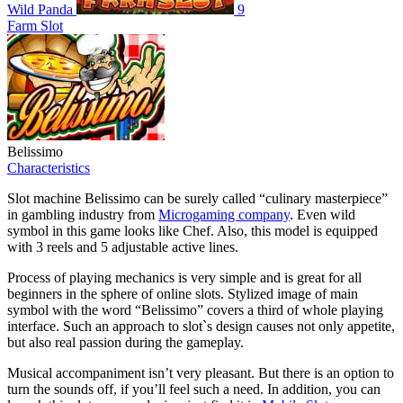
Wild Panda
9
Farm Slot
Belissimo
Сharacteristics
Slot machine Belissimo can be surely called “culinary masterpiece”
in gambling industry from
Microgaming company
. Even wild
symbol in this game looks like Chef. Also, this model is equipped
with 3 reels and 5 adjustable active lines.
Process of playing mechanics is very simple and is great for all
beginners in the sphere of online slots. Stylized image of main
symbol with the word “Belissimo” covers a third of whole playing
interface. Such an approach to slot`s design causes not only appetite,
but also real passion during the gameplay.
Musical accompaniment isn’t very pleasant. But there is an option to
turn the sounds off, if you’ll feel such a need. In addition, you can