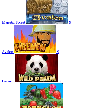
Majestic Forest
9
Avalon
9
Firemen
9