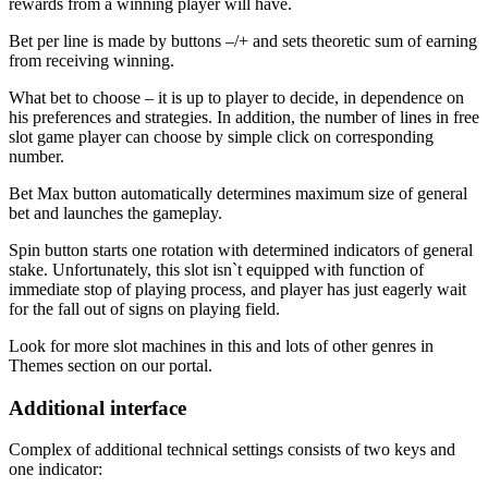
rewards from a winning player will have.
Bet per line is made by buttons –/+ and sets theoretic sum of earning
from receiving winning.
What bet to choose – it is up to player to decide, in dependence on
his preferences and strategies. In addition, the number of lines in free
slot game player can choose by simple click on corresponding
number.
Bet Max button automatically determines maximum size of general
bet and launches the gameplay.
Spin button starts one rotation with determined indicators of general
stake. Unfortunately, this slot isn`t equipped with function of
immediate stop of playing process, and player has just eagerly wait
for the fall out of signs on playing field.
Look for more slot machines in this and lots of other genres in
Themes section on our portal.
Additional interface
Complex of additional technical settings consists of two keys and
one indicator: