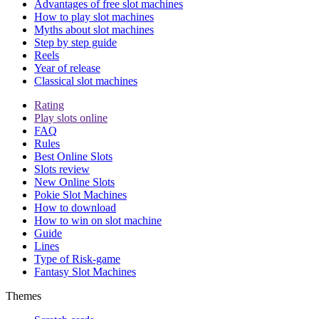
Advantages of free slot machines
How to play slot machines
Myths about slot machines
Step by step guide
Reels
Year of release
Classical slot machines
Rating
Play slots online
FAQ
Rules
Best Online Slots
Slots review
New Online Slots
Pokie Slot Machines
How to download
How to win on slot machine
Guide
Lines
Type of Risk-game
Fantasy Slot Machines
Themes