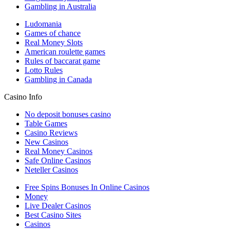
Gambling in Australia
Ludomania
Games of chance
Real Money Slots
American roulette games
Rules of baccarat game
Lotto Rules
Gambling in Canada
Casino Info
No deposit bonuses casino
Table Games
Casino Reviews
New Casinos
Real Money Casinos
Safe Online Casinos
Neteller Casinos
Free Spins Bonuses In Online Casinos
Money
Live Dealer Casinos
Best Casino Sites
Casinos