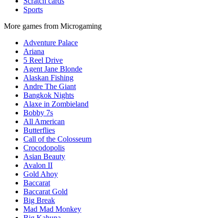
Scratch cards
Sports
More games from Microgaming
Adventure Palace
Ariana
5 Reel Drive
Agent Jane Blonde
Alaskan Fishing
Andre The Giant
Bangkok Nights
Alaxe in Zombieland
Bobby 7s
All American
Butterflies
Call of the Colosseum
Crocodopolis
Asian Beauty
Avalon II
Gold Ahoy
Baccarat
Baccarat Gold
Big Break
Mad Mad Monkey
Big Kahuna