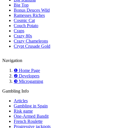
Big Top
Bonus Deuces Wild
Ramesses Riches
Cosmic Cat
Couch Potato
Craps
Crazy 80s
Crazy Chameleons
Crypt Crusade Gold
Navigation
❶ Home Page
❷ Developers
❸ Microgaming
Gambling Info
Articles
Gambling in Spain
Risk game
One-Armed Bandit
French Roulette
Progressive jackpots