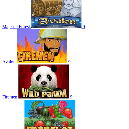
Majestic Forest
9
Avalon
9
Firemen
9