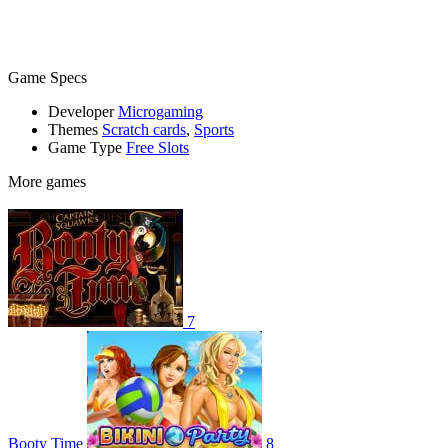
Game Specs
Developer
Microgaming
Themes
Scratch cards
,
Sports
Game Type
Free Slots
More games
7
Booty Time
8