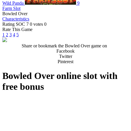
Wild Panda
9
Farm Slot
Bowled Over
Сharacteristics
Rating SOC
7
0
votes
0
Rate This Game
1
2
3
4
5
Share or bookmark the Bowled Over game on
Facebook
Twitter
Pinterest
Bowled Over online slot with
free bonus