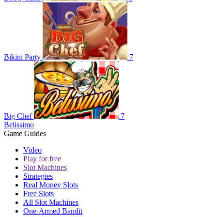
Bikini Party
7
Big Chef
7
Belissimo
Game Guides
Video
Play for free
Slot Machines
Strategies
Real Money Slots
Free Slots
All Slot Machines
One-Armed Bandit