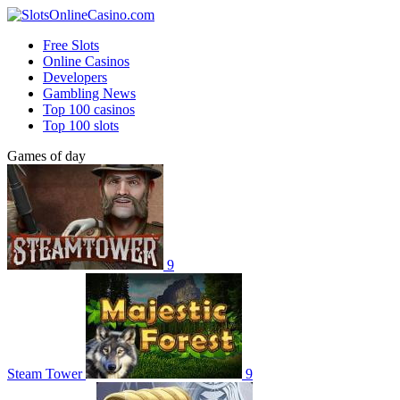
Free Slots
Online Casinos
Developers
Gambling News
Top 100 casinos
Top 100 slots
Games of day
9
Steam Tower
9