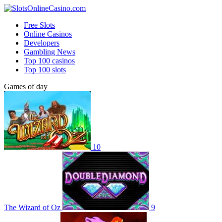
Free Slots
Online Casinos
Developers
Gambling News
Top 100 casinos
Top 100 slots
Games of day
10
The Wizard of Oz
9