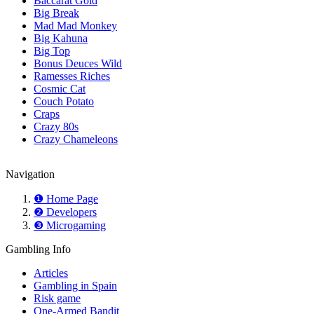
Baccarat Gold
Big Break
Mad Mad Monkey
Big Kahuna
Big Top
Bonus Deuces Wild
Ramesses Riches
Cosmic Cat
Couch Potato
Craps
Crazy 80s
Crazy Chameleons
Navigation
❶ Home Page
❷ Developers
❸ Microgaming
Gambling Info
Articles
Gambling in Spain
Risk game
One-Armed Bandit