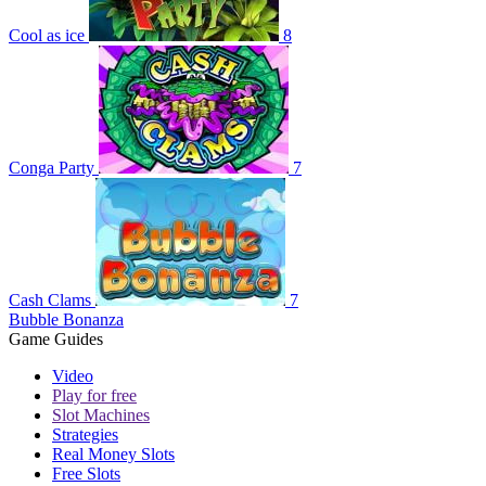
Cool as ice
8
Conga Party
7
Cash Clams
7
Bubble Bonanza
Game Guides
Video
Play for free
Slot Machines
Strategies
Real Money Slots
Free Slots