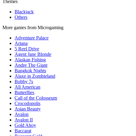
Themes
Blackjack
Others
More games from Microgaming
Adventure Palace
Ariana
5 Reel Drive
Agent Jane Blonde
Alaskan Fishing
Andre The Giant
Bangkok Nights
Alaxe in Zombieland
Bobby 7s
All American
Butterflies
Call of the Colosseum
Crocodopolis
Asian Beauty
Avalon
Avalon II
Gold Ahoy
Baccarat