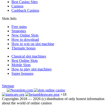
Best Casino Sites
Casinos
Cashback Casinos
Slots Info
Free spins
Strategies
New Online Slots
How to download
How to win on slot machine
Thematic bonus
Classical slot machines
Best Online Slots
Mobile Slots
How to play slot machines
Super bonuses
Sitemap
+18
Copyrights 2018 — 2026 (c) distribution of only honest information
about the world of online casinos