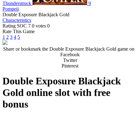
Thunderstruck
9
Pompeii
Double Exposure Blackjack Gold
Сharacteristics
Rating SOC
7
0
votes
0
Rate This Game
1
2
3
4
5
Share or bookmark the Double Exposure Blackjack Gold game on
Facebook
Twitter
Pinterest
Double Exposure Blackjack
Gold online slot with free
bonus