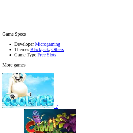
Game Specs
Developer
Microgaming
Themes
Blackjack
,
Others
Game Type
Free Slots
More games
7