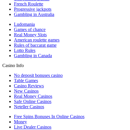
French Roulette
Progressive jackpots
Gambling in Australia
Ludomania
Games of chance
Real Money Slots
American roulette games
Rules of baccarat game
Lotto Rules
Gambling in Canada
Casino Info
No deposit bonuses casino
Table Games
Casino Reviews
New Casinos
Real Money Casinos
Safe Online Casinos
Neteller Casinos
Free Spins Bonuses In Online Casinos
Money
Live Dealer Casinos