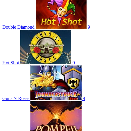
Double Diamond
9
Hot Shot
9
Guns N Roses
9