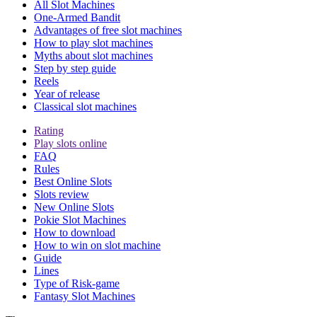
All Slot Machines
One-Armed Bandit
Advantages of free slot machines
How to play slot machines
Myths about slot machines
Step by step guide
Reels
Year of release
Classical slot machines
Rating
Play slots online
FAQ
Rules
Best Online Slots
Slots review
New Online Slots
Pokie Slot Machines
How to download
How to win on slot machine
Guide
Lines
Type of Risk-game
Fantasy Slot Machines