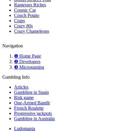
Ramesses Riches
Cosmic Cat
Couch Potato
Craps
Crazy 80s
Crazy Chameleons
Navigation
❶ Home Page
❷ Developers
❸ Microgaming
Gambling Info
Articles
Gambling in Spain
Risk game
One-Armed Bandit
French Roulette
Progressive jackpots
Gambling in Australia
Ludomania