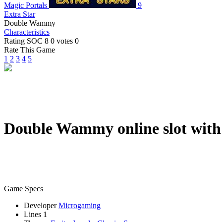
Magic Portals
9
Extra Star
Double Wammy
Сharacteristics
Rating SOC
8
0
votes
0
Rate This Game
1
2
3
4
5
Double Wammy online slot with
Game Specs
Developer
Microgaming
Lines
1