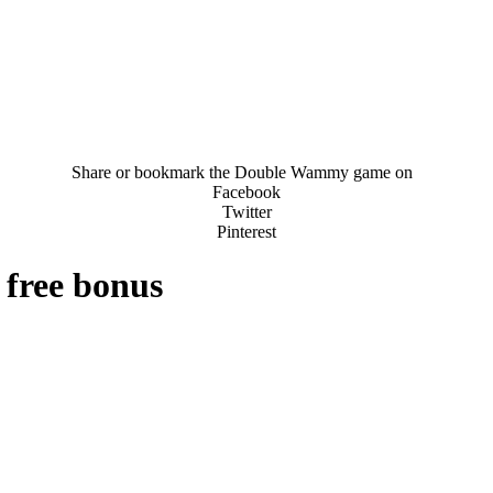
Share or bookmark the Double Wammy game on
Facebook
Twitter
Pinterest
 free bonus