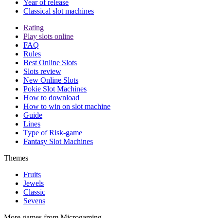
Year of release
Classical slot machines
Rating
Play slots online
FAQ
Rules
Best Online Slots
Slots review
New Online Slots
Pokie Slot Machines
How to download
How to win on slot machine
Guide
Lines
Type of Risk-game
Fantasy Slot Machines
Themes
Fruits
Jewels
Classic
Sevens
More games from Microgaming