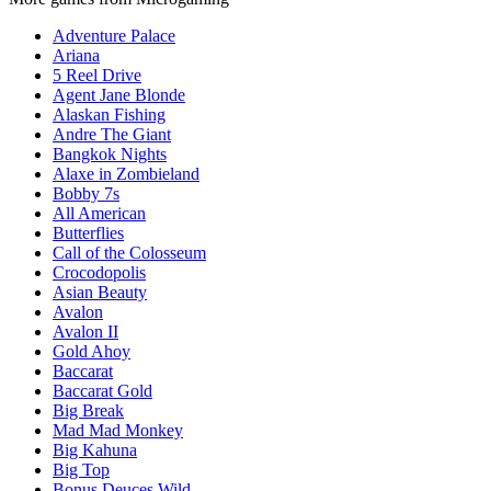
Adventure Palace
Ariana
5 Reel Drive
Agent Jane Blonde
Alaskan Fishing
Andre The Giant
Bangkok Nights
Alaxe in Zombieland
Bobby 7s
All American
Butterflies
Call of the Colosseum
Crocodopolis
Asian Beauty
Avalon
Avalon II
Gold Ahoy
Baccarat
Baccarat Gold
Big Break
Mad Mad Monkey
Big Kahuna
Big Top
Bonus Deuces Wild