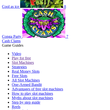
Cool as ice
8
Conga Party
7
Cash Clams
Game Guides
Video
Play for free
Slot Machines
Strategies
Real Money Slots
Free Slots
All Slot Machines
One-Armed Bandit
Advantages of free slot machines
How to play slot machines
Myths about slot machines
Step by step guide
Reels