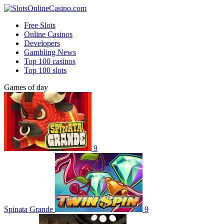
Free Slots
Online Casinos
Developers
Gambling News
Top 100 casinos
Top 100 slots
Games of day
9
Spinata Grande
9