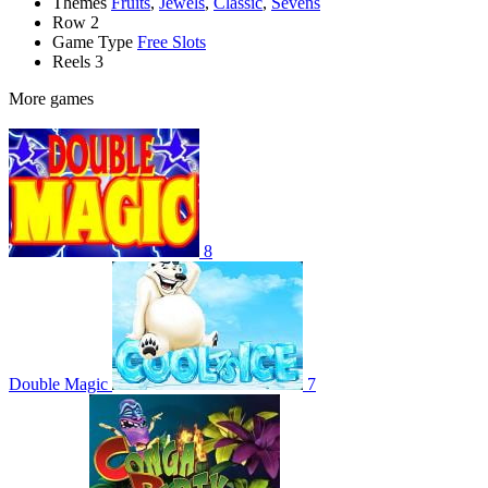
Themes
Fruits
,
Jewels
,
Classic
,
Sevens
Row
2
Game Type
Free Slots
Reels
3
More games
8
Double Magic
7