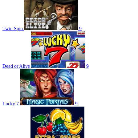
Twin Spin
9
Dead or Alive
9
Lucky 7
9