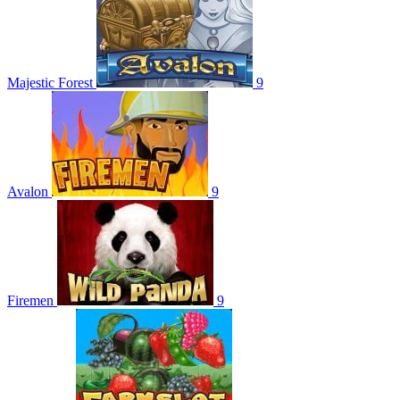
Majestic Forest
9
Avalon
9
Firemen
9