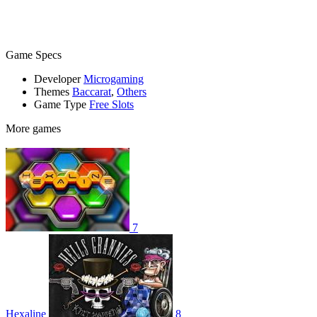
Game Specs
Developer
Microgaming
Themes
Baccarat
,
Others
Game Type
Free Slots
More games
7
Hexaline
8