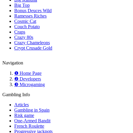
Big Top
Bonus Deuces Wild
Ramesses Riches
Cosmic Cat
Couch Potato
Craps
Crazy 80s
Crazy Chameleons
Crypt Crusade Gold
Navigation
❶ Home Page
❷ Developers
❸ Microgaming
Gambling Info
Articles
Gambling in Spain
Risk game
One-Armed Bandit
French Roulette
Progressive jackpots