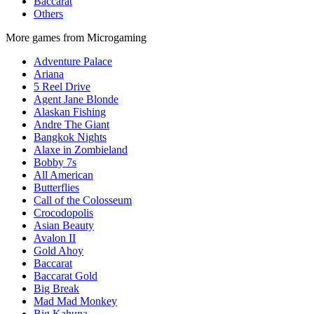
Baccarat
Others
More games from Microgaming
Adventure Palace
Ariana
5 Reel Drive
Agent Jane Blonde
Alaskan Fishing
Andre The Giant
Bangkok Nights
Alaxe in Zombieland
Bobby 7s
All American
Butterflies
Call of the Colosseum
Crocodopolis
Asian Beauty
Avalon II
Gold Ahoy
Baccarat
Baccarat Gold
Big Break
Mad Mad Monkey
Big Kahuna