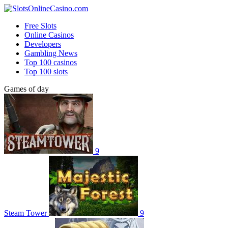
Free Slots
Online Casinos
Developers
Gambling News
Top 100 casinos
Top 100 slots
Games of day
9
Steam Tower
9