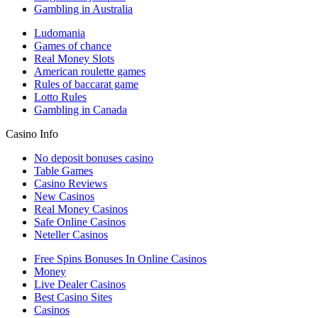
Gambling in Australia
Ludomania
Games of chance
Real Money Slots
American roulette games
Rules of baccarat game
Lotto Rules
Gambling in Canada
Casino Info
No deposit bonuses casino
Table Games
Casino Reviews
New Casinos
Real Money Casinos
Safe Online Casinos
Neteller Casinos
Free Spins Bonuses In Online Casinos
Money
Live Dealer Casinos
Best Casino Sites
Casinos