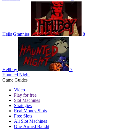
Hells Grannies
8
Hellboy
7
Haunted Night
Game Guides
Video
Play for free
Slot Machines
Strategies
Real Money Slots
Free Slots
All Slot Machines
One-Armed Bandit