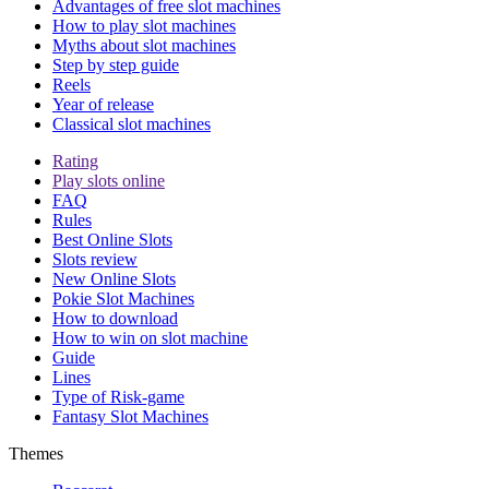
Advantages of free slot machines
How to play slot machines
Myths about slot machines
Step by step guide
Reels
Year of release
Classical slot machines
Rating
Play slots online
FAQ
Rules
Best Online Slots
Slots review
New Online Slots
Pokie Slot Machines
How to download
How to win on slot machine
Guide
Lines
Type of Risk-game
Fantasy Slot Machines
Themes