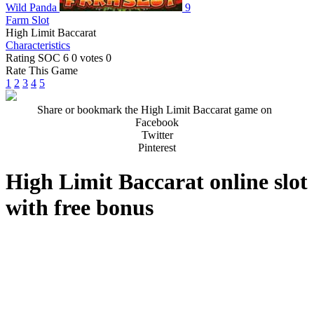
Wild Panda
9
Farm Slot
High Limit Baccarat
Сharacteristics
Rating SOC
6
0
votes
0
Rate This Game
1
2
3
4
5
Share or bookmark the High Limit Baccarat game on
Facebook
Twitter
Pinterest
High Limit Baccarat online slot
with free bonus