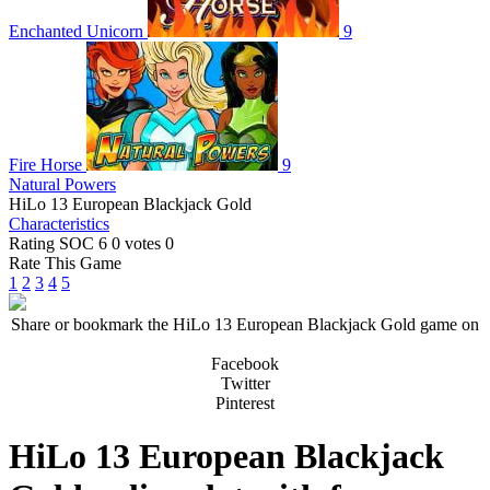
Enchanted Unicorn
9
Fire Horse
9
Natural Powers
HiLo 13 European Blackjack Gold
Сharacteristics
Rating SOC
6
0
votes
0
Rate This Game
1
2
3
4
5
Share or bookmark the HiLo 13 European Blackjack Gold game on
Facebook
Twitter
Pinterest
HiLo 13 European Blackjack