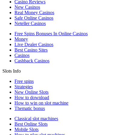
Casino Reviews
New Casinos
Real Money Casinos
Safe Online Casinos
Neteller Casinos
Free Spins Bonuses In Online Casinos
Money
Live Dealer Casinos
Best Casino Sites
Casinos
Cashback Casinos
Slots Info
Free spins
Strategies
New Online Slots
How to download
How to win on slot machine
Thematic bonus
Classical slot machines
Best Online Slots
Mobile Slots
How to play slot machines