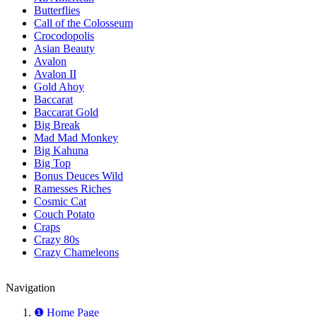
Butterflies
Call of the Colosseum
Crocodopolis
Asian Beauty
Avalon
Avalon II
Gold Ahoy
Baccarat
Baccarat Gold
Big Break
Mad Mad Monkey
Big Kahuna
Big Top
Bonus Deuces Wild
Ramesses Riches
Cosmic Cat
Couch Potato
Craps
Crazy 80s
Crazy Chameleons
Navigation
❶ Home Page