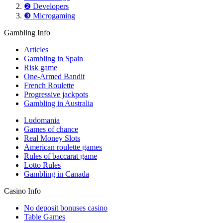
❷ Developers
❸ Microgaming
Gambling Info
Articles
Gambling in Spain
Risk game
One-Armed Bandit
French Roulette
Progressive jackpots
Gambling in Australia
Ludomania
Games of chance
Real Money Slots
American roulette games
Rules of baccarat game
Lotto Rules
Gambling in Canada
Casino Info
No deposit bonuses casino
Table Games