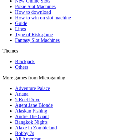
New Online Slots
Pokie Slot Machines
How to download
How to win on slot machine
Guide
Lines
Type of Risk-game
Fantasy Slot Machines
Themes
Blackjack
Others
More games from Microgaming
Adventure Palace
Ariana
5 Reel Drive
Agent Jane Blonde
Alaskan Fishing
Andre The Giant
Bangkok Nights
Alaxe in Zombieland
Bobby 7s
All American