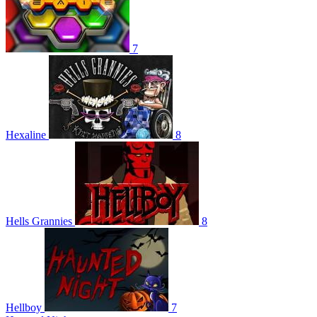
7
Hexaline
8
Hells Grannies
8
Hellboy
7