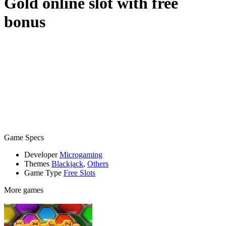
Gold online slot with free
bonus
Game Specs
Developer
Microgaming
Themes
Blackjack
,
Others
Game Type
Free Slots
More games