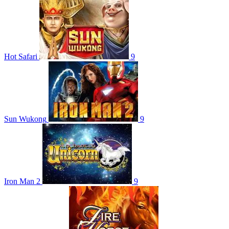
Hot Safari
9
Sun Wukong
9
Iron Man 2
9