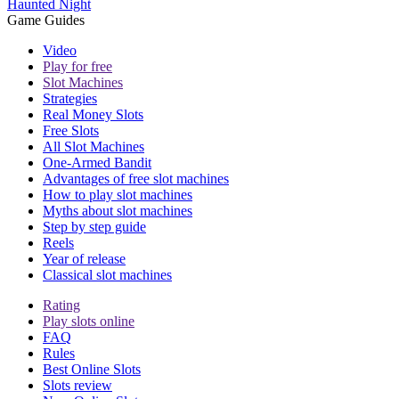
Haunted Night
Game Guides
Video
Play for free
Slot Machines
Strategies
Real Money Slots
Free Slots
All Slot Machines
One-Armed Bandit
Advantages of free slot machines
How to play slot machines
Myths about slot machines
Step by step guide
Reels
Year of release
Classical slot machines
Rating
Play slots online
FAQ
Rules
Best Online Slots
Slots review