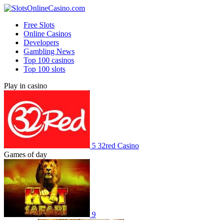
Free Slots
Online Casinos
Developers
Gambling News
Top 100 casinos
Top 100 slots
Play in casino
5
32red Casino
Games of day
9