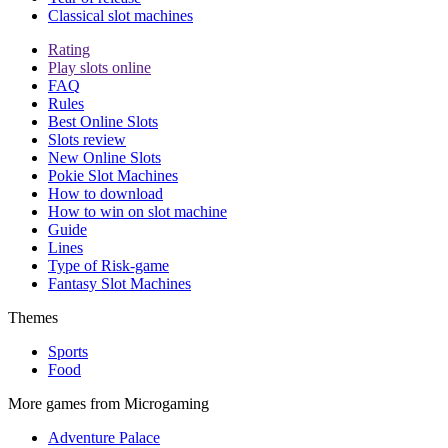
Classical slot machines
Rating
Play slots online
FAQ
Rules
Best Online Slots
Slots review
New Online Slots
Pokie Slot Machines
How to download
How to win on slot machine
Guide
Lines
Type of Risk-game
Fantasy Slot Machines
Themes
Sports
Food
More games from Microgaming
Adventure Palace