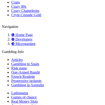
Craps
Crazy 80s
Crazy Chameleons
Crypt Crusade Gold
Navigation
❶ Home Page
❷ Developers
❸ Microgaming
Gambling Info
Articles
Gambling in Spain
Risk game
One-Armed Bandit
French Roulette
Progressive jackpots
Gambling in Australia
Ludomania
Games of chance
Real Money Slots