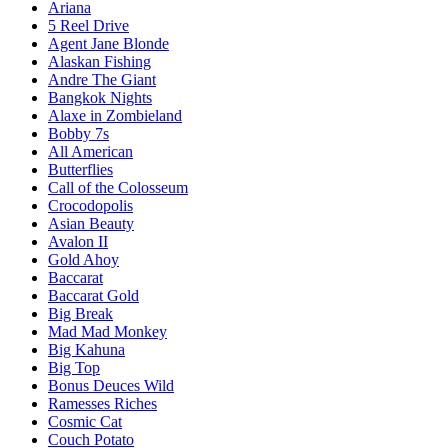
Ariana
5 Reel Drive
Agent Jane Blonde
Alaskan Fishing
Andre The Giant
Bangkok Nights
Alaxe in Zombieland
Bobby 7s
All American
Butterflies
Call of the Colosseum
Crocodopolis
Asian Beauty
Avalon II
Gold Ahoy
Baccarat
Baccarat Gold
Big Break
Mad Mad Monkey
Big Kahuna
Big Top
Bonus Deuces Wild
Ramesses Riches
Cosmic Cat
Couch Potato