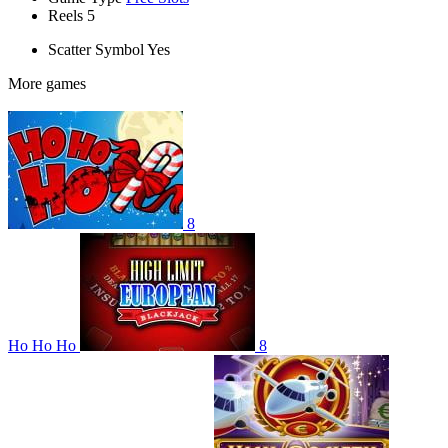
Reels
5
Scatter Symbol
Yes
More games
8
Ho Ho Ho
8