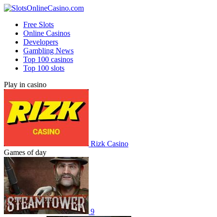
Free Slots
Online Casinos
Developers
Gambling News
Top 100 casinos
Top 100 slots
Play in casino
Rizk Casino
Games of day
9