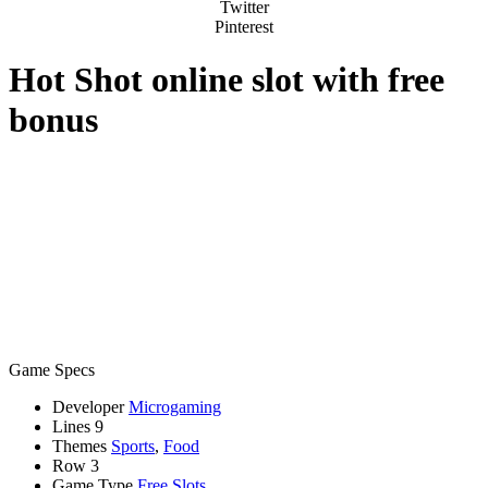
Twitter
Pinterest
Hot Shot online slot with free
bonus
Game Specs
Developer
Microgaming
Lines
9
Themes
Sports
,
Food
Row
3
Game Type
Free Slots