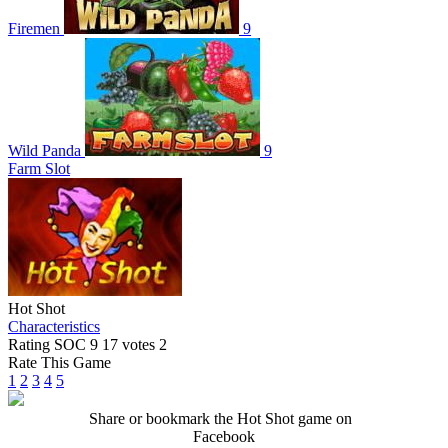
Firemen
9
Wild Panda
9
Farm Slot
Hot Shot
Сharacteristics
Rating SOC
9
17
votes
2
Rate This Game
1
2
3
4
5
Share or bookmark the Hot Shot game on
Facebook