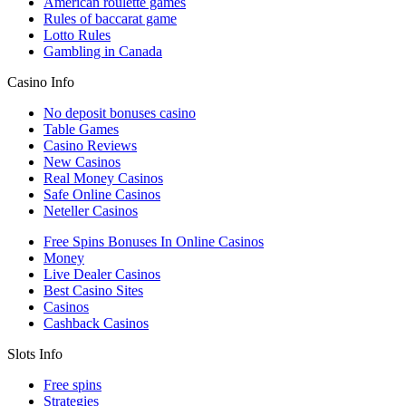
American roulette games
Rules of baccarat game
Lotto Rules
Gambling in Canada
Casino Info
No deposit bonuses casino
Table Games
Casino Reviews
New Casinos
Real Money Casinos
Safe Online Casinos
Neteller Casinos
Free Spins Bonuses In Online Casinos
Money
Live Dealer Casinos
Best Casino Sites
Casinos
Cashback Casinos
Slots Info
Free spins
Strategies