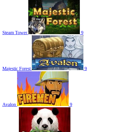
Steam Tower
9
Majestic Forest
9
Avalon
9