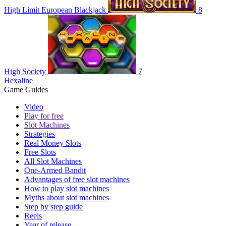
High Limit European Blackjack
8
High Society
7
Hexaline
Game Guides
Video
Play for free
Slot Machines
Strategies
Real Money Slots
Free Slots
All Slot Machines
One-Armed Bandit
Advantages of free slot machines
How to play slot machines
Myths about slot machines
Step by step guide
Reels
Year of release