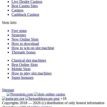
Live Dealer Casinos
Best Casino Sites
Casinos
Cashback Casinos
Slots Info
Free spins
Strategies
New Online Slots
How to download
How to win on slot machine
Thematic bonus
Classical slot machines
Best Online Slots
Mobile Slots
How to play slot machines
Super bonuses
Sitemap
+18
Copyrights 2018 — 2026 (c) distribution of only honest information