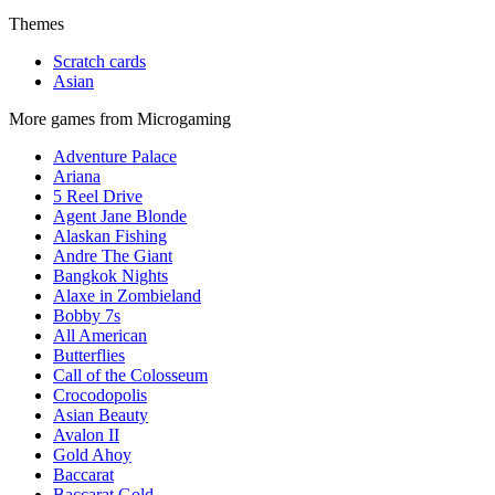
Themes
Scratch cards
Asian
More games from Microgaming
Adventure Palace
Ariana
5 Reel Drive
Agent Jane Blonde
Alaskan Fishing
Andre The Giant
Bangkok Nights
Alaxe in Zombieland
Bobby 7s
All American
Butterflies
Call of the Colosseum
Crocodopolis
Asian Beauty
Avalon II
Gold Ahoy
Baccarat
Baccarat Gold