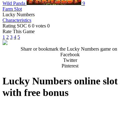
Wild Panda
9
Farm Slot
Lucky Numbers
Сharacteristics
Rating SOC
6
0
votes
0
Rate This Game
1
2
3
4
5
Share or bookmark the Lucky Numbers game on
Facebook
Twitter
Pinterest
Lucky Numbers online slot
with free bonus