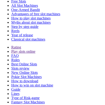
Free Slots
All Slot Machines
One-Armed Bandit
Advantages of free slot machines
How to play slot machines
Myths about slot machines
Step by step guide
Reels
Year of release
Classical slot machines
Rating
Play slots online
FAQ
Rules
Best Online Slots
Slots review
New Online Slots
Pokie Slot Machines
How to download
How to win on slot machine
Guide
Lines
Type of Risk-game
Fantasy Slot Machines