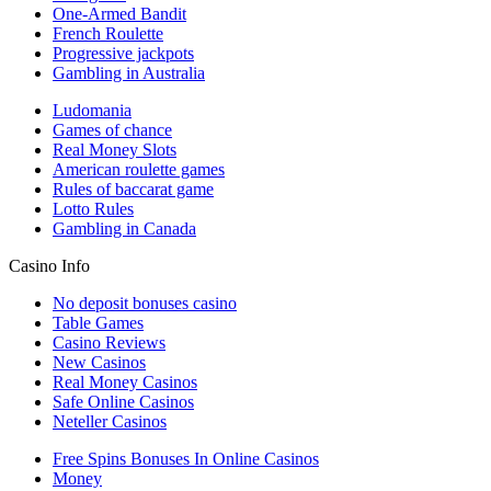
One-Armed Bandit
French Roulette
Progressive jackpots
Gambling in Australia
Ludomania
Games of chance
Real Money Slots
American roulette games
Rules of baccarat game
Lotto Rules
Gambling in Canada
Casino Info
No deposit bonuses casino
Table Games
Casino Reviews
New Casinos
Real Money Casinos
Safe Online Casinos
Neteller Casinos
Free Spins Bonuses In Online Casinos
Money