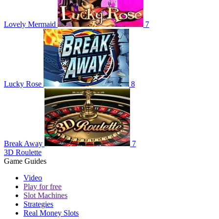
Lovely Mermaid
7
Lucky Rose
8
Break Away
7
3D Roulette
Game Guides
Video
Play for free
Slot Machines
Strategies
Real Money Slots