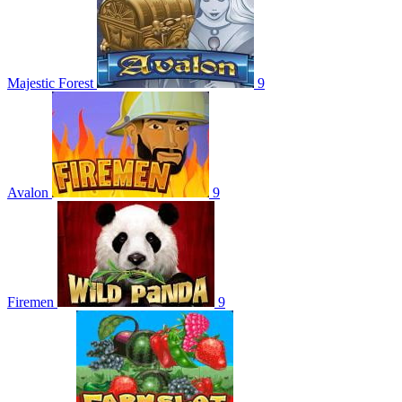
Majestic Forest
9
Avalon
9
Firemen
9