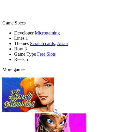
Game Specs
Developer
Microgaming
Lines
1
Themes
Scratch cards
,
Asian
Row
3
Game Type
Free Slots
Reels
5
More games
7