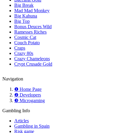
Big Break
Mad Mad Monkey
Big Kahuna
Big Top
Bonus Deuces Wild
Ramesses Riches
Cosmic Cat
Couch Potato
Craps
Crazy 80s
Crazy Chameleons
Crypt Crusade Gold
Navigation
❶ Home Page
❷ Developers
❸ Microgaming
Gambling Info
Articles
Gambling in Spain
Risk game