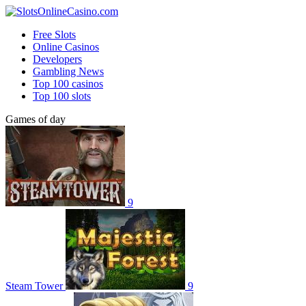
Free Slots
Online Casinos
Developers
Gambling News
Top 100 casinos
Top 100 slots
Games of day
9
Steam Tower
9