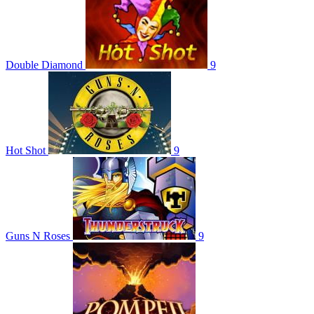
Double Diamond
9
Hot Shot
9
Guns N Roses
9