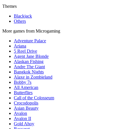
Themes
Blackjack
Others
More games from Microgaming
Adventure Palace
Ariana
5 Reel Drive
Agent Jane Blonde
Alaskan Fishing
Andre The Giant
Bangkok Nights
Alaxe in Zombieland
Bobby 7s
All American
Butterflies
Call of the Colosseum
Crocodopolis
Asian Beauty
Avalon
Avalon II
Gold Ahoy
Baccarat