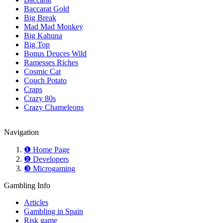
Baccarat Gold
Big Break
Mad Mad Monkey
Big Kahuna
Big Top
Bonus Deuces Wild
Ramesses Riches
Cosmic Cat
Couch Potato
Craps
Crazy 80s
Crazy Chameleons
Navigation
❶ Home Page
❷ Developers
❸ Microgaming
Gambling Info
Articles
Gambling in Spain
Risk game