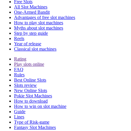
Free Slots
All Slot Machines
One-Armed Bandit
Advantages of free slot machines
How to play slot machines
Myths about slot machines
Step by step guide
Reels
Year of release
Classical slot machines
Rating
Play slots online
FAQ
Rules
Best Online Slots
Slots review
New Online Slots
Pokie Slot Machines
How to download
How to win on slot machine
Guide
Lines
Type of Risk-game
Fantasy Slot Machines