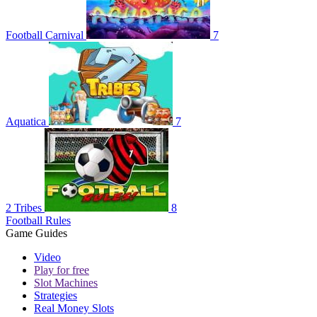
Football Carnival
7
Aquatica
7
2 Tribes
8
Football Rules
Game Guides
Video
Play for free
Slot Machines
Strategies
Real Money Slots