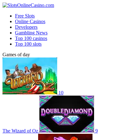
Free Slots
Online Casinos
Developers
Gambling News
Top 100 casinos
Top 100 slots
Games of day
10
The Wizard of Oz
9