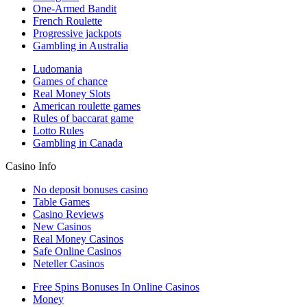
One-Armed Bandit
French Roulette
Progressive jackpots
Gambling in Australia
Ludomania
Games of chance
Real Money Slots
American roulette games
Rules of baccarat game
Lotto Rules
Gambling in Canada
Casino Info
No deposit bonuses casino
Table Games
Casino Reviews
New Casinos
Real Money Casinos
Safe Online Casinos
Neteller Casinos
Free Spins Bonuses In Online Casinos
Money