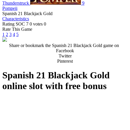
Thunderstruck
9
Pompeii
Spanish 21 Blackjack Gold
Сharacteristics
Rating SOC
7
0
votes
0
Rate This Game
1
2
3
4
5
Share or bookmark the Spanish 21 Blackjack Gold game on
Facebook
Twitter
Pinterest
Spanish 21 Blackjack Gold
online slot with free bonus