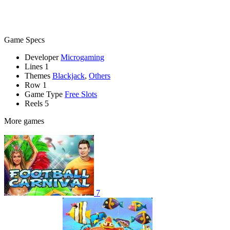
Game Specs
Developer
Microgaming
Lines
1
Themes
Blackjack
,
Others
Row
1
Game Type
Free Slots
Reels
5
More games
7