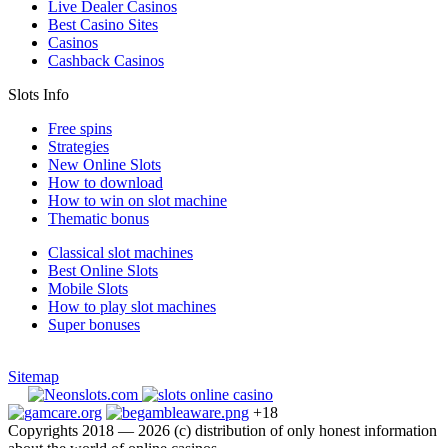
Live Dealer Casinos
Best Casino Sites
Casinos
Cashback Casinos
Slots Info
Free spins
Strategies
New Online Slots
How to download
How to win on slot machine
Thematic bonus
Classical slot machines
Best Online Slots
Mobile Slots
How to play slot machines
Super bonuses
Sitemap
+18
Copyrights 2018 — 2026 (c) distribution of only honest information