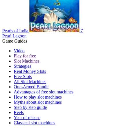
Pearls of India
7
Pearl Lagoon
Game Guides
Video
Play for free
Slot Machines
Strategies
Real Money Slots
Free Slots
All Slot Machines
One-Armed Bandit
Advantages of free slot machines
How to play slot machines
Myths about slot machines
Step by step guide
Reels
Year of release
Classical slot machines