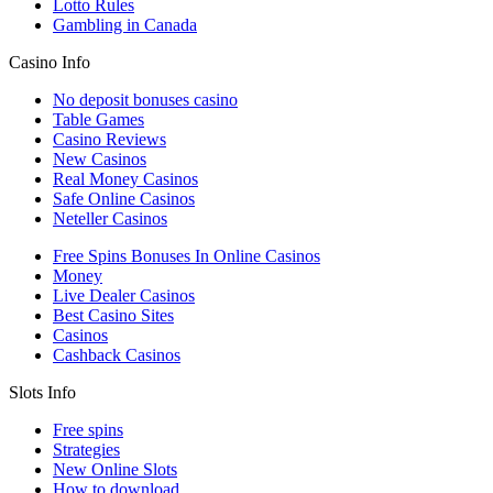
Lotto Rules
Gambling in Canada
Casino Info
No deposit bonuses casino
Table Games
Casino Reviews
New Casinos
Real Money Casinos
Safe Online Casinos
Neteller Casinos
Free Spins Bonuses In Online Casinos
Money
Live Dealer Casinos
Best Casino Sites
Casinos
Cashback Casinos
Slots Info
Free spins
Strategies
New Online Slots
How to download