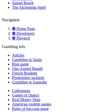
Sunset Beach
The Alchemists Spell
Navigation
❶ Home Page
❷ Developers
❸ Playtech
Gambling Info
Articles
Gambling in Spain
Risk game
One-Armed Bandit
French Roulette
Progressive jackpots
Gambling in Australia
Ludomania
Games of chance
Real Money Slots
American roulette games
Rules of baccarat game