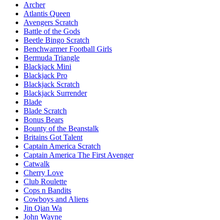
Archer
Atlantis Queen
Avengers Scratch
Battle of the Gods
Beetle Bingo Scratch
Benchwarmer Football Girls
Bermuda Triangle
Blackjack Mini
Blackjack Pro
Blackjack Scratch
Blackjack Surrender
Blade
Blade Scratch
Bonus Bears
Bounty of the Beanstalk
Britains Got Talent
Captain America Scratch
Captain America The First Avenger
Catwalk
Cherry Love
Club Roulette
Cops n Bandits
Cowboys and Aliens
Jin Qian Wa
John Wayne