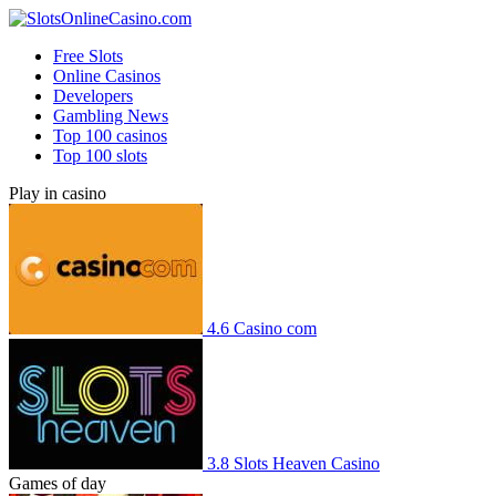
Free Slots
Online Casinos
Developers
Gambling News
Top 100 casinos
Top 100 slots
Play in casino
4.6
Casino com
3.8
Slots Heaven Casino
Games of day