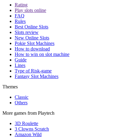
Rating
Play slots online
FAQ
Rules
Best Online Slots
Slots review
New Online Slots
Pokie Slot Machines
How to download
How to win on slot machine
Guide
Lines
Type of Risk-game
Fantasy Slot Machines
Themes
Classic
Others
More games from Playtech
3D Roulette
3 Clowns Scratch
Amazon Wild