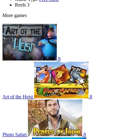
Reels
3
More games
8
Art of the Heist
8
Photo Safari
8