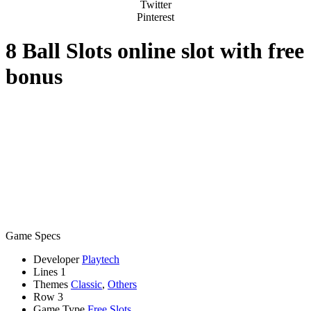
Twitter
Pinterest
8 Ball Slots online slot with free
bonus
Game Specs
Developer
Playtech
Lines
1
Themes
Classic
,
Others
Row
3
Game Type
Free Slots