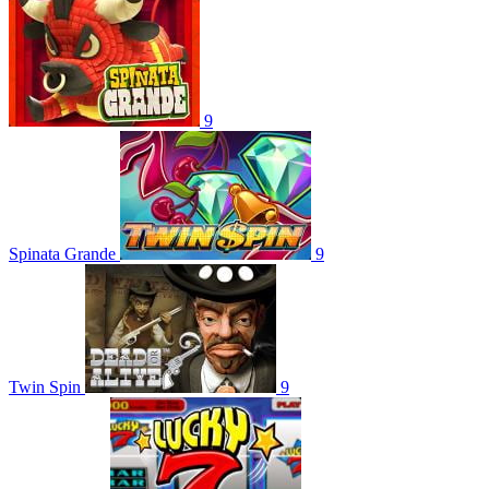
9
Spinata Grande
9
Twin Spin
9