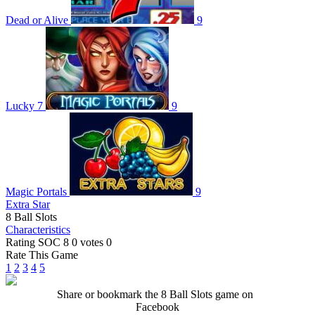
Dead or Alive
9
Lucky 7
9
Magic Portals
9
Extra Star
8 Ball Slots
Сharacteristics
Rating SOC
8
0
votes
0
Rate This Game
1
2
3
4
5
Share or bookmark the 8 Ball Slots game on
Facebook